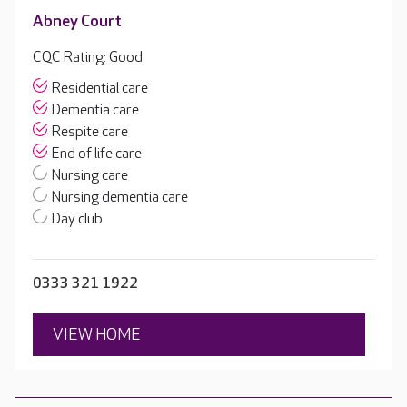
Abney Court
CQC Rating: Good
Residential care
Dementia care
Respite care
End of life care
Nursing care
Nursing dementia care
Day club
0333 321 1922
VIEW HOME