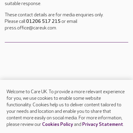
suitable response.
These contact details are for media enquiries only.
Please call
01206 517 215
or email
press.office@careuk.com.
Welcome to Care UK. To provide a more relevant experience
About Care UK
for you, we use cookies to enable some website
functionality. Cookies help us to deliver content tailored to
Press & media
your needs and location and enable you to share that
Feedback & complaints
content more easily on social media. For more information,
Careers at Care UK
please review our
Cookies Policy
and
Privacy Statement
.
Legal & regulatory information