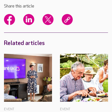
Share this article
Related articles
EVENT
EVENT