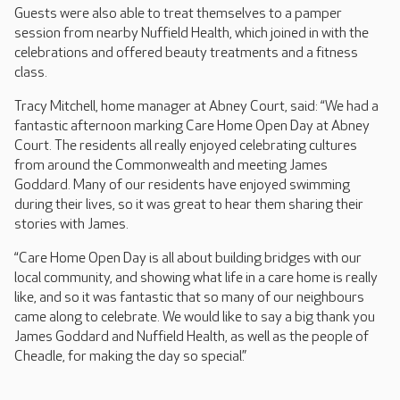
Guests were also able to treat themselves to a pamper
session from nearby Nuffield Health, which joined in with the
celebrations and offered beauty treatments and a fitness
class.
Tracy Mitchell, home manager at Abney Court, said: “We had a
fantastic afternoon marking Care Home Open Day at Abney
Court. The residents all really enjoyed celebrating cultures
from around the Commonwealth and meeting James
Goddard. Many of our residents have enjoyed swimming
during their lives, so it was great to hear them sharing their
stories with James.
“Care Home Open Day is all about building bridges with our
local community, and showing what life in a care home is really
like, and so it was fantastic that so many of our neighbours
came along to celebrate. We would like to say a big thank you
James Goddard and Nuffield Health, as well as the people of
Cheadle, for making the day so special.”