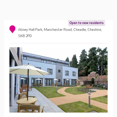
Open to new residents
Abney Hall Park, Manchester Road, Cheadle, Cheshire,
SK8 2PD