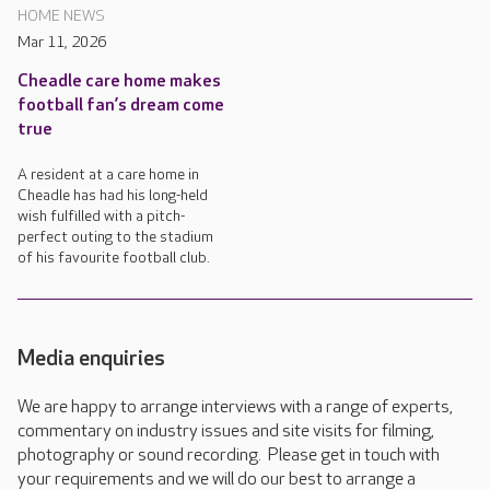
HOME NEWS
Mar 11, 2026
Cheadle care home makes
football fan’s dream come
true
A resident at a care home in
Cheadle has had his long-held
wish fulfilled with a pitch-
perfect outing to the stadium
of his favourite football club.
Media enquiries
We are happy to arrange interviews with a range of experts,
commentary on industry issues and site visits for filming,
photography or sound recording. Please get in touch with
your requirements and we will do our best to arrange a