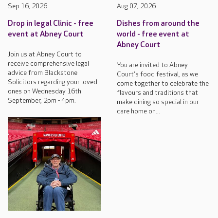
Sep 16, 2026
Aug 07, 2026
Drop in legal Clinic - free
Dishes from around the
event at Abney Court
world - free event at
Abney Court
Join us at Abney Court to
receive comprehensive legal
You are invited to Abney
advice from Blackstone
Court's food festival, as we
Solicitors regarding your loved
come together to celebrate the
ones on Wednesday 16th
flavours and traditions that
September, 2pm - 4pm.
make dining so special in our
care home on...