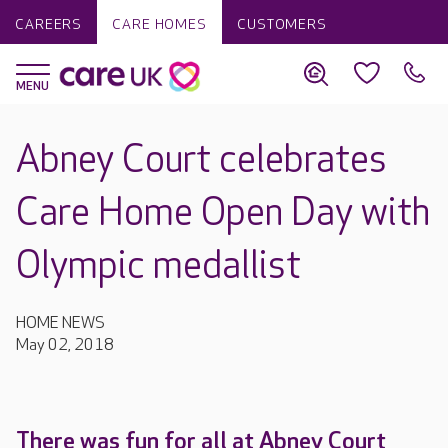
CAREERS
CARE HOMES
CUSTOMERS
Abney Court celebrates
Care Home Open Day with
Olympic medallist
HOME NEWS
May 02, 2018
There was fun for all at Abney Court