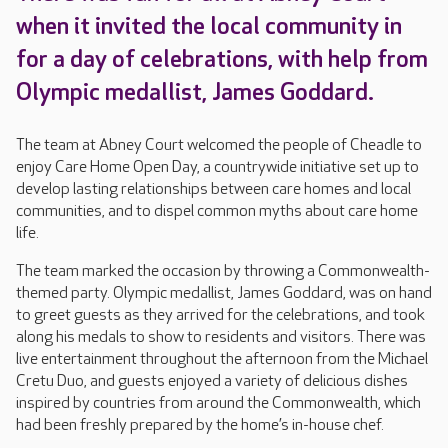
when it invited the local community in
for a day of celebrations, with help from
Olympic medallist, James Goddard.
The team at Abney Court welcomed the people of Cheadle to
enjoy Care Home Open Day, a countrywide initiative set up to
develop lasting relationships between care homes and local
communities, and to dispel common myths about care home
life.
The team marked the occasion by throwing a Commonwealth-
themed party. Olympic medallist, James Goddard, was on hand
to greet guests as they arrived for the celebrations, and took
along his medals to show to residents and visitors. There was
live entertainment throughout the afternoon from the Michael
Cretu Duo, and guests enjoyed a variety of delicious dishes
inspired by countries from around the Commonwealth, which
had been freshly prepared by the home’s in-house chef.