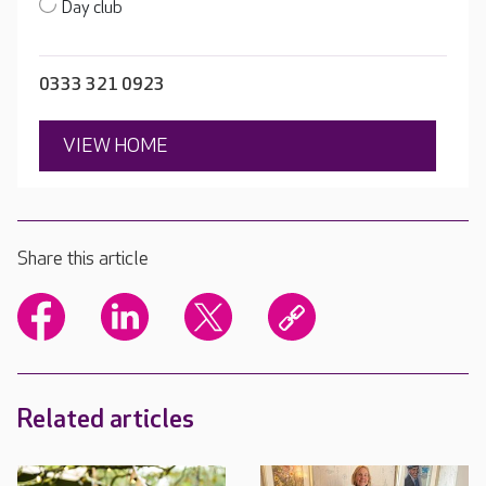
Day club
0333 321 0923
VIEW HOME
Share this article
Related articles