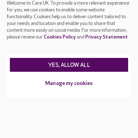
Welcome to Care UK. To provide a more relevant experience
About Care UK
for you, we use cookies to enable some website
functionality. Cookies help us to deliver content tailored to
Press & media
your needs and location and enable you to share that
Feedback & complaints
content more easily on social media. For more information,
Careers at Care UK
please review our
Cookies Policy
and
Privacy Statement
.
Legal & regulatory information
Privacy policies
YES, ALLOW ALL
Cookies policy
Web Accessibility
Manage my cookies
Care UK ©2026 - All Rights Reserved