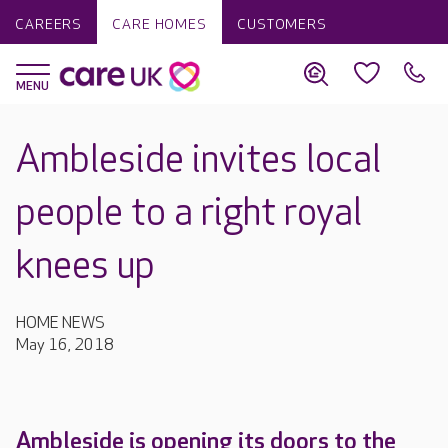
CAREERS
CARE HOMES
CUSTOMERS
Ambleside invites local
people to a right royal
knees up
HOME NEWS
May 16, 2018
Ambleside is opening its doors to the