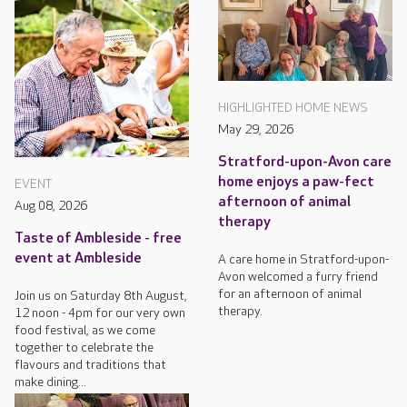
HIGHLIGHTED HOME NEWS
May 29, 2026
Stratford-upon-Avon care
home enjoys a paw-fect
EVENT
afternoon of animal
Aug 08, 2026
therapy
Taste of Ambleside - free
event at Ambleside
A care home in Stratford-upon-
Avon welcomed a furry friend
for an afternoon of animal
Join us on Saturday 8th August,
therapy.
12 noon - 4pm for our very own
food festival, as we come
together to celebrate the
flavours and traditions that
make dining...