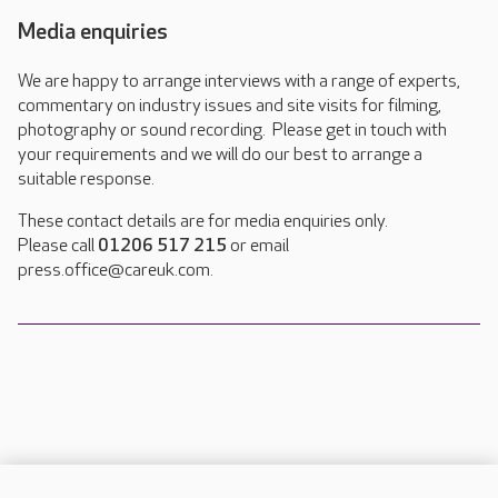
Media enquiries
We are happy to arrange interviews with a range of experts,
commentary on industry issues and site visits for filming,
photography or sound recording. Please get in touch with
your requirements and we will do our best to arrange a
suitable response.
These contact details are for media enquiries only.
Please call
01206 517 215
or email
press.office@careuk.com.