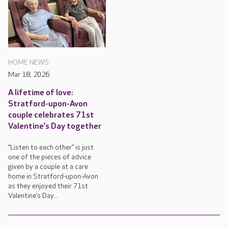
HOME NEWS
Mar 18, 2026
A lifetime of love:
Stratford-upon-Avon
couple celebrates 71st
Valentine’s Day together
“Listen to each other” is just
one of the pieces of advice
given by a couple at a care
home in Stratford-upon-Avon
as they enjoyed their 71st
Valentine’s Day...