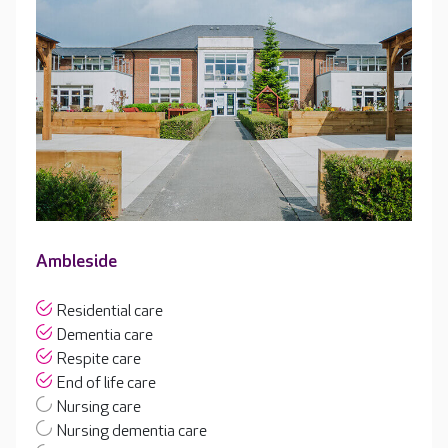
Ambleside
Residential care
Dementia care
Respite care
End of life care
Nursing care
Nursing dementia care