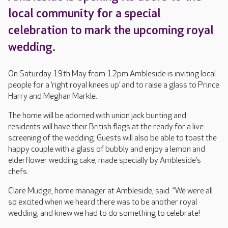
local community for a special
celebration to mark the upcoming royal
wedding.
On Saturday 19th May from 12pm Ambleside is inviting local
people for a ‘right royal knees up’ and to raise a glass to Prince
Harry and Meghan Markle.
The home will be adorned with union jack bunting and
residents will have their British flags at the ready for a live
screening of the wedding. Guests will also be able to toast the
happy couple with a glass of bubbly and enjoy a lemon and
elderflower wedding cake, made specially by Ambleside’s
chefs.
Clare Mudge, home manager at Ambleside, said: “We were all
so excited when we heard there was to be another royal
wedding, and knew we had to do something to celebrate!