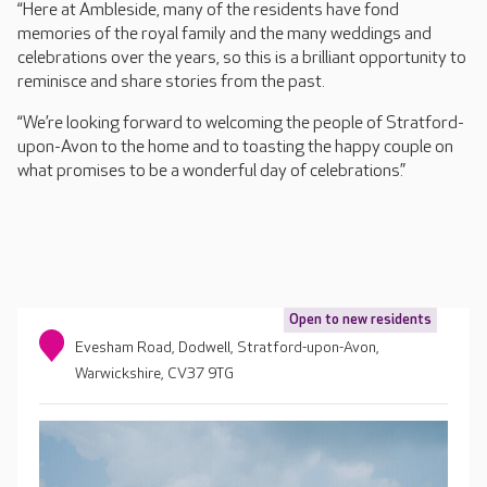
“Here at Ambleside, many of the residents have fond
memories of the royal family and the many weddings and
celebrations over the years, so this is a brilliant opportunity to
reminisce and share stories from the past.
“We’re looking forward to welcoming the people of Stratford-
upon-Avon to the home and to toasting the happy couple on
what promises to be a wonderful day of celebrations.”
Open to new residents
Evesham Road, Dodwell, Stratford-upon-Avon,
Warwickshire, CV37 9TG