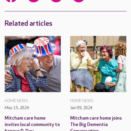
Related articles
HOME NEWS
HOME NEWS
May 15, 2024
Jan 09, 2024
Mitcham care home
Mitcham care home joins
invites local community to
The Big Dementia