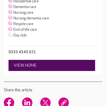
Residential care
Dementia care
Nursing care
Nursing dementia care
Respite care
End of life care
Day club
0333 4343 021
VIEW HOME
Share this article