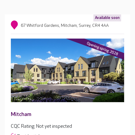
Available soon
67 Whitford Gardens, Mitcham, Surrey, CR4 4AA
Mitcham
CQC Rating: Not yet inspected