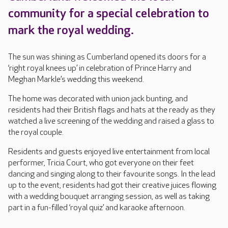
community for a special celebration to
mark the royal wedding.
The sun was shining as Cumberland opened its doors for a
‘right royal knees up’ in celebration of Prince Harry and
Meghan Markle’s wedding this weekend.
The home was decorated with union jack bunting, and
residents had their British flags and hats at the ready as they
watched a live screening of the wedding and raised a glass to
the royal couple.
Residents and guests enjoyed live entertainment from local
performer, Tricia Court, who got everyone on their feet
dancing and singing along to their favourite songs. In the lead
up to the event, residents had got their creative juices flowing
with a wedding bouquet arranging session, as well as taking
part in a fun-filled ‘royal quiz’ and karaoke afternoon.