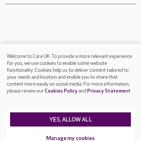
Welcome to Care UK. To provide a more relevant experience
About Care UK
for you, we use cookies to enable some website
functionality. Cookies help us to deliver content tailored to
Press & media
your needs and location and enable you to share that
Feedback & complaints
content more easily on social media. For more information,
Careers at Care UK
please review our
Cookies Policy
and
Privacy Statement
.
Legal & regulatory information
Privacy policies
YES, ALLOW ALL
Cookies policy
Web Accessibility
Manage my cookies