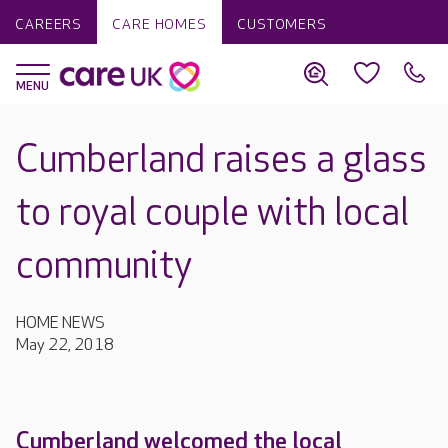
CAREERS
CARE HOMES
CUSTOMERS
Cumberland raises a glass
to royal couple with local
community
HOME NEWS
May 22, 2018
Cumberland welcomed the local