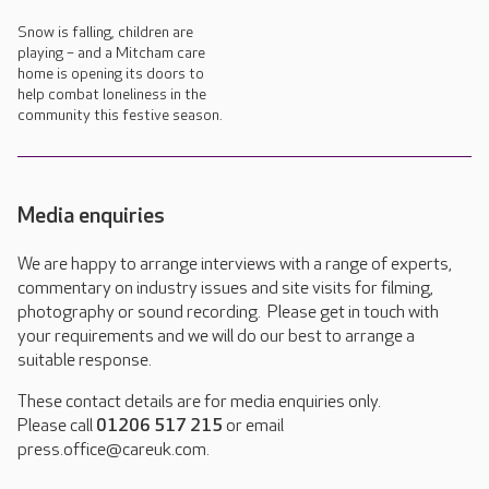
Snow is falling, children are
playing – and a Mitcham care
home is opening its doors to
help combat loneliness in the
community this festive season.
Media enquiries
We are happy to arrange interviews with a range of experts,
commentary on industry issues and site visits for filming,
photography or sound recording. Please get in touch with
your requirements and we will do our best to arrange a
suitable response.
These contact details are for media enquiries only.
Please call
01206 517 215
or email
press.office@careuk.com.