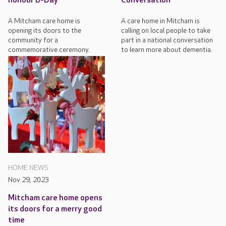
honour D-Day
Conversation
A Mitcham care home is
A care home in Mitcham is
opening its doors to the
calling on local people to take
community for a
part in a national conversation
commemorative ceremony.
to learn more about dementia.
HOME NEWS
Nov 29, 2023
Mitcham care home opens
its doors for a merry good
time