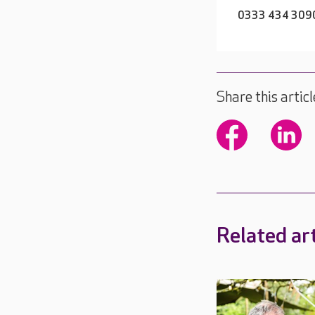
0333 434 309
Share this articl
Related art