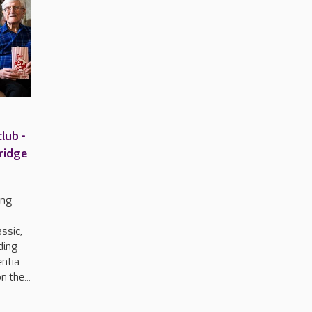
lub -
ridge
ing
o
ssic,
uding
entia
n the...