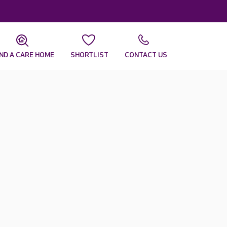
IND A CARE HOME
SHORTLIST
CONTACT US