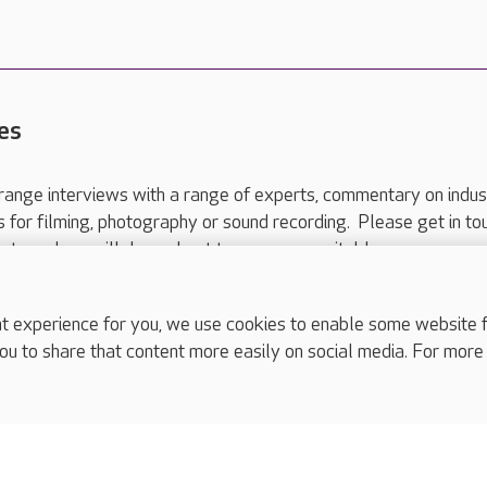
es
range interviews with a range of experts, commentary on indus
ts for filming, photography or sound recording. Please get in to
nts and we will do our best to arrange a suitable response.
ls are for media enquiries only.
 517 215
or email press.office@careuk.com.
experience for you, we use cookies to enable some website fun
ou to share that content more easily on social media. For more
complaints