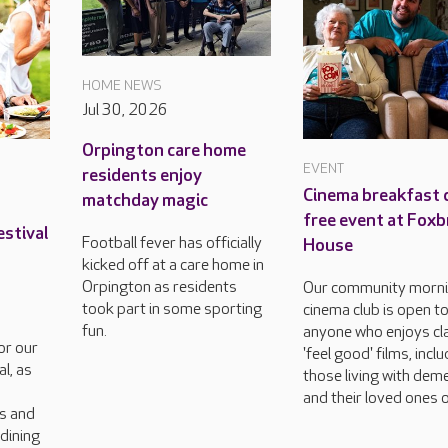
HOME NEWS
Jul 30, 2026
Orpington care home
EVENT
residents enjoy
Cinema breakfast c
matchday magic
free event at Foxb
estival
Football fever has officially
House
kicked off at a care home in
Orpington as residents
Our community morn
took part in some sporting
cinema club is open t
fun.
anyone who enjoys cla
or our
'feel good' films, incl
l, as
those living with dem
and their loved ones o
rs and
dining