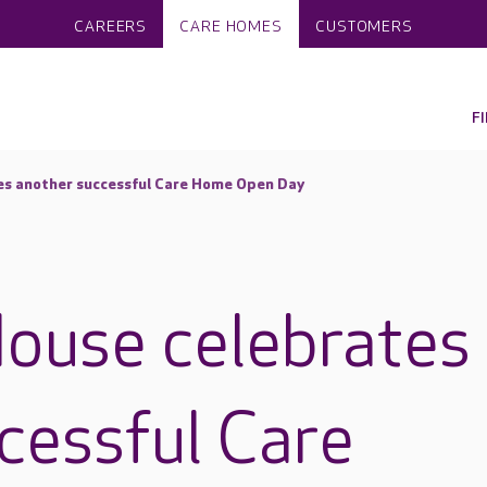
CAREERS
CARE HOMES
CUSTOMERS
F
es another successful Care Home Open Day
ouse celebrates
cessful Care