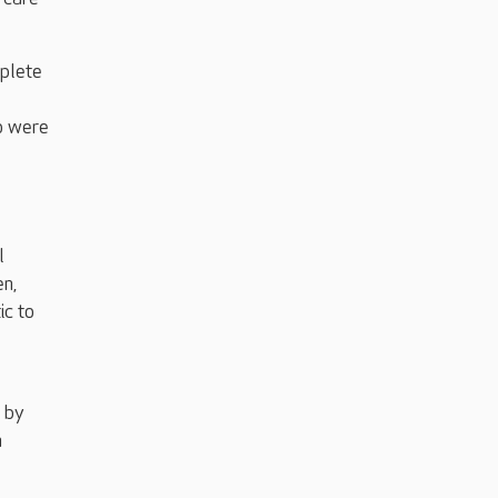
mplete
ho were
l
en,
ic to
n by
n