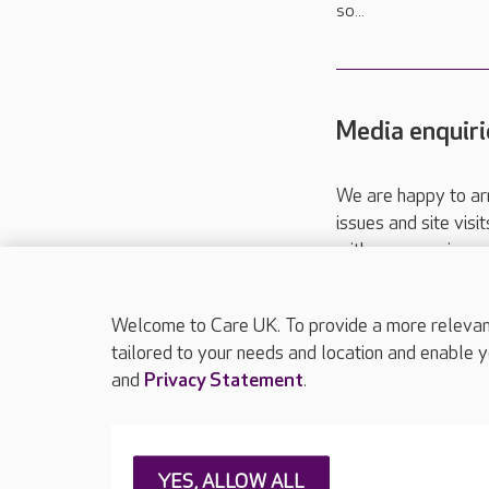
so...
Media enquiri
We are happy to ar
issues and site visi
with your requireme
These contact detai
Please call
01206
Welcome to Care UK. To provide a more relevant 
tailored to your needs and location and enable y
and
Privacy Statement
.
About Care UK
Press & media
Feedback & 
YES, ALLOW ALL