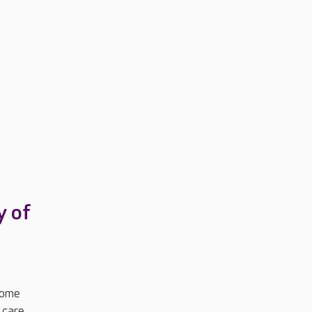
y of
Home
 care