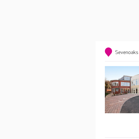
Sevenoaks 