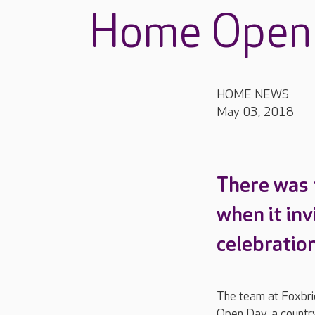
Home Open
HOME NEWS
May 03, 2018
There was 
when it inv
celebration
The team at Foxbr
Open Day, a country