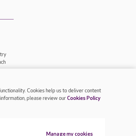
try
uch
ctionality. Cookies help us to deliver content
TOP
 information, please review our
Cookies Policy
Manage my cookies