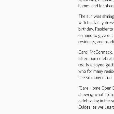
homes and local co
The sun was shining
with fun fancy dre
birthday. Residents
on hand to give out
residents, and read
Carol McCormack, h
afternoon celebrat
really enjoyed getti
who for many residen
see so many of our
“Care Home Open Day
showing what life i
celebrating in the 
Guides, as well as t