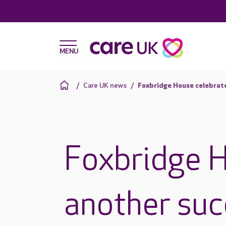
Care UK news
Foxbridge House celebrat
Foxbridge H
another suc