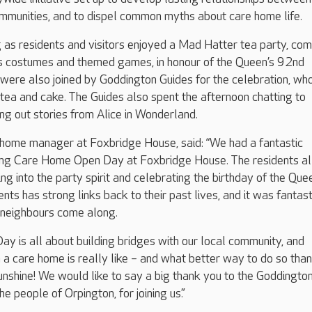
mmunities, and to dispel common myths about care home life.
 as residents and visitors enjoyed a Mad Hatter tea party, co
ss costumes and themed games, in honour of the Queen’s 92nd
 were also joined by Goddington Guides for the celebration, w
 tea and cake. The Guides also spent the afternoon chatting to
ing out stories from Alice in Wonderland.
ome manager at Foxbridge House, said: “We had a fantastic
ing Care Home Open Day at Foxbridge House. The residents al
ng into the party spirit and celebrating the birthday of the Que
ts has strong links back to their past lives, and it was fantast
 neighbours come along.
 is all about building bridges with our local community, and
n a care home is really like – and what better way to do so tha
sunshine! We would like to say a big thank you to the Goddingto
he people of Orpington, for joining us.”