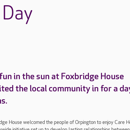
 Day
fun in the sun at Foxbridge House
ited the local community in for a da
s.
idge House welcomed the people of Orpington to enjoy Care 
wide initiative set up to develop lasting relationships between