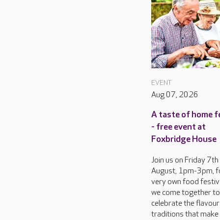
EVENT
Aug 07, 2026
A taste of home f
- free event at
Foxbridge House
Join us on Friday 7th
August, 1pm-3pm, f
very own food festiva
we come together to
celebrate the flavou
traditions that make 