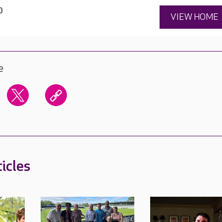
0
VIEW HOME
e
icles