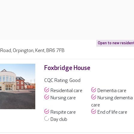
Open to new residen
Road, Orpington, Kent, BR6 7FB
Foxbridge House
CQC Rating: Good
Residential care
Dementia care
Nursing care
Nursing dementia
care
Respite care
End of life care
Day club