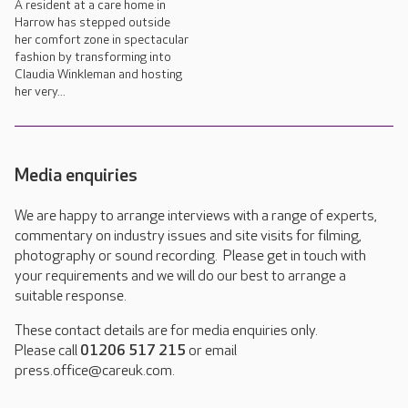
A resident at a care home in
Harrow has stepped outside
her comfort zone in spectacular
fashion by transforming into
Claudia Winkleman and hosting
her very...
Media enquiries
We are happy to arrange interviews with a range of experts,
commentary on industry issues and site visits for filming,
photography or sound recording. Please get in touch with
your requirements and we will do our best to arrange a
suitable response.
These contact details are for media enquiries only.
Please call
01206 517 215
or email
press.office@careuk.com.