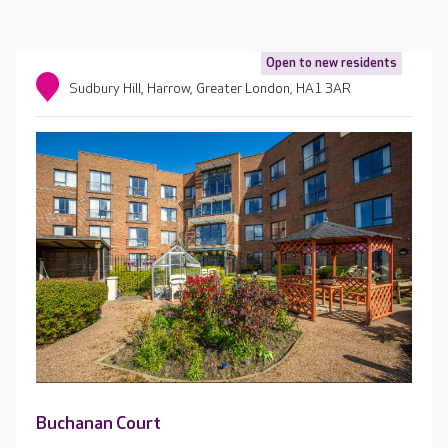
Open to new residents
Sudbury Hill, Harrow, Greater London, HA1 3AR
Buchanan Court