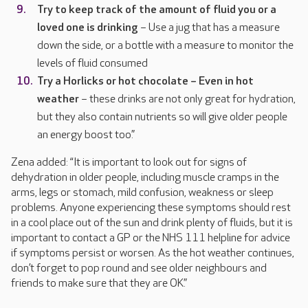
Try to keep track of the amount of fluid you or a
loved one is drinking
– Use a jug that has a measure
down the side, or a bottle with a measure to monitor the
levels of fluid consumed
Try a Horlicks or hot chocolate – Even in hot
weather
– these drinks are not only great for hydration,
but they also contain nutrients so will give older people
an energy boost too.”
Zena added: “It is important to look out for signs of
dehydration in older people, including muscle cramps in the
arms, legs or stomach, mild confusion, weakness or sleep
problems. Anyone experiencing these symptoms should rest
in a cool place out of the sun and drink plenty of fluids, but it is
important to contact a GP or the NHS 111 helpline for advice
if symptoms persist or worsen. As the hot weather continues,
don’t forget to pop round and see older neighbours and
friends to make sure that they are OK.”