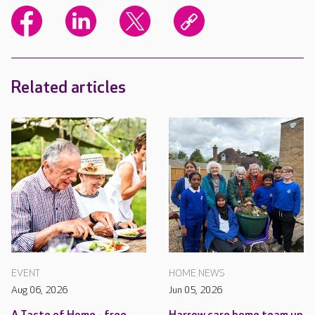
Related articles
EVENT
HOME NEWS
Aug 06, 2026
Jun 05, 2026