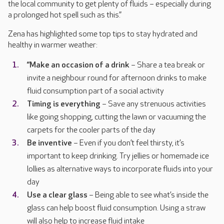
the local community to get plenty of fluids – especially during
a prolonged hot spell such as this.”
Zena has highlighted some top tips to stay hydrated and
healthy in warmer weather:
“Make an occasion of a drink
– Share a tea break or
invite a neighbour round for afternoon drinks to make
fluid consumption part of a social activity
Timing is everything
– Save any strenuous activities
like going shopping, cutting the lawn or vacuuming the
carpets for the cooler parts of the day
Be inventive
– Even if you don’t feel thirsty, it’s
important to keep drinking. Try jellies or homemade ice
lollies as alternative ways to incorporate fluids into your
day
Use a clear glass
– Being able to see what’s inside the
glass can help boost fluid consumption. Using a straw
will also help to increase fluid intake