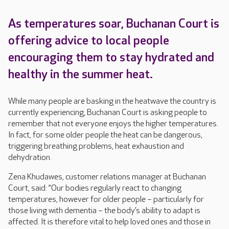
As temperatures soar, Buchanan Court is
offering advice to local people
encouraging them to stay hydrated and
healthy in the summer heat.
While many people are basking in the heatwave the country is
currently experiencing, Buchanan Court is asking people to
remember that not everyone enjoys the higher temperatures.
In fact, for some older people the heat can be dangerous,
triggering breathing problems, heat exhaustion and
dehydration.
Zena Khudawes, customer relations manager at Buchanan
Court, said: “Our bodies regularly react to changing
temperatures, however for older people – particularly for
those living with dementia – the body’s ability to adapt is
affected. It is therefore vital to help loved ones and those in