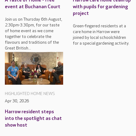
A Taste of Home - free
Harrow care home team up
event at Buchanan Court
with pupils for gardening
project
Join us on Thursday 6th August,
2.30pm-3.30pm, for our taste
Green-fingered residents at a
of home event as we come
care home in Harrow were
together to celebrate the
joined by local schoolchildren
flavours and traditions of the
for a special gardening activity.
Great British...
HIGHLIGHTED HOME NEWS
Apr 30, 2026
Harrow resident steps
into the spotlight as chat
show host