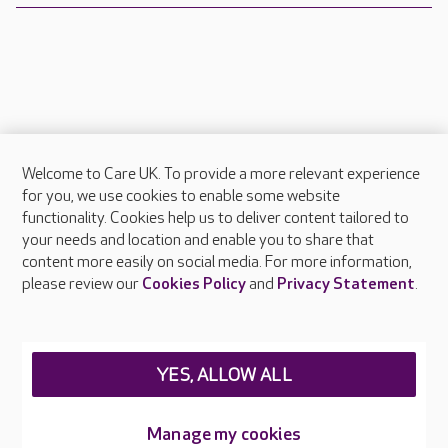
Welcome to Care UK. To provide a more relevant experience
About Care UK
for you, we use cookies to enable some website
functionality. Cookies help us to deliver content tailored to
Press & media
your needs and location and enable you to share that
Feedback & complaints
content more easily on social media. For more information,
Careers at Care UK
please review our
Cookies Policy
and
Privacy Statement
.
Legal & regulatory information
Privacy policies
YES, ALLOW ALL
Cookies policy
Web Accessibility
Manage my cookies