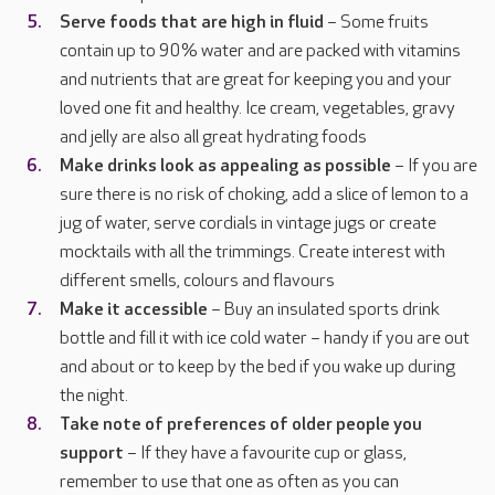
Serve foods that are high in fluid
– Some fruits
contain up to 90% water and are packed with vitamins
and nutrients that are great for keeping you and your
loved one fit and healthy. Ice cream, vegetables, gravy
and jelly are also all great hydrating foods
Make drinks look as appealing as possible
– If you are
sure there is no risk of choking, add a slice of lemon to a
jug of water, serve cordials in vintage jugs or create
mocktails with all the trimmings. Create interest with
different smells, colours and flavours
Make it accessible
– Buy an insulated sports drink
bottle and fill it with ice cold water – handy if you are out
and about or to keep by the bed if you wake up during
the night.
Take note of preferences of older people you
support
– If they have a favourite cup or glass,
remember to use that one as often as you can