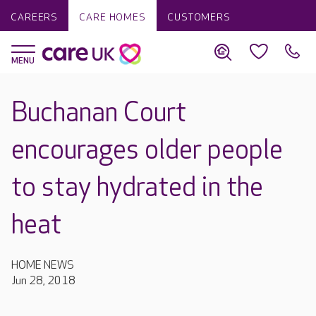
CAREERS
CARE HOMES
CUSTOMERS
Buchanan Court
encourages older people
to stay hydrated in the
heat
HOME NEWS
Jun 28, 2018