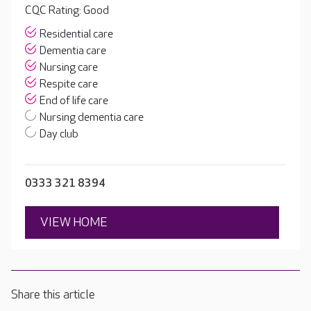
CQC Rating: Good
Residential care
Dementia care
Nursing care
Respite care
End of life care
Nursing dementia care
Day club
0333 321 8394
VIEW HOME
Share this article