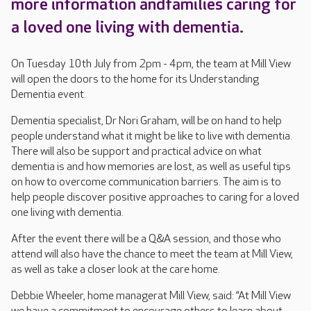
more information andfamilies caring for
a loved one living with dementia.
On Tuesday 10th July from 2pm - 4pm, the team at Mill View
will open the doors to the home for its Understanding
Dementia event.
Dementia specialist, Dr Nori Graham, will be on hand to help
people understand what it might be like to live with dementia.
There will also be support and practical advice on what
dementia is and how memories are lost, as well as useful tips
on how to overcome communication barriers. The aim is to
help people discover positive approaches to caring for a loved
one living with dementia.
After the event there will be a Q&A session, and those who
attend will also have the chance to meet the team at Mill View,
as well as take a closer look at the care home.
Debbie Wheeler, home managerat Mill View, said: “At Mill View