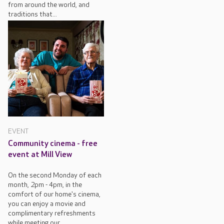
from around the world, and
traditions that...
EVENT
Community cinema - free
event at Mill View
On the second Monday of each
month, 2pm - 4pm, in the
comfort of our home's cinema,
you can enjoy a movie and
complimentary refreshments
while meeting our...