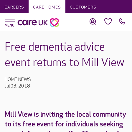
CAREERS
CARE HOMES
CUSTOMERS
Free dementia advice
event returns to Mill View
HOME NEWS
Jul 03, 2018
Mill View is inviting the local community
to its free event for individuals seeking