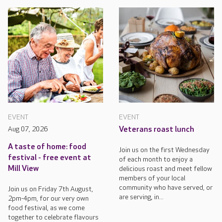
EVENT
EVENT
Aug 07, 2026
Veterans roast lunch
A taste of home: food
Join us on the first Wednesday
festival - free event at
of each month to enjoy a
Mill View
delicious roast and meet fellow
members of your local
community who have served, or
Join us on Friday 7th August,
are serving, in...
2pm-4pm, for our very own
food festival, as we come
together to celebrate flavours