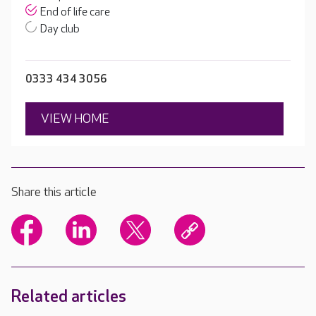
End of life care
Day club
0333 434 3056
VIEW HOME
Share this article
Related articles