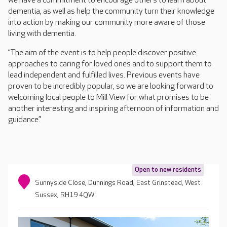
we have a commitment to encourage others to learn about
dementia, as well as help the community turn their knowledge
into action by making our community more aware of those
living with dementia.
“The aim of the event is to help people discover positive
approaches to caring for loved ones and to support them to
lead independent and fulfilled lives. Previous events have
proven to be incredibly popular, so we are looking forward to
welcoming local people to Mill View for what promises to be
another interesting and inspiring afternoon of information and
guidance.”
Open to new residents
Sunnyside Close, Dunnings Road, East Grinstead, West
Sussex, RH19 4QW