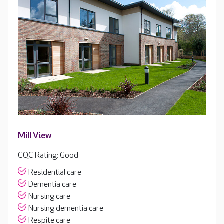
Mill View
CQC Rating: Good
Residential care
Dementia care
Nursing care
Nursing dementia care
Respite care