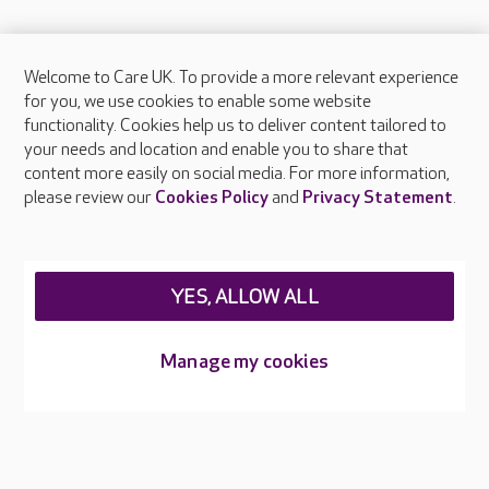
Welcome to Care UK. To provide a more relevant experience
About Care UK
for you, we use cookies to enable some website
functionality. Cookies help us to deliver content tailored to
Press & media
your needs and location and enable you to share that
Feedback & complaints
content more easily on social media. For more information,
Careers at Care UK
please review our
Cookies Policy
and
Privacy Statement
.
Legal & regulatory information
Privacy policies
YES, ALLOW ALL
Cookies policy
Web Accessibility
Manage my cookies
Care UK ©2026 - All Rights Reserved