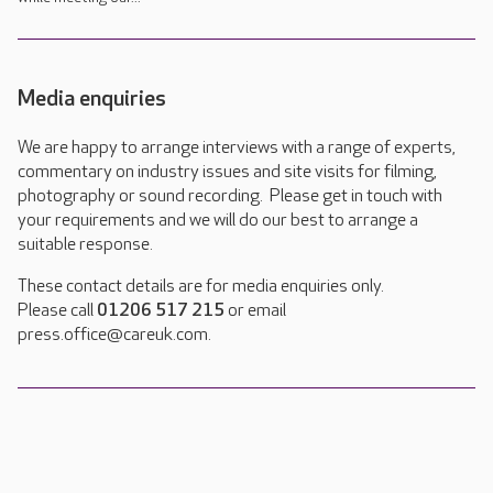
Media enquiries
We are happy to arrange interviews with a range of experts,
commentary on industry issues and site visits for filming,
photography or sound recording. Please get in touch with
your requirements and we will do our best to arrange a
suitable response.
These contact details are for media enquiries only.
Please call
01206 517 215
or email
press.office@careuk.com.