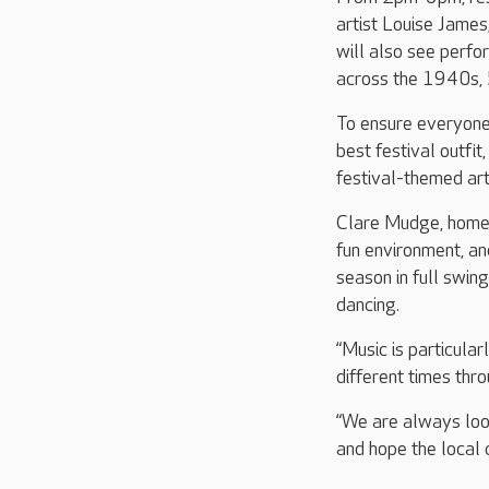
artist Louise James
will also see perfo
across the 1940s, 5
To ensure everyone g
best festival outfit
festival-themed art
Clare Mudge, home 
fun environment, an
season in full swing
dancing.
“Music is particula
different times thro
“We are always look
and hope the local c