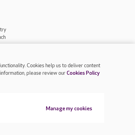
try
uch
ctionality. Cookies help us to deliver content
TOP
 information, please review our
Cookies Policy
Manage my cookies