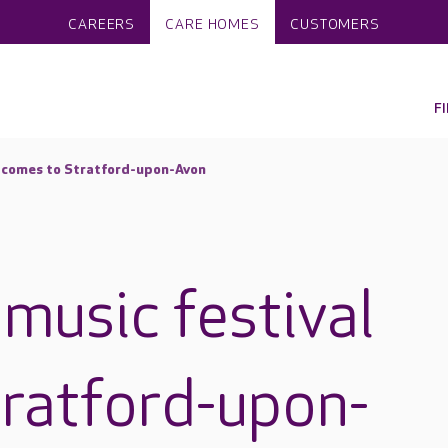
CAREERS
CARE HOMES
CUSTOMERS
F
l comes to Stratford-upon-Avon
music festival
ratford-upon-