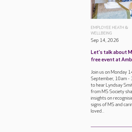
EMPLOYEE HEATH &
WELLBEING
Sep 14, 2026
Let's talk about M
free event at Amb
Join us on Monday 1
September, 10am -
to hear Lyndsay Smit
from MS Society sh
insights on recognisi
signs of MS and cari
loved...