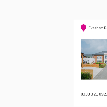
Evesham Ro
0333 321 092