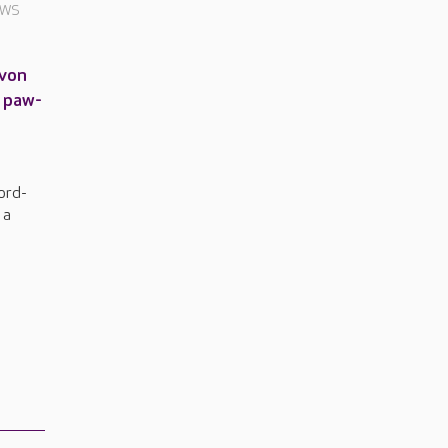
EWS
Avon
a paw-
ord-
 a