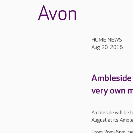
Avon
HOME NEWS
Aug 20, 2018
Ambleside i
very own mu
Ambleside will be 
August at its Ambl
From 2pm-6pm, resi