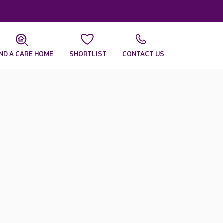
IND A CARE HOME
SHORTLIST
CONTACT US