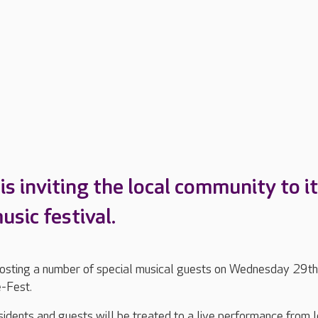
s inviting the local community to i
sic festival.
hosting a number of special musical guests on Wednesday 29th
e-Fest.
dents and guests will be treated to a live performance from l