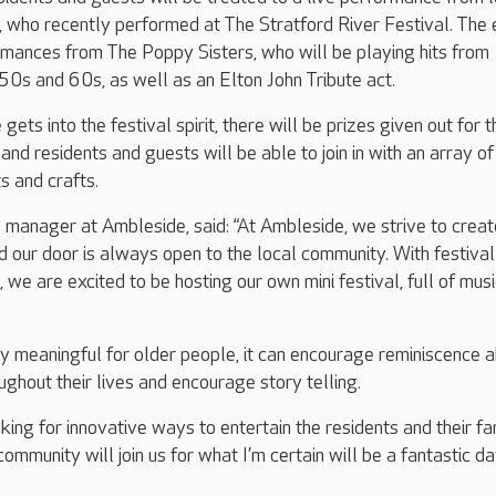
, who recently performed at The Stratford River Festival. The
rmances from The Poppy Sisters, who will be playing hits from
0s and 60s, as well as an Elton John Tribute act.
ets into the festival spirit, there will be prizes given out for t
, and residents and guests will be able to join in with an array of
s and crafts.
manager at Ambleside, said: “At Ambleside, we strive to creat
d our door is always open to the local community. With festival
, we are excited to be hosting our own mini festival, full of mus
rly meaningful for older people, it can encourage reminiscence 
ughout their lives and encourage story telling.
ing for innovative ways to entertain the residents and their fam
ommunity will join us for what I’m certain will be a fantastic da