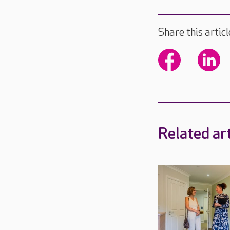
Share this articl
Related art