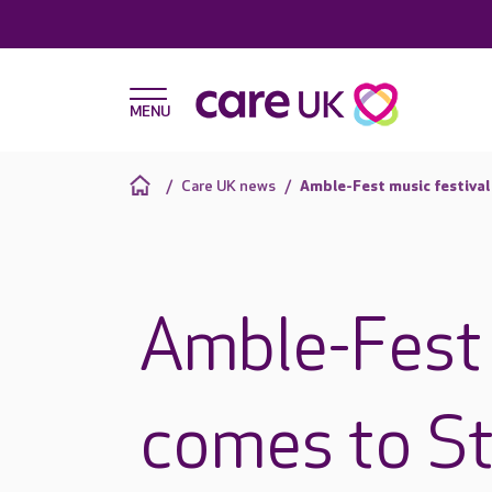
Care UK news
Amble-Fest music festiva
Amble-Fest 
comes to St