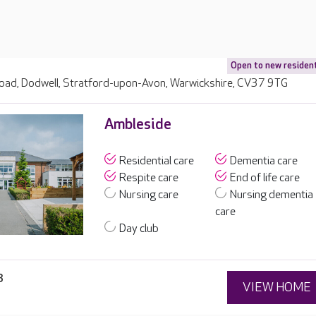
Open to new residen
ad, Dodwell, Stratford-upon-Avon, Warwickshire, CV37 9TG
Ambleside
Residential care
Dementia care
Respite care
End of life care
Nursing care
Nursing dementia
care
Day club
3
VIEW HOME