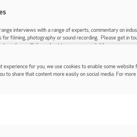
es
range interviews with a range of experts, commentary on indus
ts for filming, photography or sound recording. Please get in to
nts and we will do our best to arrange a suitable response.
ls are for media enquiries only.
 517 215
or email press.office@careuk.com.
experience for you, we use cookies to enable some website fun
ou to share that content more easily on social media. For more
complaints
s
Cookies policy