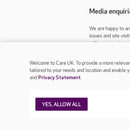
Media enquiri
We are happy to ar
issues and site visi
with your requireme
These contact detai
Please call
01206
Welcome to Care UK. To provide a more relevant 
tailored to your needs and location and enable y
and
Privacy Statement
.
About Care UK
Press & media
Feedback & 
YES, ALLOW ALL
Careers at Care UK
Legal & regulatory information
Privacy policie