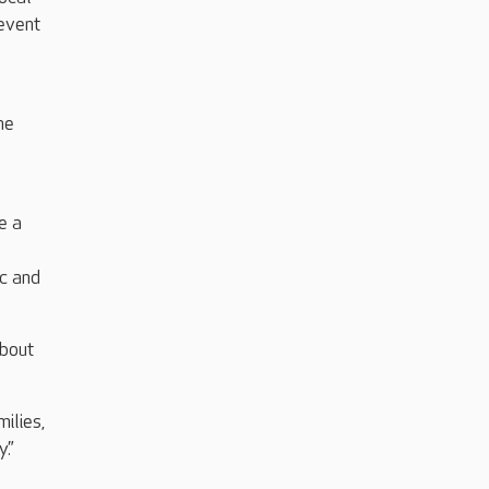
 event
he
e a
ic and
about
ilies,
y.”