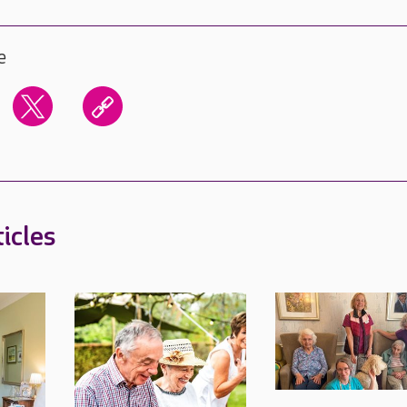
e
icles