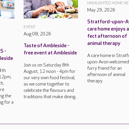
HIGHLIGHTED HOME N
May 29, 2026
Stratford-upon-
EVENT
care home enjoys 
Aug 08, 2026
fect afternoon of
animal therapy
Taste of Ambleside -
S -
free event at Ambleside
A care home in Stratf
leside
upon-Avon welcomed
Join us on Saturday 8th
furry friend for an
4th
August, 12 noon - 4pm for
afternoon of animal
 12pm,
our very own food festival,
therapy.
h,
as we come together to
are
celebrate the flavours and
ng the
traditions that make dining...
ng for a