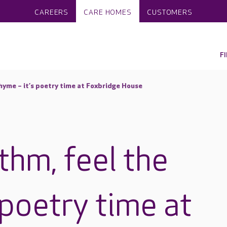
CAREERS
CARE HOMES
CUSTOMERS
F
rhyme – it’s poetry time at Foxbridge House
thm, feel the
 poetry time at