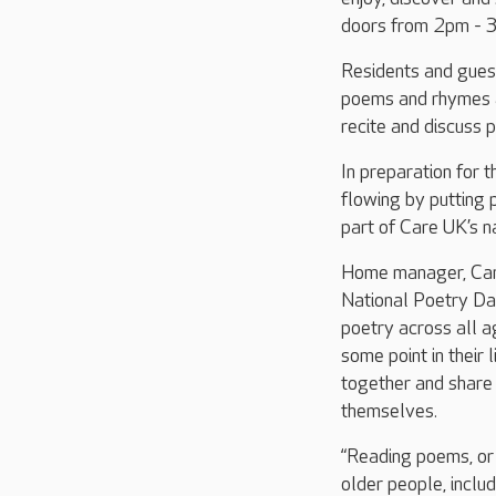
doors from 2pm - 3
Residents and guest
poems and rhymes al
recite and discuss 
In preparation for t
flowing by putting 
part of Care UK’s n
Home manager, Caro
National Poetry Day
poetry across all a
some point in their
together and share 
themselves.
“Reading poems, or 
older people, includ