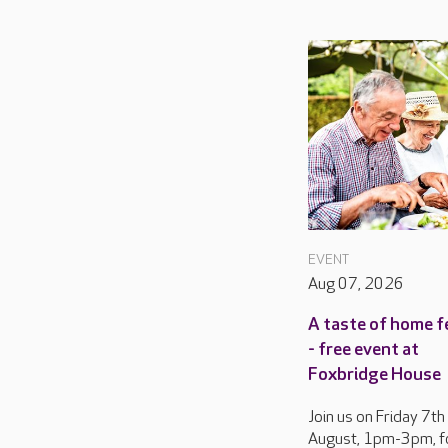
EVENT
Aug 07, 2026
A taste of home f
- free event at
Foxbridge House
Join us on Friday 7th
August, 1pm-3pm, f