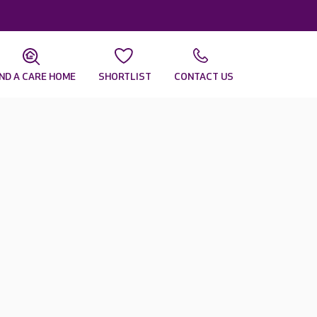
IND A CARE HOME
SHORTLIST
CONTACT US