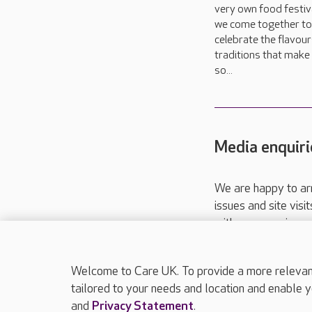
very own food festiva
we come together to
celebrate the flavou
traditions that make 
so...
Media enquiri
We are happy to ar
issues and site visi
with your requireme
These contact detai
Please call
01206
Welcome to Care UK. To provide a more relevant 
tailored to your needs and location and enable y
and
Privacy Statement
.