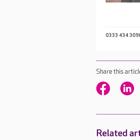
0333 434 309
Share this articl
Related art