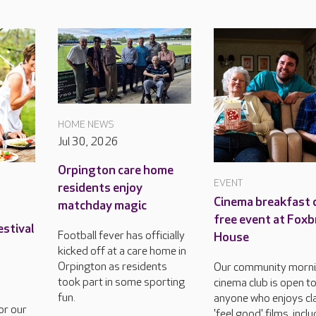
HOME NEWS
Jul 30, 2026
Orpington care home
EVENT
residents enjoy
Cinema breakfast c
matchday magic
free event at Foxb
estival
Football fever has officially
House
kicked off at a care home in
Orpington as residents
Our community morn
took part in some sporting
cinema club is open t
fun.
anyone who enjoys cla
or our
'feel good' films, incl