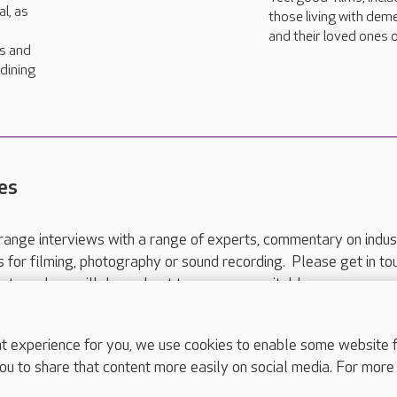
l, as
those living with dem
and their loved ones o
rs and
dining
es
range interviews with a range of experts, commentary on indus
ts for filming, photography or sound recording. Please get in to
nts and we will do our best to arrange a suitable response.
ls are for media enquiries only.
 517 215
or email press.office@careuk.com.
experience for you, we use cookies to enable some website fun
ou to share that content more easily on social media. For more