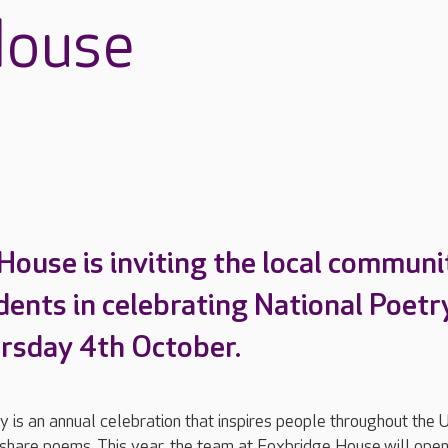
House
House is inviting the local communi
idents in celebrating National Poetr
rsday 4th October.
 is an annual celebration that inspires people throughout the 
 share poems. This year, the team at Foxbridge House will open