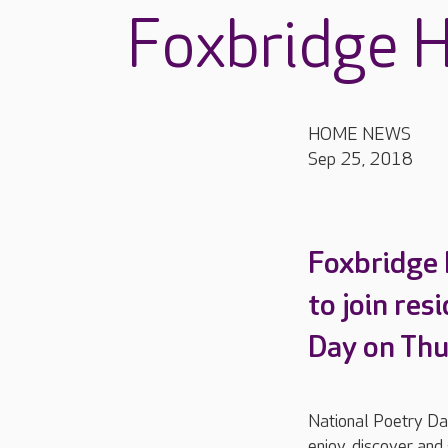
Foxbridge 
HOME NEWS
Sep 25, 2018
Foxbridge 
to join res
Day on Thu
National Poetry Day
enjoy, discover and