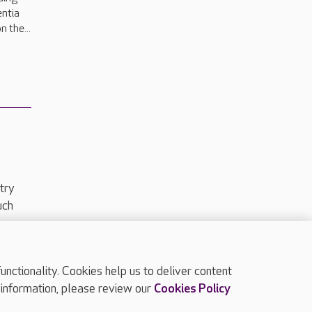
entia
n the...
try
uch
ctionality. Cookies help us to deliver content
TOP
 information, please review our
Cookies Policy