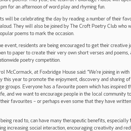
pm for an afternoon of word play and rhyming fun.
s will be celebrating the day by reading a number of their fav
oud. They will also be joined by The Croft Poetry Club who w
popular poems to mark the occasion.
he event, residents are being encouraged to get their creative j
pen to paper to create their very own short verses and poems, 
ationwide poetry competition.
l McCormack, at Foxbridge House said: “We’re joining in with
 this year to promote the enjoyment, discovery and sharing of
ge groups. Everyone has a favourite poem which has inspired t
 life, and we want to encourage people in the local community 
their favourites – or perhaps even some that they have writte
being read to, can have many therapeutic benefits, especially 
ing increasing social interaction, encouraging creativity and re