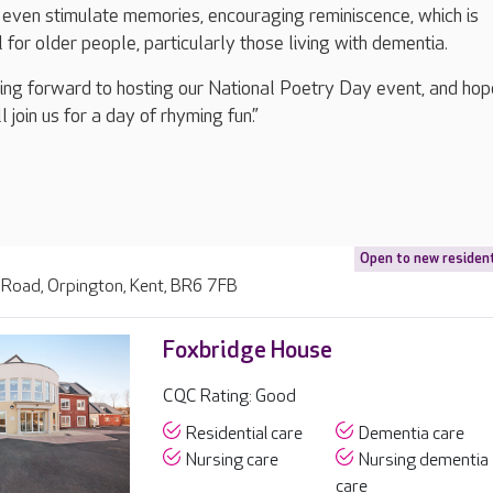
 even stimulate memories, encouraging reminiscence, which is
l for older people, particularly those living with dementia.
ing forward to hosting our National Poetry Day event, and hop
 join us for a day of rhyming fun.”
Open to new residen
Road, Orpington, Kent, BR6 7FB
Foxbridge House
CQC Rating: Good
Residential care
Dementia care
Nursing care
Nursing dementia
care