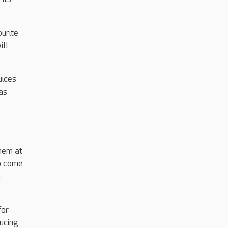
ourite
ill
uices
as
hem at
to come
n
for
ducing