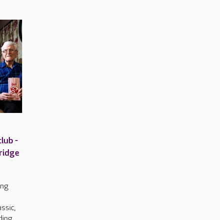
lub -
ridge
ing
o
ssic,
uding