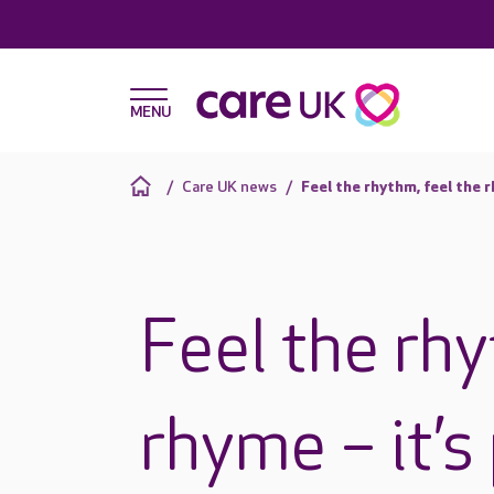
Care UK news
Feel the rhythm, feel the 
Feel the rhy
rhyme – it’s