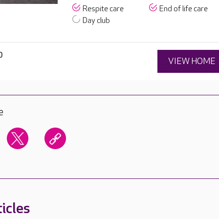
Respite care
End of life care
Day club
0
VIEW HOME
e
icles