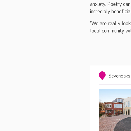
anxiety. Poetry can
incredibly beneficia
“We are really look
local community will
Sevenoaks 