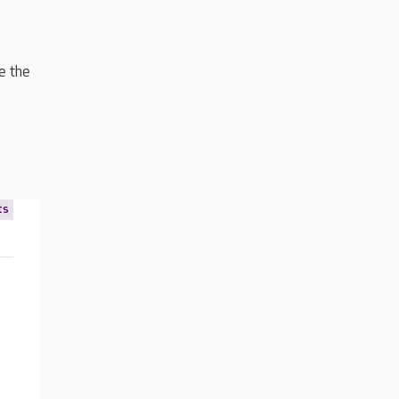
e the
ts