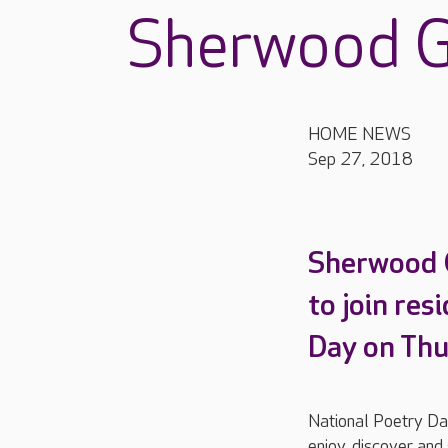
Sherwood G
HOME NEWS
Sep 27, 2018
Sherwood G
to join res
Day on Thu
National Poetry Day
enjoy, discover and