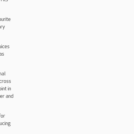
ourite
ary
uices
as
nal
across
int in
her and
for
ducing