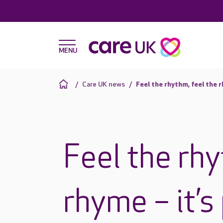
Care UK news
Feel the rhythm, feel the 
Feel the rhy
rhyme – it’s