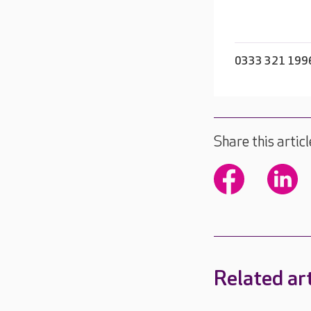
0333 321 199
Share this articl
Related art