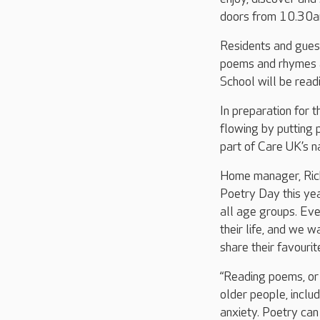
doors from 10.30am
Residents and guest
poems and rhymes a
School will be read
In preparation for t
flowing by putting 
part of Care UK’s n
Home manager, Rick
Poetry Day this yea
all age groups. Eve
their life, and we 
share their favouri
“Reading poems, or 
older people, includ
anxiety. Poetry can