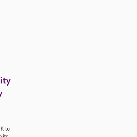
ity
y
UK to
 its