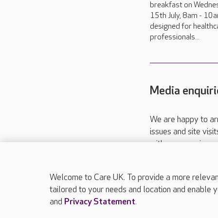
breakfast on Wedne
15th July, 8am - 10a
designed for healthc
professionals...
Media enquiri
We are happy to ar
issues and site visi
with your requireme
These contact detai
Please call
01206
Welcome to Care UK. To provide a more relevant 
tailored to your needs and location and enable y
and
Privacy Statement
.