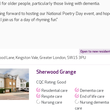
l for older people, particularly those living with dementia.
ing forward to hosting our National Poetry Day event, and hop
 join us for a day of rhyming fun.”
Open to new residen
ood Lane, Kingston Vale, Greater London, SW15 3PU
Sherwood Grange
CQC Rating: Good
Residential care
Dementia care
Respite care
End of life care
Nursing care
Nursing dementia
care