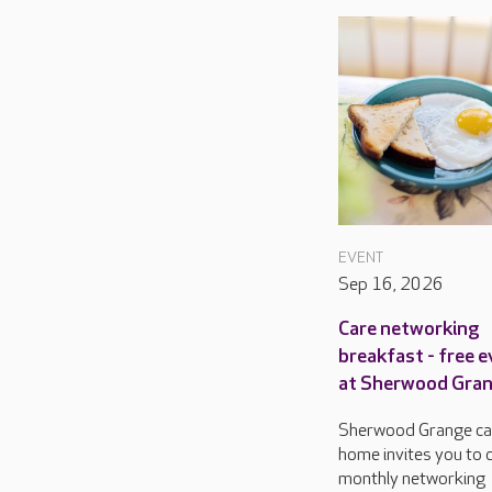
EVENT
Sep 16, 2026
Care networking
breakfast - free 
at Sherwood Gra
Sherwood Grange ca
home invites you to o
monthly networking