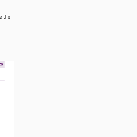
e the
ts