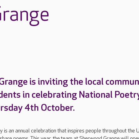
range
range is inviting the local commun
idents in celebrating National Poetr
rsday 4th October.
 is an annual celebration that inspires people throughout the 
 share poems. This year, the team at Sherwood Grange will open