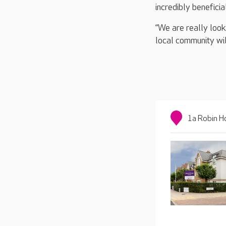
incredibly beneficia
“We are really look
local community will
1a Robin H