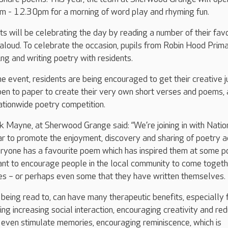
 - 12.30pm for a morning of word play and rhyming fun.
s will be celebrating the day by reading a number of their fav
loud. To celebrate the occasion, pupils from Robin Hood Prim
ing and writing poetry with residents.
he event, residents are being encouraged to get their creative j
pen to paper to create their very own short verses and poems, 
ationwide poetry competition.
 Mayne, at Sherwood Grange said: “We’re joining in with Natio
r to promote the enjoyment, discovery and sharing of poetry 
ryone has a favourite poem which has inspired them at some po
want to encourage people in the local community to come toget
tes – or perhaps even some that they have written themselves.
being read to, can have many therapeutic benefits, especially 
ing increasing social interaction, encouraging creativity and re
 even stimulate memories, encouraging reminiscence, which is