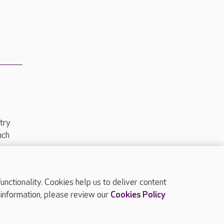
try
uch
ctionality. Cookies help us to deliver content
TOP
 information, please review our
Cookies Policy