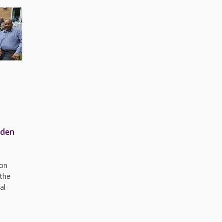
rden
ton
 the
al