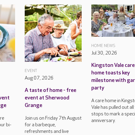
HOME NEWS
Jul 30, 2026
Kingston Vale care
EVENT
home toasts key
Aug 07, 2026
milestone with ga
party
A taste of home - free
event
event at Sherwood
A care home in Kings
nge
Grange
Vale has pulled out all
stops to mark a speci
re
Join us on Friday 7th August
anniversary.
ur bi-
for a barbeque,
refreshments and live