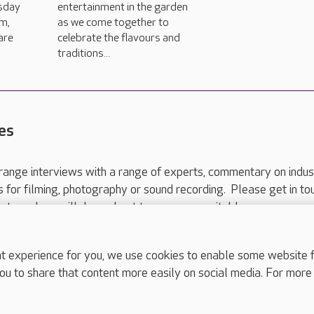
sday
entertainment in the garden
m,
as we come together to
are
celebrate the flavours and
traditions...
es
range interviews with a range of experts, commentary on indus
ts for filming, photography or sound recording. Please get in to
nts and we will do our best to arrange a suitable response.
ls are for media enquiries only.
 517 215
or email press.office@careuk.com.
experience for you, we use cookies to enable some website fun
ou to share that content more easily on social media. For more