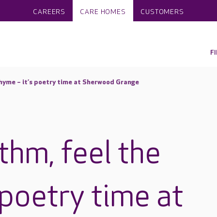
CAREERS
CARE HOMES
CUSTOMERS
F
rhyme – it’s poetry time at Sherwood Grange
thm, feel the
 poetry time at