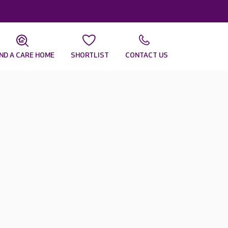
IND A CARE HOME
SHORTLIST
CONTACT US