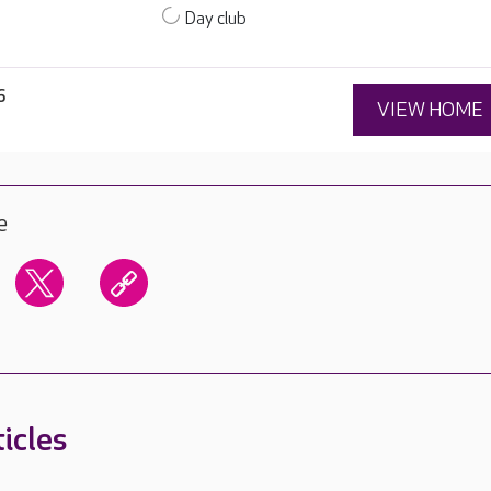
Day club
6
VIEW HOME
e
icles