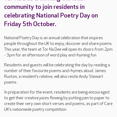
community to join residents in
celebrating National Poetry Day on
Friday 5th October.
National Poetry Day is an annual celebration that inspires
people throughout the UK to enjoy, discover and share poems.
This year, the team at Tor Na Dee will open its doors from 2pm
- 3pm for an afternoon of word play and rhyming fun.
Residents and guests will be celebrating the day by reading a
number of their favourite poems and rhymes aloud. James
Ruxton, a resident’s relative, will also recite Andy Stewart
poems.
In preparation for the event, residents are being encouraged
to get their creative juices flowing by putting pen to paper to
create their very own short verses and poems, as part of Care
UK’s nationwide poetry competition.