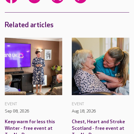
Related articles
EVENT
EVENT
Sep 08, 2026
Aug 18, 2026
Keep warm for less this
Chest, Heart and Stroke
Winter - free event at
Scotland - free event at