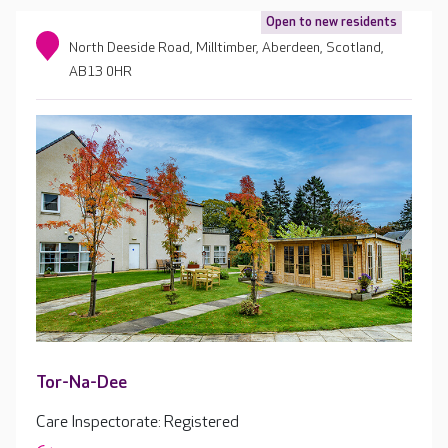
Open to new residents
North Deeside Road, Milltimber, Aberdeen, Scotland,
AB13 0HR
Tor-Na-Dee
Care Inspectorate: Registered