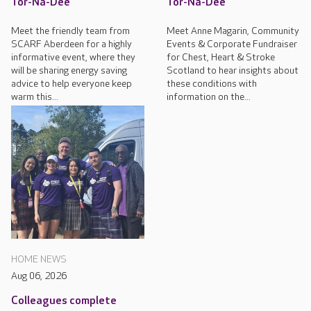
Tor-Na-Dee
Tor-Na-Dee
Meet the friendly team from
Meet Anne Magarin, Community
SCARF Aberdeen for a highly
Events & Corporate Fundraiser
informative event, where they
for Chest, Heart & Stroke
will be sharing energy saving
Scotland to hear insights about
advice to help everyone keep
these conditions with
warm this...
information on the...
HOME NEWS
Aug 06, 2026
Colleagues complete