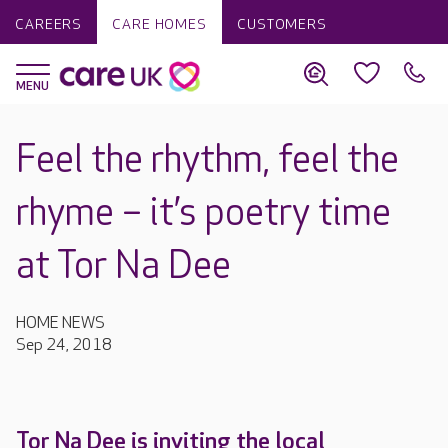
CAREERS
CARE HOMES
CUSTOMERS
Feel the rhythm, feel the
rhyme – it’s poetry time
at Tor Na Dee
HOME NEWS
Sep 24, 2018
Tor Na Dee is inviting the local