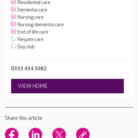
Residential care
Dementia care
Nursing care
Nursing dementia care
End of life care
Respite care
Day club
0333 434 3082
VIEW HOME
Share this article