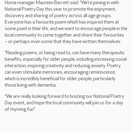
Home manager Maureen Barrett said: “We’re joining in with
National Poetry Day this year to promote the enjoyment,
discovery and sharing of poetry across all age groups.
Everyone has a favourite poem which has inspired them at
some point in their life, and we want to encourage people in the
local community to come together and share their favourites
– or perhaps even some that they have written themselves.
“Reading poems, or being read to, can have many therapeutic
benefits, especially for older people, including increasing social
interaction, inspiring creativity and reducing anxiety. Poetry
can even stimulate memories, encouraging reminiscence,
which is incredibly beneficial for older people, particularly
those living with dementia.
“We are really looking forward to hosting our National Poetry
Day event, and hope the local community will join us for a day
of rhyming fun.”