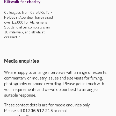
Kiltwalk for charity
Colleagues from Care UK’s Tor-
Na-Dee in Aberdeen have raised
over £2,000 for Alzheimer’s
Scotland after completing an
18-mile walk, and all whilst
dressed in...
Media enquiries
We are happy to arrange interviews with a range of experts,
commentary on industry issues and site visits for filming,
photography or sound recording. Please get in touch with
your requirements and we will do our best to arrange a
suitable response.
These contact details are for media enquiries only.
Please call
01206 517 215
or email