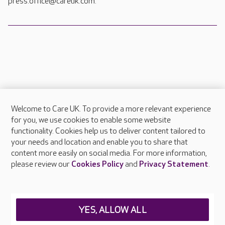
press.office@careuk.com.
Welcome to Care UK. To provide a more relevant experience
About Care UK
for you, we use cookies to enable some website
functionality. Cookies help us to deliver content tailored to
Press & media
your needs and location and enable you to share that
Feedback & complaints
content more easily on social media. For more information,
Careers at Care UK
please review our
Cookies Policy
and
Privacy Statement
.
Legal & regulatory information
Privacy policies
YES, ALLOW ALL
Cookies policy