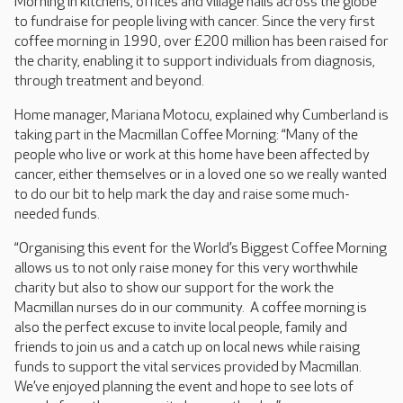
Morning in kitchens, offices and village halls across the globe
to fundraise for people living with cancer. Since the very first
coffee morning in 1990, over £200 million has been raised for
the charity, enabling it to support individuals from diagnosis,
through treatment and beyond.
Home manager, Mariana Motocu, explained why Cumberland is
taking part in the Macmillan Coffee Morning: “Many of the
people who live or work at this home have been affected by
cancer, either themselves or in a loved one so we really wanted
to do our bit to help mark the day and raise some much-
needed funds.
“Organising this event for the World’s Biggest Coffee Morning
allows us to not only raise money for this very worthwhile
charity but also to show our support for the work the
Macmillan nurses do in our community. A coffee morning is
also the perfect excuse to invite local people, family and
friends to join us and a catch up on local news while raising
funds to support the vital services provided by Macmillan.
We’ve enjoyed planning the event and hope to see lots of