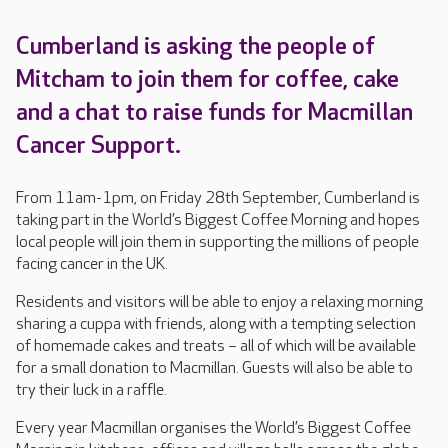
Cumberland is asking the people of
Mitcham to join them for coffee, cake
and a chat to raise funds for Macmillan
Cancer Support.
From 11am-1pm, on Friday 28th September, Cumberland is
taking part in the World’s Biggest Coffee Morning and hopes
local people will join them in supporting the millions of people
facing cancer in the UK.
Residents and visitors will be able to enjoy a relaxing morning
sharing a cuppa with friends, along with a tempting selection
of homemade cakes and treats – all of which will be available
for a small donation to Macmillan. Guests will also be able to
try their luck in a raffle.
Every year Macmillan organises the World’s Biggest Coffee