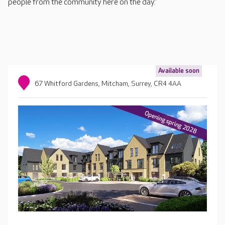
people from the community here on the day.”
Available soon
67 Whitford Gardens, Mitcham, Surrey, CR4 4AA