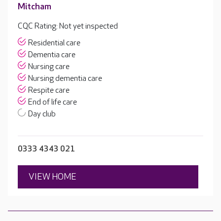
Mitcham
CQC Rating: Not yet inspected
Residential care
Dementia care
Nursing care
Nursing dementia care
Respite care
End of life care
Day club
0333 4343 021
VIEW HOME