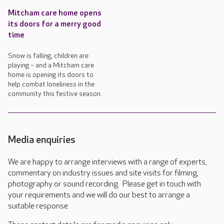
Mitcham care home opens
its doors for a merry good
time
Snow is falling, children are
playing – and a Mitcham care
home is opening its doors to
help combat loneliness in the
community this festive season.
Media enquiries
We are happy to arrange interviews with a range of experts,
commentary on industry issues and site visits for filming,
photography or sound recording. Please get in touch with
your requirements and we will do our best to arrange a
suitable response.