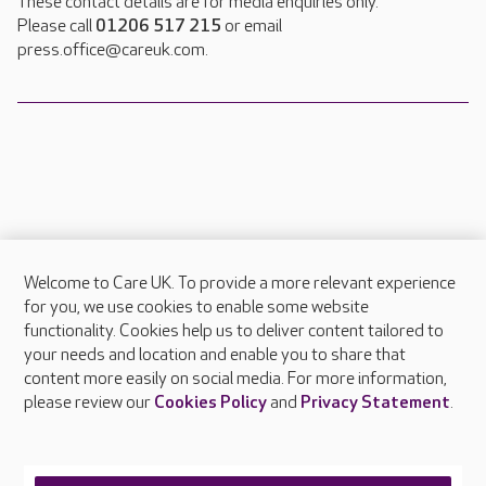
These contact details are for media enquiries only.
Please call
01206 517 215
or email
press.office@careuk.com.
Welcome to Care UK. To provide a more relevant experience
About Care UK
for you, we use cookies to enable some website
functionality. Cookies help us to deliver content tailored to
Press & media
your needs and location and enable you to share that
Feedback & complaints
content more easily on social media. For more information,
Careers at Care UK
please review our
Cookies Policy
and
Privacy Statement
.
Legal & regulatory information
Privacy policies