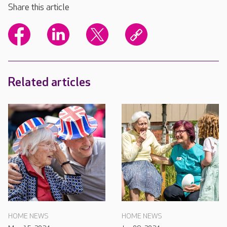
Share this article
Related articles
HOME NEWS
HOME NEWS