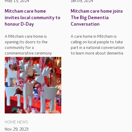
May 15, 2024
Jan 09, 2024
Mitcham care home
Mitcham care home joins
invites local community to
The Big Dementia
honour D-Day
Conversation
A Mitcham care home is
A care home in Mitcham is
opening its doors to the
calling on local people to take
community for a
part in a national conversation
commemorative ceremony.
to learn more about dementia.
HOME NEWS
Nov 29, 2023