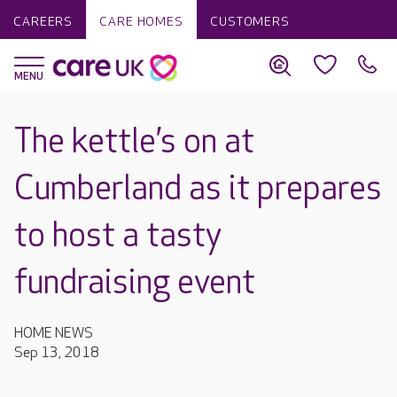
CAREERS
CARE HOMES
CUSTOMERS
The kettle’s on at
Cumberland as it prepares
to host a tasty
fundraising event
HOME NEWS
Sep 13, 2018