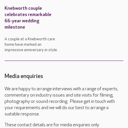
Knebworth couple
celebrates remarkable
66-year wedding
milestone
A couple at a Knebworth care
home have marked an
impressive anniversary in style.
Media enquiries
We are happy to arrange interviews with a range of experts,
commentary on industry issues and site visits for filming,
photography or sound recording. Please get in touch with
your requirements and we will do our best to arrange a
suitable response.
These contact details are for media enquiries only.