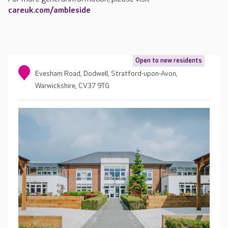
careuk.com/ambleside
Open to new residents
Evesham Road, Dodwell, Stratford-upon-Avon,
Warwickshire, CV37 9TG