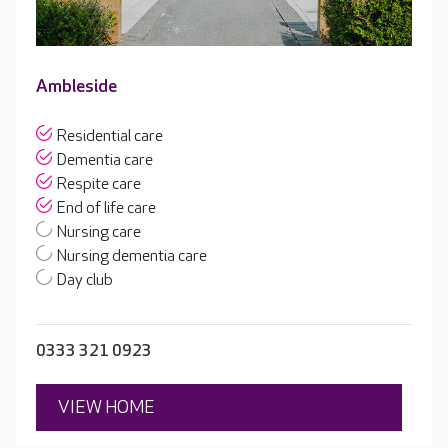
Ambleside
Residential care
Dementia care
Respite care
End of life care
Nursing care
Nursing dementia care
Day club
0333 321 0923
VIEW HOME