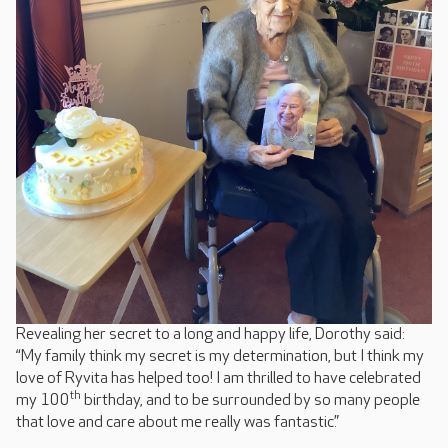
Revealing her secret to a long and happy life, Dorothy said:
“My family think my secret is my determination, but I think my
love of Ryvita has helped too! I am thrilled to have celebrated
th
my 100
birthday, and to be surrounded by so many people
that love and care about me really was fantastic.”