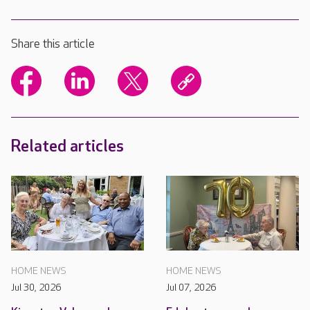
Share this article
Related articles
HOME NEWS
HOME NEWS
Jul 30, 2026
Jul 07, 2026