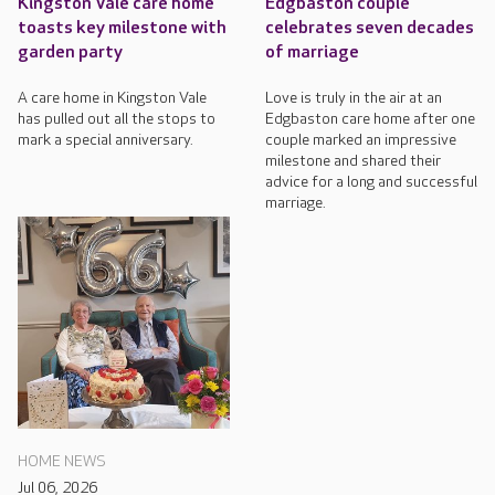
Kingston Vale care home
Edgbaston couple
toasts key milestone with
celebrates seven decades
garden party
of marriage
A care home in Kingston Vale
Love is truly in the air at an
has pulled out all the stops to
Edgbaston care home after one
mark a special anniversary.
couple marked an impressive
milestone and shared their
advice for a long and successful
marriage.
HOME NEWS
Jul 06, 2026