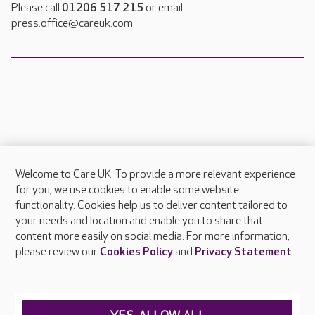
Please call
01206 517 215
or email
press.office@careuk.com.
Welcome to Care UK. To provide a more relevant experience
About Care UK
for you, we use cookies to enable some website
functionality. Cookies help us to deliver content tailored to
Press & media
your needs and location and enable you to share that
Feedback & complaints
content more easily on social media. For more information,
Careers at Care UK
please review our
Cookies Policy
and
Privacy Statement
.
Legal & regulatory information
Privacy policies