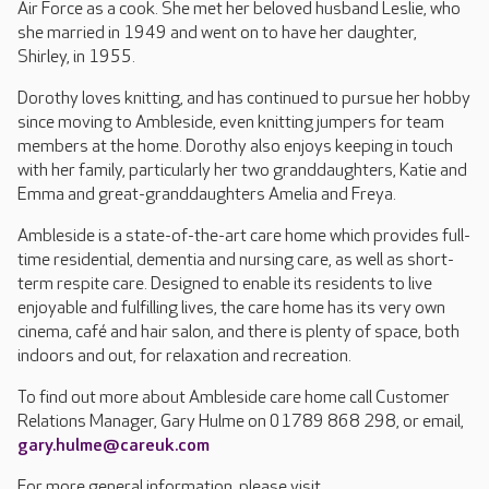
Air Force as a cook. She met her beloved husband Leslie, who
she married in 1949 and went on to have her daughter,
Shirley, in 1955.
Dorothy loves knitting, and has continued to pursue her hobby
since moving to Ambleside, even knitting jumpers for team
members at the home. Dorothy also enjoys keeping in touch
with her family, particularly her two granddaughters, Katie and
Emma and great-granddaughters Amelia and Freya.
Ambleside is a state-of-the-art care home which provides full-
time residential, dementia and nursing care, as well as short-
term respite care. Designed to enable its residents to live
enjoyable and fulfilling lives, the care home has its very own
cinema, café and hair salon, and there is plenty of space, both
indoors and out, for relaxation and recreation.
To find out more about Ambleside care home call Customer
Relations Manager, Gary Hulme on 01789 868 298, or email,
gary.hulme@careuk.com
For more general information, please visit