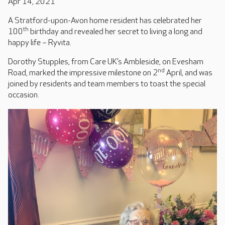
Apr 14, 2021
A Stratford-upon-Avon home resident has celebrated her
th
100
birthday and revealed her secret to living a long and
happy life – Ryvita.
Dorothy Stupples, from Care UK’s Ambleside, on Evesham
nd
Road, marked the impressive milestone on 2
April, and was
joined by residents and team members to toast the special
occasion.