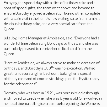
Enjoying the special day with a slice of birthday cake and a
host of special gifts, the team went above and beyond to
ensure Dorothy enjoyed a celebration like no other, complete
with a safe visit in the home’s new visiting suite from family, a
delicious birthday cake, and a very special card from the
Queen.
Julia Joy, Home Manager at Ambleside, said: “Everyone had a
wonderful time celebrating Dorothy’s birthday, and she was
particularly pleased to receive her official card from the
Queen.
“Here at Ambleside, we always strive to make an occasion of
th
birthdays, and Dorothy’s 100
was no exception. We had
great fun decorating her bedroom, baking her a special
birthday cake and of course stocking up on the Ryvita ready
for the celebrations!”
Dorothy, who was born in 1921, was born in Middlesbrough
and moved to Leeds when she was 8 years old. She worked in
her local cinema selling ice cream, before joining the Women’s