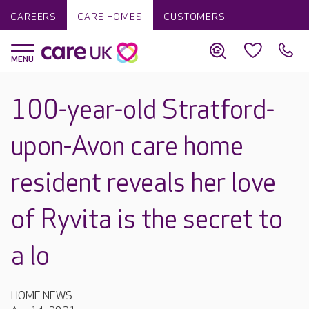
CAREERS
CARE HOMES
CUSTOMERS
100-year-old Stratford-
upon-Avon care home
resident reveals her love
of Ryvita is the secret to
a lo
HOME NEWS