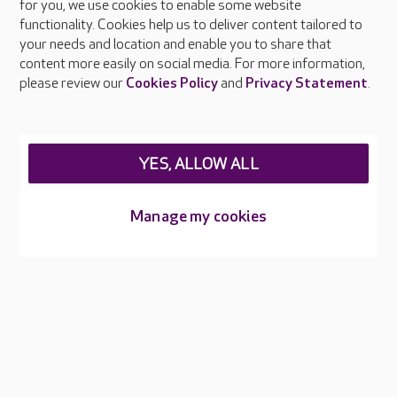
About Care UK
for you, we use cookies to enable some website
functionality. Cookies help us to deliver content tailored to
Press & media
your needs and location and enable you to share that
Feedback & complaints
content more easily on social media. For more information,
Careers at Care UK
please review our
Cookies Policy
and
Privacy Statement
.
Legal & regulatory information
Privacy policies
YES, ALLOW ALL
Cookies policy
Web Accessibility
Manage my cookies
Care UK ©2026 - All Rights Reserved