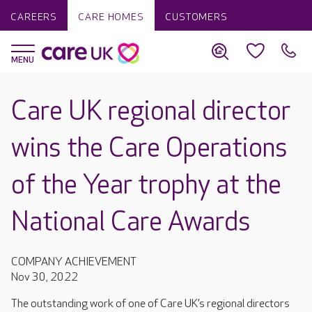
CAREERS
CARE HOMES
CUSTOMERS
Care UK regional director
wins the Care Operations
of the Year trophy at the
National Care Awards
COMPANY ACHIEVEMENT
Nov 30, 2022
The outstanding work of one of Care UK’s regional directors