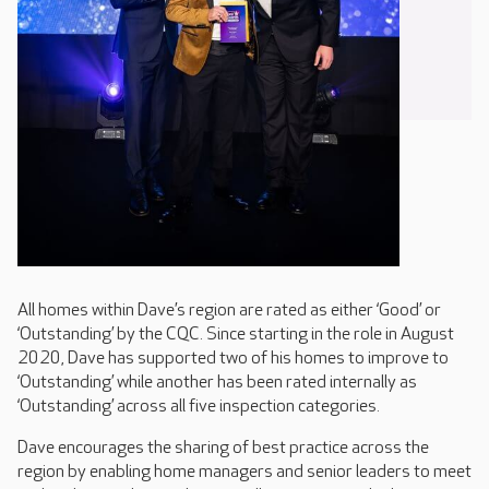
All homes within Dave’s region are rated as either ‘Good’ or
‘Outstanding’ by the CQC. Since starting in the role in August
2020, Dave has supported two of his homes to improve to
‘Outstanding’ while another has been rated internally as
‘Outstanding’ across all five inspection categories.
Dave encourages the sharing of best practice across the
region by enabling home managers and senior leaders to meet