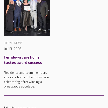
HOME NEWS
Jul 13, 2026
Ferndown care home
tastes award success
Residents and team members
at a care home in Ferndown are
celebrating after winning a
prestigious accolade.