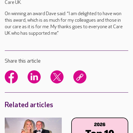
Care UK.
On winning an award Dave said: “I am delighted to have won
this award, which is as much for my colleagues and those in
our care as it is for me. My thanks goes to everyone at Care
UK who has supported me.”
Share this article
Related articles