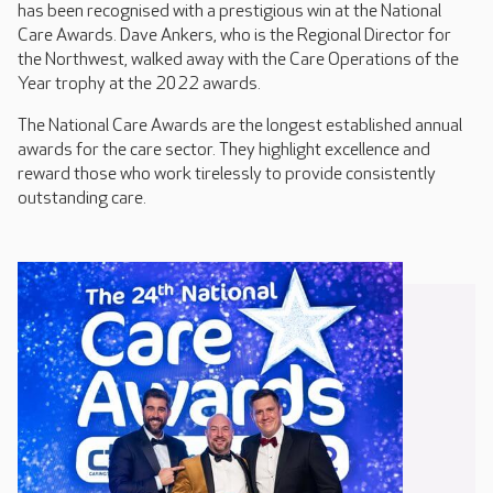
has been recognised with a prestigious win at the National
Care Awards. Dave Ankers, who is the Regional Director for
the Northwest, walked away with the Care Operations of the
Year trophy at the 2022 awards.
The National Care Awards are the longest established annual
awards for the care sector. They highlight excellence and
reward those who work tirelessly to provide consistently
outstanding care.