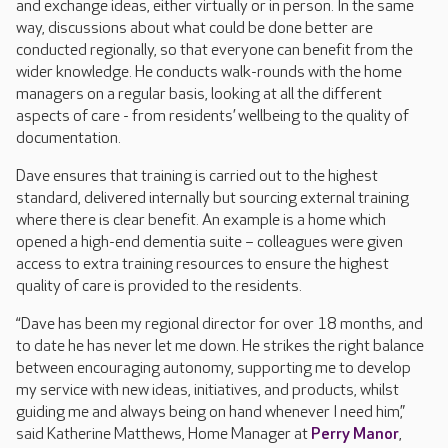
and exchange ideas, either virtually or in person. In the same
way, discussions about what could be done better are
conducted regionally, so that everyone can benefit from the
wider knowledge. He conducts walk-rounds with the home
managers on a regular basis, looking at all the different
aspects of care - from residents’ wellbeing to the quality of
documentation.
Dave ensures that training is carried out to the highest
standard, delivered internally but sourcing external training
where there is clear benefit. An example is a home which
opened a high-end dementia suite – colleagues were given
access to extra training resources to ensure the highest
quality of care is provided to the residents.
“Dave has been my regional director for over 18 months, and
to date he has never let me down. He strikes the right balance
between encouraging autonomy, supporting me to develop
my service with new ideas, initiatives, and products, whilst
guiding me and always being on hand whenever I need him,”
said Katherine Matthews, Home Manager at
Perry Manor
,