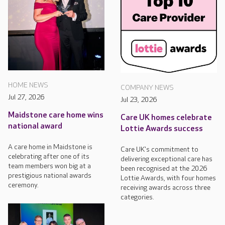
HOME NEWS
COMPANY NEWS
Jul 27, 2026
Jul 23, 2026
Maidstone care home wins
Care UK homes celebrate
national award
Lottie Awards success
A care home in Maidstone is
Care UK's commitment to
celebrating after one of its
delivering exceptional care has
team members won big at a
been recognised at the 2026
prestigious national awards
Lottie Awards, with four homes
ceremony.
receiving awards across three
categories.