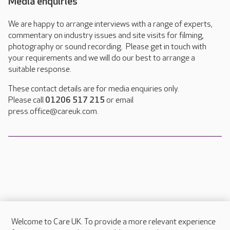
Media enquiries
We are happy to arrange interviews with a range of experts,
commentary on industry issues and site visits for filming,
photography or sound recording. Please get in touch with
your requirements and we will do our best to arrange a
suitable response.
These contact details are for media enquiries only.
Please call
01206 517 215
or email
press.office@careuk.com.
Welcome to Care UK. To provide a more relevant experience