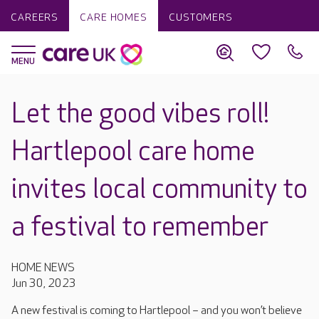
CAREERS
CARE HOMES
CUSTOMERS
Let the good vibes roll!
Hartlepool care home
invites local community to
a festival to remember
HOME NEWS
Jun 30, 2023
A new festival is coming to Hartlepool
– and you won’t believe