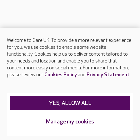
Welcome to Care UK. To provide a more relevant experience
About Care UK
for you, we use cookies to enable some website
functionality. Cookies help us to deliver content tailored to
Press & media
your needs and location and enable you to share that
Feedback & complaints
content more easily on social media. For more information,
Careers at Care UK
please review our
Cookies Policy
and
Privacy Statement
.
Legal & regulatory information
Privacy policies
YES, ALLOW ALL
Cookies policy
Web Accessibility
Manage my cookies
Care UK ©2026 - All Rights Reserved