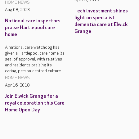
HOME NEWS
Aug 08, 2023
Tech investment shines
light on specialist
National care inspectors
dementia care at Elwick
praise Hartlepool care
Grange
home
A national care watchdog has
given a Hartlepool care home its
seal of approval, with relatives
and residents praising its
caring, person-centred culture.
HOME NEWS
Apr 16, 2018
Join Elwick Grange for a
royal celebration this Care
Home Open Day