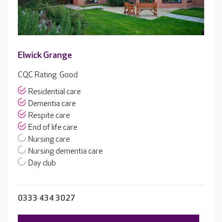
Elwick Grange
CQC Rating: Good
Residential care
Dementia care
Respite care
End of life care
Nursing care
Nursing dementia care
Day club
0333 434 3027