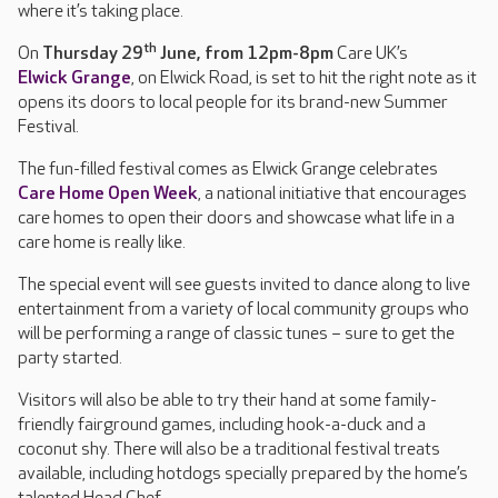
where it’s taking place.
th
On
Thursday 29
June, from 12pm-8pm
Care UK’s
Elwick Grange
, on Elwick Road, is set to hit the right note as it
opens its doors to local people for its brand-new Summer
Festival.
The fun-filled festival comes as Elwick Grange celebrates
Care Home Open Week
, a national initiative that encourages
care homes to open their doors and showcase what life in a
care home is really like.
The special event will see guests invited to dance along to live
entertainment from a variety of local community groups who
will be performing a range of classic tunes – sure to get the
party started.
Visitors will also be able to try their hand at some family-
friendly fairground games, including hook-a-duck and a
coconut shy. There will also be a traditional festival treats
available, including hotdogs specially prepared by the home’s