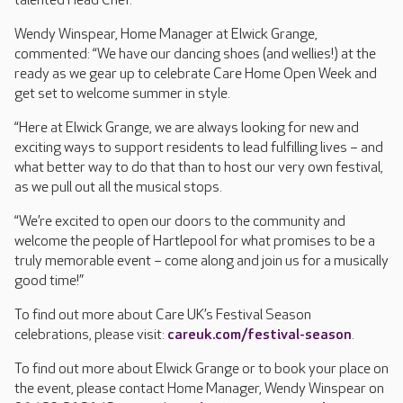
talented Head Chef.
Wendy Winspear, Home Manager at Elwick Grange,
commented: “We have our dancing shoes (and wellies!) at the
ready as we gear up to celebrate Care Home Open Week and
get set to welcome summer in style.
“Here at Elwick Grange, we are always looking for new and
exciting ways to support residents to lead fulfilling lives – and
what better way to do that than to host our very own festival,
as we pull out all the musical stops.
“We’re excited to open our doors to the community and
welcome the people of Hartlepool
for what promises to be a
truly memorable event – come along and join us for a musically
good time!”
To find out more about Care UK’s Festival Season
celebrations, please visit:
careuk.com/festival-season
.
To find out more about Elwick Grange or to book your place on
the event, please contact Home Manager, Wendy Winspear on