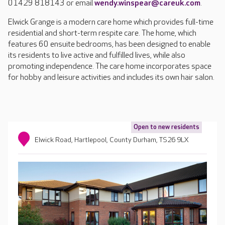
01429 818143 or email
wendy.winspear@careuk.com
.
Elwick Grange is a modern care home which provides full-time
residential and short-term respite care. The home, which
features 60 ensuite bedrooms, has been designed to enable
its residents to live active and fulfilled lives, while also
promoting independence. The care home incorporates space
for hobby and leisure activities and includes its own hair salon.
Open to new residents
Elwick Road, Hartlepool, County Durham, TS26 9LX