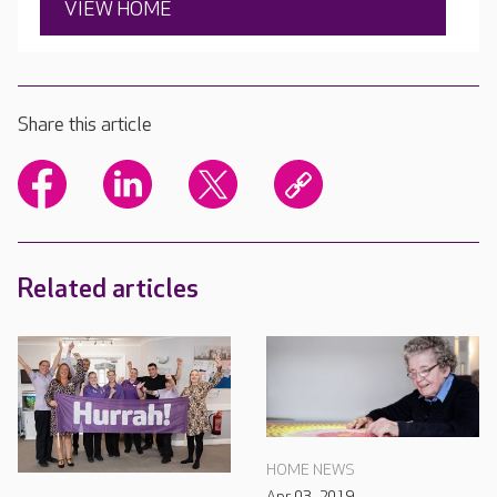
VIEW HOME
Share this article
Related articles
HOME NEWS
Apr 03, 2019