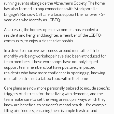
running events alongside the Alzheimer’s Society. The home
has also formed strong connections with Stockport Re-
Engage’s Rainbow Call Line, a local support line for over 75-
year-olds who identify as LGBTQ+.
As a result, the home’s open environment has enabled a
resident and her granddaughter, a member of the LGBTQ+
community, to enjoy a closer relationship.
In a drive to improve awareness around mental health, bi-
monthly wellbeing workshops have also been introduced for
team members. These workshops have not only helped
support team members, but have positively impacted
residents who have more confidence in opening up, knowing
mental health is not a taboo topic within the home.
Care plans are now more personally tailored to include specific
triggers of distress for those living with dementia, and the
team make sure to set the living areas up in ways which they
know are beneficial to resident’s mental health – for example,
filling birdfeeders, ensuring there is ample fresh air and