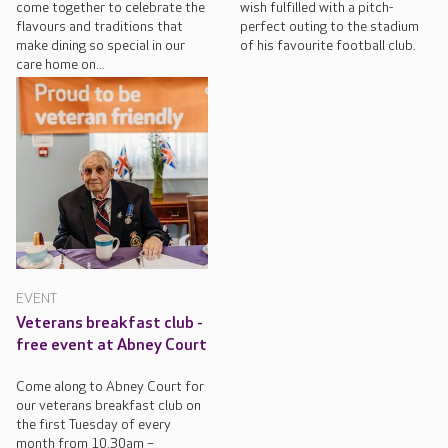
come together to celebrate the
wish fulfilled with a pitch-
flavours and traditions that
perfect outing to the stadium
make dining so special in our
of his favourite football club.
care home on...
EVENT
Veterans breakfast club -
free event at Abney Court
Come along to Abney Court for
our veterans breakfast club on
the first Tuesday of every
month from 10.30am –