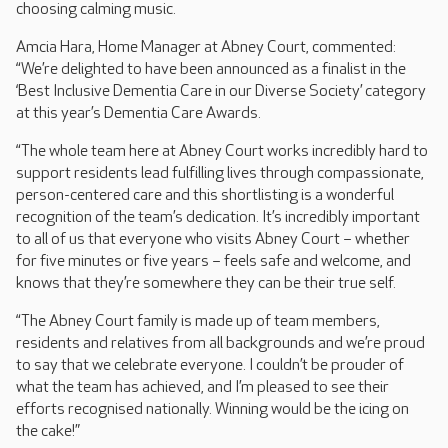
choosing calming music.
Amcia Hara, Home Manager at Abney Court, commented:
“We’re delighted to have been announced as a finalist in the
‘Best Inclusive Dementia Care in our Diverse Society’ category
at this year’s Dementia Care Awards.
“The whole team here at Abney Court works incredibly hard to
support residents lead fulfilling lives through compassionate,
person-centered care and this shortlisting is a wonderful
recognition of the team’s dedication. It’s incredibly important
to all of us that everyone who visits Abney Court – whether
for five minutes or five years – feels safe and welcome, and
knows that they’re somewhere they can be their true self.
“The Abney Court family is made up of team members,
residents and relatives from all backgrounds and we’re proud
to say that we celebrate everyone. I couldn’t be prouder of
what the team has achieved, and I’m pleased to see their
efforts recognised nationally. Winning would be the icing on
the cake!”