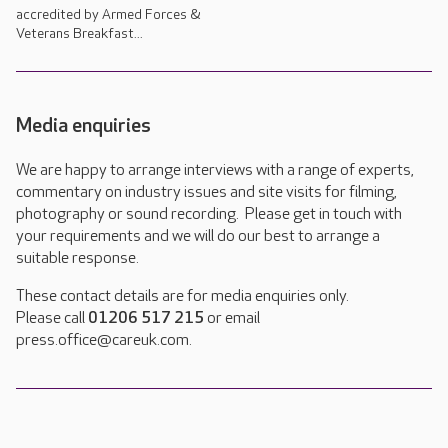
accredited by Armed Forces &
Veterans Breakfast...
Media enquiries
We are happy to arrange interviews with a range of experts,
commentary on industry issues and site visits for filming,
photography or sound recording. Please get in touch with
your requirements and we will do our best to arrange a
suitable response.
These contact details are for media enquiries only.
Please call
01206 517 215
or email
press.office@careuk.com.