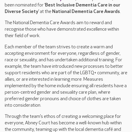
been nominated for ‘
Best Inclusive Dementia Care in our
Diverse Society
’ at the
National Dementia Care Awards
.
The National Dementia Care Awards aim to reward and
recognise those who have demonstrated excellence within
their field of work.
Each member of the team strives to create a warm and
accepting environment for everyone, regardless of gender,
race or sexuality, and has undertaken additional training. For
example, the team have introduced new processes to better
support residents who are part of the LGBTQ+ community, are
allies, or are interested in learning more. Measures
implemented by the home include ensuring all residents have a
person-centred gender and sexuality care plan, where
preferred gender pronouns and choice of clothes are taken
into consideration.
Through the team’s ethos of creating a welcoming place for
everyone, Abney Court has become a well-known hub within
the community, teaming up with the local dementia café and