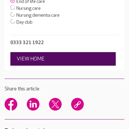
End of life care
Nursing care
Nursing dementia care
Day club
0333 321 1922
VIEW HOME
Share this article