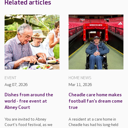
Related articles
EVENT
HOME NEWS
Aug 07, 2026
Mar 11, 2026
Dishes from around the
Cheadle care home makes
world - free event at
football fan’s dream come
Abney Court
true
You are invited to Abney
A resident at a care home in
Court's food festival, as we
Cheadle has had his long-held