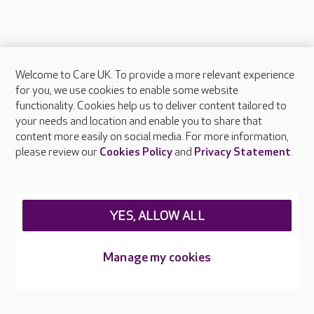
Welcome to Care UK. To provide a more relevant experience
About Care UK
for you, we use cookies to enable some website
functionality. Cookies help us to deliver content tailored to
Press & media
your needs and location and enable you to share that
Feedback & complaints
content more easily on social media. For more information,
Careers at Care UK
please review our
Cookies Policy
and
Privacy Statement
.
Legal & regulatory information
Privacy policies
YES, ALLOW ALL
Cookies policy
Web Accessibility
Manage my cookies
Care UK ©2026 - All Rights Reserved