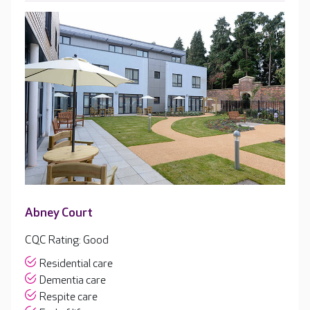
Abney Court
CQC Rating: Good
Residential care
Dementia care
Respite care