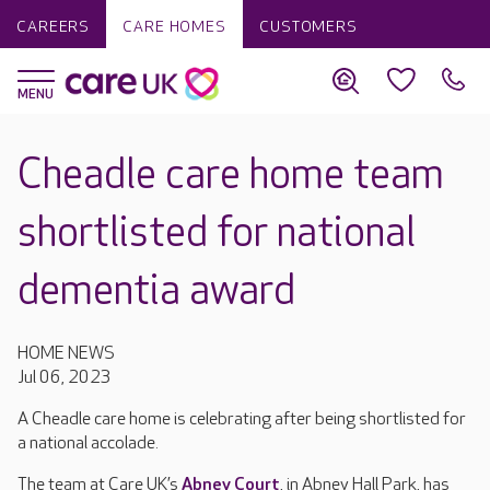
CAREERS
CARE HOMES
CUSTOMERS
Cheadle care home team
shortlisted for national
dementia award
HOME NEWS
Jul 06, 2023
A Cheadle care home is celebrating after being shortlisted for
a national accolade.
The team at Care UK’s
Abney Court
, in Abney Hall Park, has