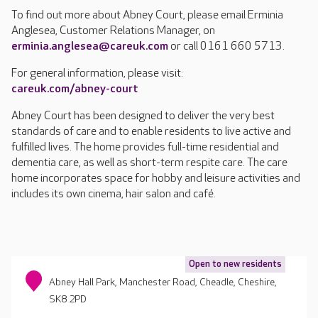
To find out more about Abney Court, please email Erminia
Anglesea, Customer Relations Manager, on
erminia.anglesea@careuk.com
or call 0161 660 5713.
For general information, please visit:
careuk.com/abney-court
Abney Court has been designed to deliver the very best
standards of care and to enable residents to live active and
fulfilled lives. The home provides full-time residential and
dementia care, as well as short-term respite care. The care
home incorporates space for hobby and leisure activities and
includes its own cinema, hair salon and café.
Open to new residents
Abney Hall Park, Manchester Road, Cheadle, Cheshire,
SK8 2PD