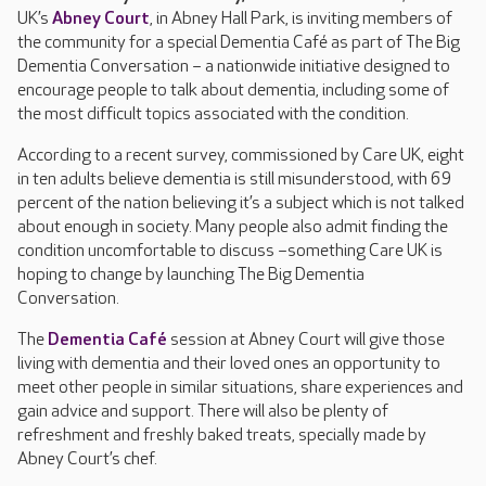
UK’s
Abney Court
, in Abney Hall Park, is inviting members of
the community for a special Dementia Café as part of The Big
Dementia Conversation – a nationwide initiative designed to
encourage people to talk about dementia, including some of
the most difficult topics associated with the condition.
According to a recent survey, commissioned by Care UK, eight
in ten adults believe dementia is still misunderstood, with 69
percent of the nation believing it’s a subject which is not talked
about enough in society. Many people also admit finding the
condition uncomfortable to discuss –something Care UK is
hoping to change by launching The Big Dementia
Conversation.
The
Dementia Café
session at Abney Court will give those
living with dementia and their loved ones an opportunity to
meet other people in similar situations, share experiences and
gain advice and support. There will also be plenty of
refreshment and freshly baked treats, specially made by
Abney Court’s chef.