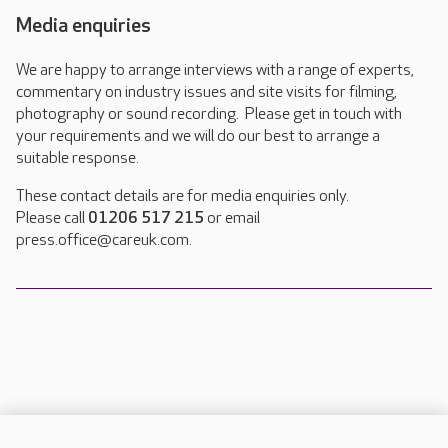
Media enquiries
We are happy to arrange interviews with a range of experts,
commentary on industry issues and site visits for filming,
photography or sound recording. Please get in touch with
your requirements and we will do our best to arrange a
suitable response.
These contact details are for media enquiries only.
Please call
01206 517 215
or email
press.office@careuk.com.