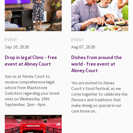
EVENT
EVENT
Sep 16, 2026
Aug 07, 2026
Drop in legal Clinic - free
Dishes from around the
event at Abney Court
world - free event at
Abney Court
Join us at Abney Court to
receive comprehensive legal
You are invited to Abney
advice from Blackstone
Court's food festival, as we
Solicitors regarding your loved
come together to celebrate the
ones on Wednesday 16th
flavours and traditions that
September, 2pm - 4pm.
make dining so special in our
care home on...