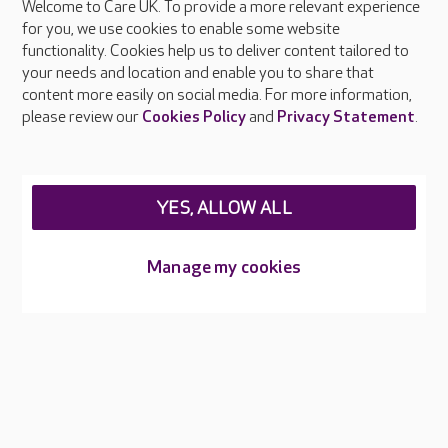
Welcome to Care UK. To provide a more relevant experience
About Care UK
for you, we use cookies to enable some website
functionality. Cookies help us to deliver content tailored to
Press & media
your needs and location and enable you to share that
Feedback & complaints
content more easily on social media. For more information,
Careers at Care UK
please review our
Cookies Policy
and
Privacy Statement
.
Legal & regulatory information
Privacy policies
YES, ALLOW ALL
Cookies policy
Web Accessibility
Manage my cookies
Care UK ©2026 - All Rights Reserved