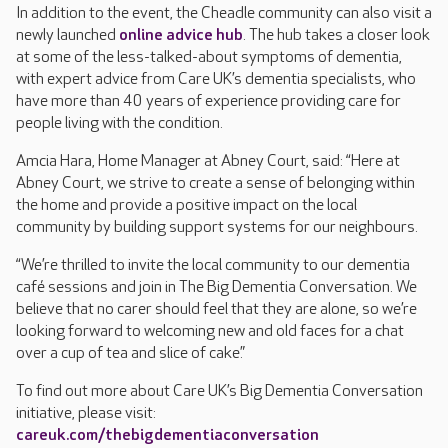
In addition to the event, the Cheadle community can also visit a
newly launched
online advice hub
. The hub takes a closer look
at some of the less-talked-about symptoms of dementia,
with expert advice from Care UK’s dementia specialists, who
have more than 40 years of experience providing care for
people living with the condition.
Amcia Hara, Home Manager at Abney Court, said: “Here at
Abney Court, we strive to create a sense of belonging within
the home and provide a positive impact on the local
community by building support systems for our neighbours.
“We’re thrilled to invite the local community to our dementia
café sessions and join in The Big Dementia Conversation. We
believe that no carer should feel that they are alone, so we’re
looking forward to welcoming new and old faces for a chat
over a cup of tea and slice of cake.”
To find out more about Care UK’s Big Dementia Conversation
initiative, please visit:
careuk.com/thebigdementiaconversation