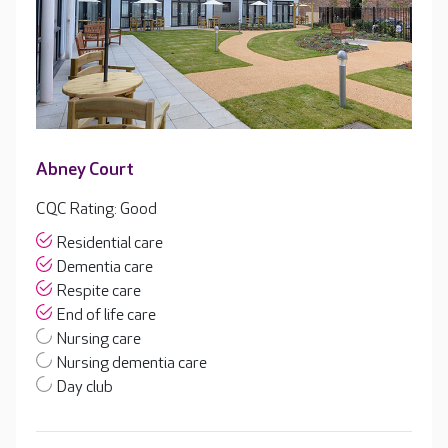
Abney Court
CQC Rating: Good
Residential care
Dementia care
Respite care
End of life care
Nursing care
Nursing dementia care
Day club