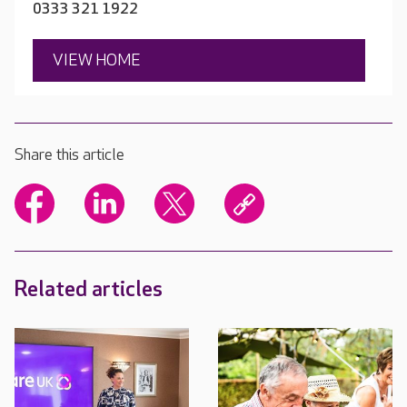
0333 321 1922
VIEW HOME
Share this article
Related articles