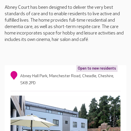
Abney Court has been designed to deliver the very best
standards of care and to enable residents to live active and
fulfilled lives. The home provides full-time residential and
dementia care, as well as short-term respite care. The care
home incorporates space for hobby and leisure activities and
includes its own cinema, hair salon and café.
Open to new residents
Abney Hall Park, Manchester Road, Cheadle, Cheshire,
SK8 2PD