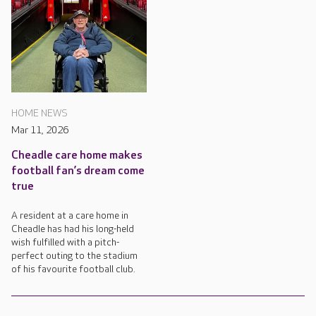
HOME NEWS
Mar 11, 2026
Cheadle care home makes
football fan’s dream come
true
A resident at a care home in
Cheadle has had his long-held
wish fulfilled with a pitch-
perfect outing to the stadium
of his favourite football club.