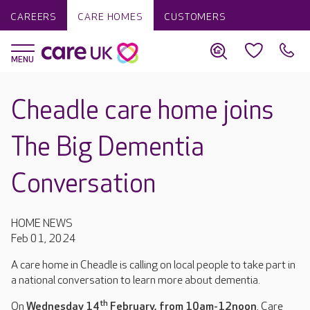
CAREERS
CARE HOMES
CUSTOMERS
Cheadle care home joins
The Big Dementia
Conversation
HOME NEWS
Feb 01, 2024
A care home in Cheadle is calling on local people to take part in
a national conversation to learn more about dementia.
th
On
Wednesday 14
February, from 10am-12noon
, Care