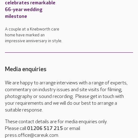
celebrates remarkable
66-year wedding
milestone
A couple at a Knebworth care
home have marked an
impressive anniversary in style.
Media enquiries
We are happy to arrange interviews with a range of experts,
commentary on industry issues and site visits for filming,
photography or sound recording. Please get in touch with
your requirements and we will do our best to arrange a
suitable response.
These contact details are for media enquiries only.
Please call
01206 517 215
or email
press.office@careuk.com.