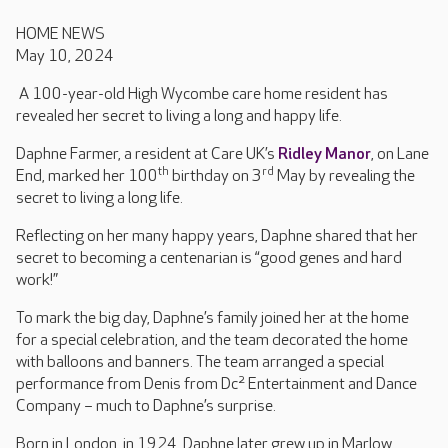
HOME NEWS
May 10, 2024
A 100-year-old High Wycombe care home resident has
revealed her secret to living a long and happy life.
Daphne Farmer, a resident at Care UK’s
Ridley Manor
, on Lane
th
rd
End, marked her 100
birthday on 3
May by revealing the
secret to living a long life.
Reflecting on her many happy years, Daphne shared that her
secret to becoming a centenarian is “good genes and hard
work!”
To mark the big day, Daphne’s family joined her at the home
for a special celebration, and the team decorated the home
with balloons and banners. The team arranged a special
performance from Denis from Dc² Entertainment and Dance
Company – much to Daphne’s surprise.
Born in London, in 1924, Daphne later grew up in Marlow