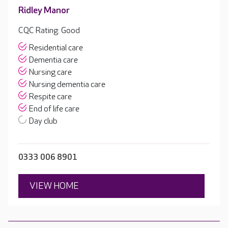
Ridley Manor
CQC Rating: Good
Residential care
Dementia care
Nursing care
Nursing dementia care
Respite care
End of life care
Day club
0333 006 8901
VIEW HOME