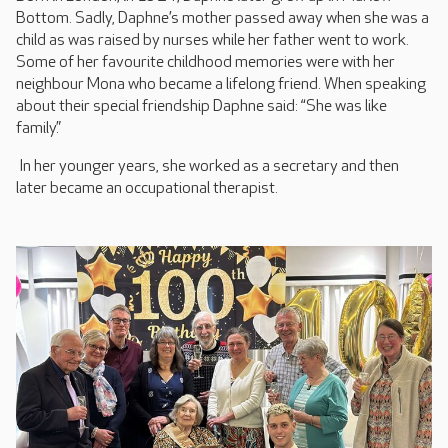
Bottom. Sadly, Daphne’s mother passed away when she was a
child as was raised by nurses while her father went to work.
Some of her favourite childhood memories were with her
neighbour Mona who became a lifelong friend. When speaking
about their special friendship Daphne said: “She was like
family.”
In her younger years, she worked as a secretary and then
later became an occupational therapist.