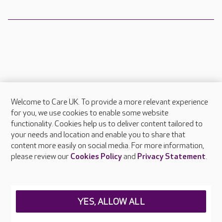
Welcome to Care UK. To provide a more relevant experience
About Care UK
for you, we use cookies to enable some website
functionality. Cookies help us to deliver content tailored to
Press & media
your needs and location and enable you to share that
Feedback & complaints
content more easily on social media. For more information,
Careers at Care UK
please review our
Cookies Policy
and
Privacy Statement
.
Legal & regulatory information
Privacy policies
YES, ALLOW ALL
Cookies policy
Web Accessibility