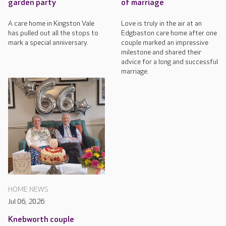
garden party
of marriage
A care home in Kingston Vale
Love is truly in the air at an
has pulled out all the stops to
Edgbaston care home after one
mark a special anniversary.
couple marked an impressive
milestone and shared their
advice for a long and successful
marriage.
HOME NEWS
Jul 06, 2026
Knebworth couple