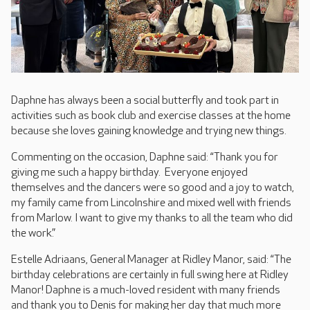
Daphne has always been a social butterfly and took part in
activities such as book club and exercise classes at the home
because she loves gaining knowledge and trying new things.
Commenting on the occasion, Daphne said: “Thank you for
giving me such a happy birthday. Everyone enjoyed
themselves and the dancers were so good and a joy to watch,
my family came from Lincolnshire and mixed well with friends
from Marlow. I want to give my thanks to all the team who did
the work.”
Estelle Adriaans, General Manager at Ridley Manor, said: “The
birthday celebrations are certainly in full swing here at Ridley
Manor! Daphne is a much-loved resident with many friends
and thank you to Denis for making her day that much more