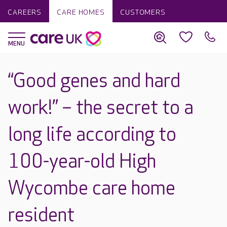
CAREERS
CARE HOMES
CUSTOMERS
“Good genes and hard
work!” – the secret to a
long life according to
100-year-old High
Wycombe care home
resident