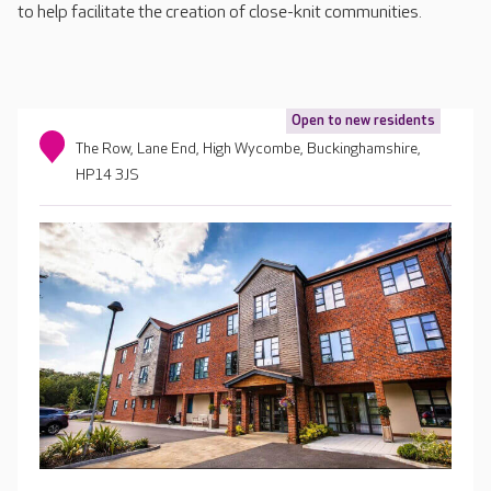
to help facilitate the creation of close-knit communities.
Open to new residents
The Row, Lane End, High Wycombe, Buckinghamshire,
HP14 3JS