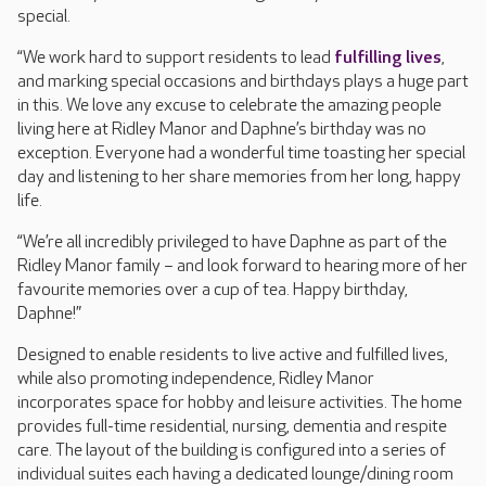
special.
“We work hard to support residents to lead
fulfilling lives
,
and marking special occasions and birthdays plays a huge part
in this. We love any excuse to celebrate the amazing people
living here at Ridley Manor and Daphne’s birthday was no
exception. Everyone had a wonderful time toasting her special
day and listening to her share memories from her long, happy
life.
“We’re all incredibly privileged to have Daphne as part of the
Ridley Manor family – and look forward to hearing more of her
favourite memories over a cup of tea. Happy birthday,
Daphne!”
Designed to enable residents to live active and fulfilled lives,
while also promoting independence, Ridley Manor
incorporates space for hobby and leisure activities. The home
provides full-time residential, nursing, dementia and respite
care. The layout of the building is configured into a series of
individual suites each having a dedicated lounge/dining room