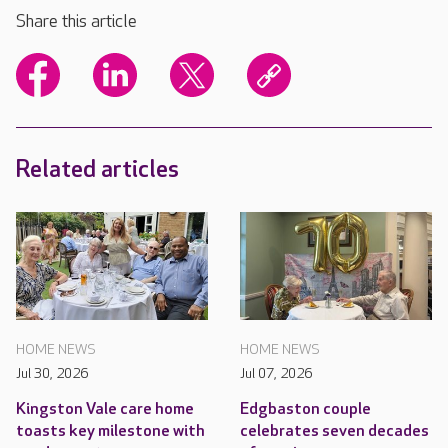
Share this article
Related articles
HOME NEWS
HOME NEWS
Jul 30, 2026
Jul 07, 2026
Kingston Vale care home
Edgbaston couple
toasts key milestone with
celebrates seven decades