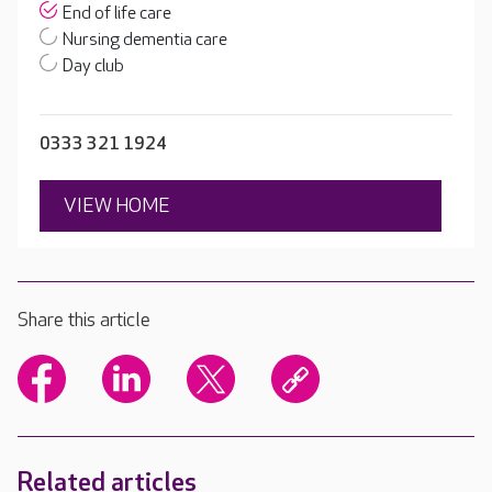
End of life care
Nursing dementia care
Day club
0333 321 1924
VIEW HOME
Share this article
Related articles