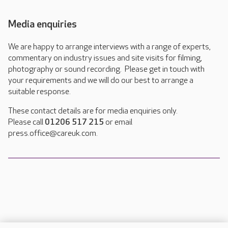
Media enquiries
We are happy to arrange interviews with a range of experts,
commentary on industry issues and site visits for filming,
photography or sound recording. Please get in touch with
your requirements and we will do our best to arrange a
suitable response.
These contact details are for media enquiries only.
Please call
01206 517 215
or email
press.office@careuk.com.