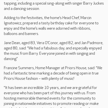
tapping, including a special sing-along with singer Barry Juckes
and a dancing session.
Adding to the festivities, the home’s Head Chef, Marcin
Ignatowicz, prepared a tasty birthday cake for everyone to
enjoy and the home’s walls were adorned with ribbons,
balloons and banners.
Jane Dean, aged 83, Vera O’Conor, aged 82, and Jan Padmore,
aged 80, said: “We had a fabulous day, and especially enjoyed
the music from Barry. Everyone joined in with singing and
dancing.”
Francine Summers, Home Manager at Priors House, said: “We
had a fantastic time marking a decade of being open in true
Priors House fashion – with plenty of music!
“It has been an incredible 10 years, and we are grateful for
everyone who has been part of this journey with us. From
hosting memorable themed events for the community to
joining in nationwide initiatives to promote reading or make