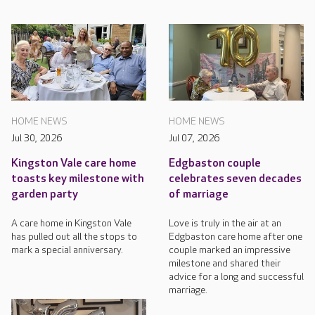
HOME NEWS
HOME NEWS
Jul 30, 2026
Jul 07, 2026
Kingston Vale care home
Edgbaston couple
toasts key milestone with
celebrates seven decades
garden party
of marriage
A care home in Kingston Vale
Love is truly in the air at an
has pulled out all the stops to
Edgbaston care home after one
mark a special anniversary.
couple marked an impressive
milestone and shared their
advice for a long and successful
marriage.