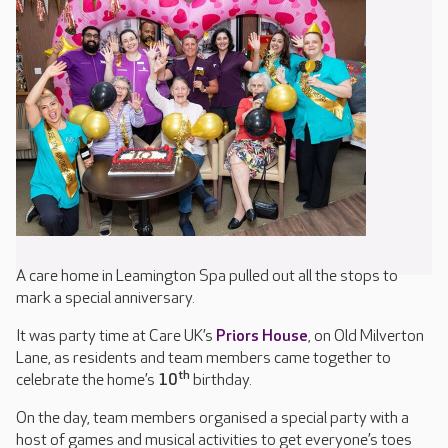
A care home in Leamington Spa pulled out all the stops to
mark a special anniversary.
It was party time at Care UK’s
Priors House
, on Old Milverton
Lane, as residents and team members came together to
th
celebrate the home’s
10
birthday.
On the day, team members organised a special party with a
host of games and musical activities to get everyone’s toes