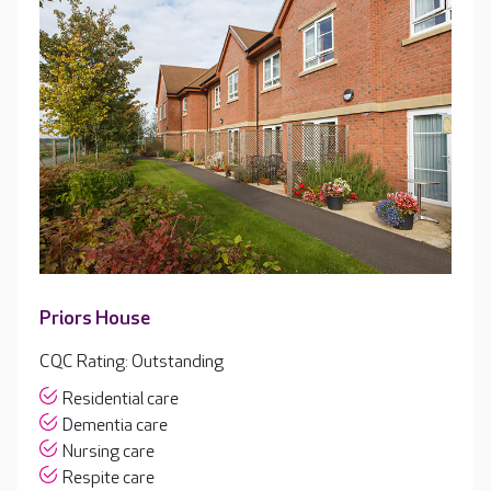
Priors House
CQC Rating: Outstanding
Residential care
Dementia care
Nursing care
Respite care