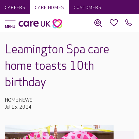
CAREERS
CARE HOMES
CUSTOMERS
Leamington Spa care
home toasts 10th
birthday
HOME NEWS
Jul 15, 2024