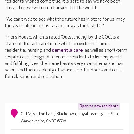
residents’ wishes come true, it is safe to say we have been
busy – but we wouldn’t change it for the world.
“We can't wait to see what the future has in store for us; may
the years ahead be just as exciting as the last 10!”
Priors House, which is rated ‘Outstanding’ by the CQC, is a
state-of-the-art care home which provides full-time
residential, nursing and
dementia care
, as well as short-term
respite care. Designed to enable residents to live enjoyable
and fulfilling lives, the home has its very own cinema and hair
salon, and there is plenty of space – both indoors and out –
for relaxation and recreation.
Open to new residents
Old Milverton Lane, Blackdown, Royal Leamington Spa,
Warwickshire, CV32 6RW