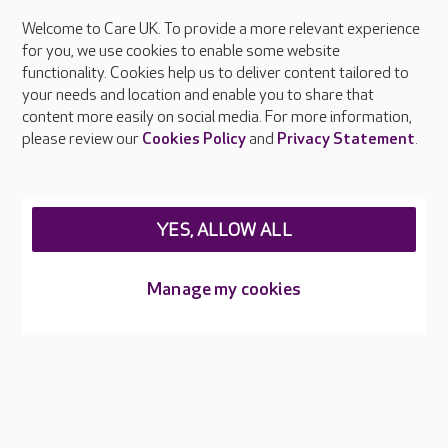
Welcome to Care UK. To provide a more relevant experience
About Care UK
for you, we use cookies to enable some website
functionality. Cookies help us to deliver content tailored to
Press & media
your needs and location and enable you to share that
Feedback & complaints
content more easily on social media. For more information,
Careers at Care UK
please review our
Cookies Policy
and
Privacy Statement
.
Legal & regulatory information
Privacy policies
YES, ALLOW ALL
Cookies policy
Web Accessibility
Manage my cookies
Care UK ©2026 - All Rights Reserved