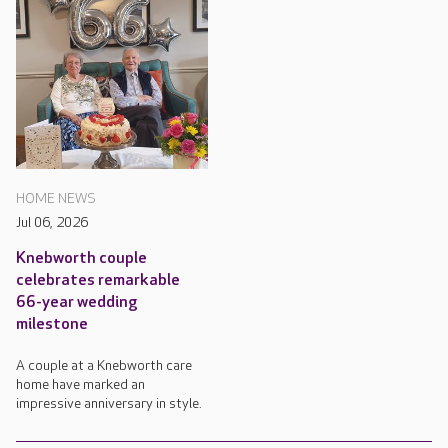
HOME NEWS
Jul 06, 2026
Knebworth couple
celebrates remarkable
66-year wedding
milestone
A couple at a Knebworth care
home have marked an
impressive anniversary in style.