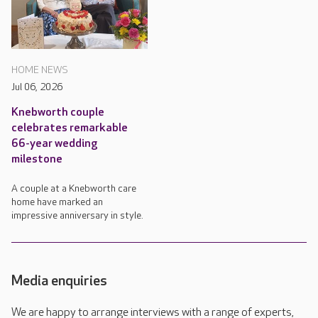
HOME NEWS
Jul 06, 2026
Knebworth couple
celebrates remarkable
66-year wedding
milestone
A couple at a Knebworth care
home have marked an
impressive anniversary in style.
Media enquiries
We are happy to arrange interviews with a range of experts,