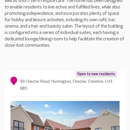
well as short-term respite care. The home has been designed
to enable residents to live active and fulfilled lives, while also
promoting independence, and incorporates plenty of space
for hobby and leisure activities, including its own café, bar,
cinema, and a hair and beauty salon. The layout of the building
is configured into a series of individual suites, each having a
dedicated lounge/dining room to help facilitate the creation of
close-knit communities.
Open to new residents
93 Chester Road, Huntington, Chester, Cheshire, CH3
6BS