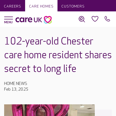
CAREERS
CARE HOMES
CUSTOMERS
102-year-old Chester
care home resident shares
secret to long life
HOME NEWS
Feb 13, 2025