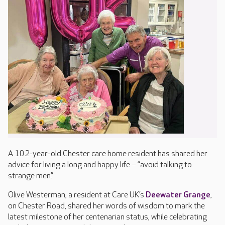
A 102-year-old Chester care home resident has shared her
advice for living a long and happy life – “avoid talking to
strange men.”
Olive Westerman, a resident at Care UK’s
Deewater Grange
,
on Chester Road, shared her words of wisdom to mark the
latest milestone of her centenarian status, while celebrating