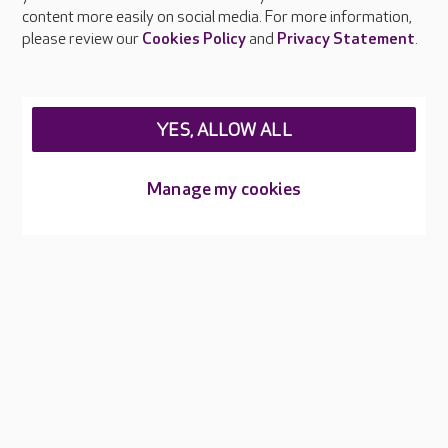
Feedback & complaints
content more easily on social media. For more information,
Careers at Care UK
please review our
Cookies Policy
and
Privacy Statement
.
Legal & regulatory information
Privacy policies
YES, ALLOW ALL
Cookies policy
Web Accessibility
Manage my cookies
Care UK ©2026 - All Rights Reserved