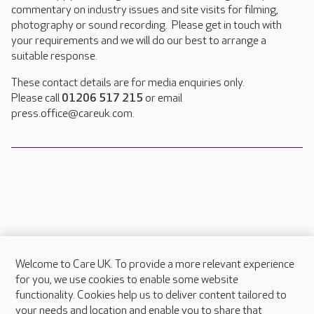
commentary on industry issues and site visits for filming,
photography or sound recording. Please get in touch with
your requirements and we will do our best to arrange a
suitable response.
These contact details are for media enquiries only.
Please call
01206 517 215
or email
press.office@careuk.com.
Welcome to Care UK. To provide a more relevant experience
About Care UK
for you, we use cookies to enable some website
functionality. Cookies help us to deliver content tailored to
Press & media
your needs and location and enable you to share that