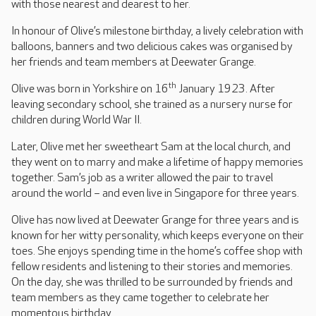
with those nearest and dearest to her.
In honour of Olive’s milestone birthday, a lively celebration with
balloons, banners and two delicious cakes was organised by
her friends and team members at Deewater Grange.
th
Olive was born in Yorkshire on 16
January 1923. After
leaving secondary school, she trained as a nursery nurse for
children during World War II.
Later, Olive met her sweetheart Sam at the local church, and
they went on to marry and make a lifetime of happy memories
together. Sam’s job as a writer allowed the pair to travel
around the world – and even live in Singapore for three years.
Olive has now lived at Deewater Grange for three years and is
known for her witty personality, which keeps everyone on their
toes. She enjoys spending time in the home’s coffee shop with
fellow residents and listening to their stories and memories.
On the day, she was thrilled to be surrounded by friends and
team members as they came together to celebrate her
momentous birthday.