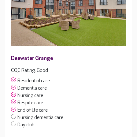
Deewater Grange
CQC Rating: Good
Residential care
Dementia care
Nursing care
Respite care
End of life care
Nursing dementia care
Day club