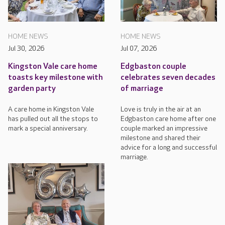
HOME NEWS
HOME NEWS
Jul 30, 2026
Jul 07, 2026
Kingston Vale care home
Edgbaston couple
toasts key milestone with
celebrates seven decades
garden party
of marriage
A care home in Kingston Vale
Love is truly in the air at an
has pulled out all the stops to
Edgbaston care home after one
mark a special anniversary.
couple marked an impressive
milestone and shared their
advice for a long and successful
marriage.