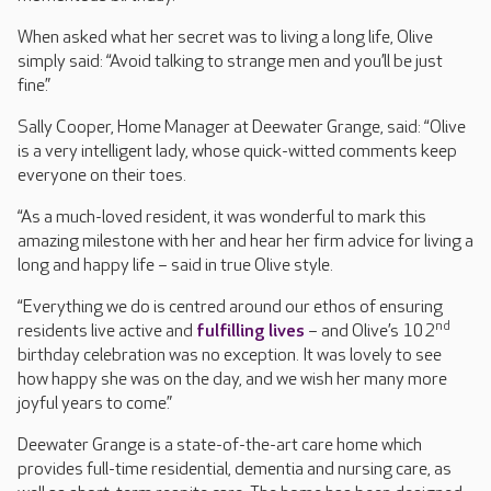
When asked what her secret was to living a long life, Olive
simply said: “Avoid talking to strange men and you’ll be just
fine.”
Sally Cooper, Home Manager at Deewater Grange, said: “Olive
is a very intelligent lady, whose quick-witted comments keep
everyone on their toes.
“As a much-loved resident, it was wonderful to mark this
amazing milestone with her and hear her firm advice for living a
long and happy life – said in true Olive style.
“Everything we do is centred around our ethos of ensuring
nd
residents live active and
fulfilling lives
– and Olive’s 102
birthday celebration was no exception. It was lovely to see
how happy she was on the day, and we wish her many more
joyful years to come.”
Deewater Grange is a state-of-the-art care home which
provides full-time residential, dementia and nursing care, as