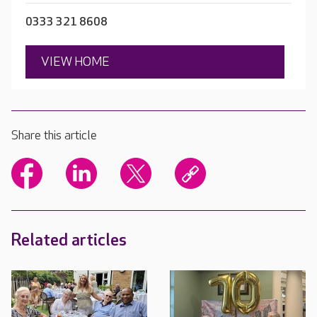
0333 321 8608
VIEW HOME
Share this article
Related articles