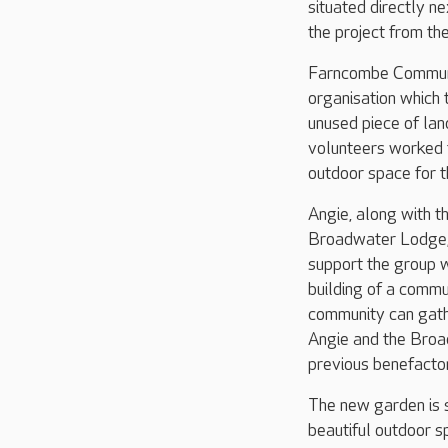
situated directly n
the project from the
Farncombe Communit
organisation which 
unused piece of la
volunteers worked t
outdoor space for t
Angie, along with t
Broadwater Lodge, 
support the group wi
building of a commu
community can gathe
Angie and the Broa
previous benefactor
The new garden is s
beautiful outdoor s