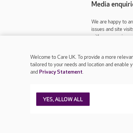
Media enquiri
We are happy to ar
issues and site visi
with your requireme
These contact detai
Please call
01206
Welcome to Care UK. To provide a more relevant 
tailored to your needs and location and enable y
and
Privacy Statement
.
About Care UK
Press & media
Feedback & 
YES, ALLOW ALL
Careers at Care UK
Legal & regulatory information
Privacy policie