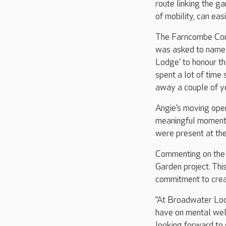
route linking the g
of mobility, can easil
The Farncombe Comm
was asked to name 
Lodge’ to honour th
spent a lot of tim
away a couple of y
Angie’s moving open
meaningful moment f
were present at the
Commenting on the 
Garden project. Thi
commitment to creat
“At Broadwater Lodg
have on mental well
looking forward to 