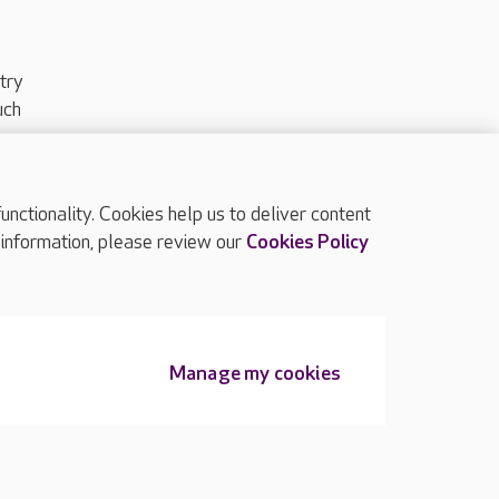
try
uch
ctionality. Cookies help us to deliver content
TOP
 information, please review our
Cookies Policy
Manage my cookies