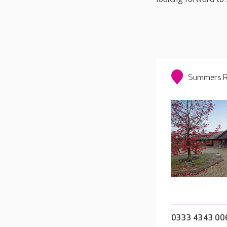
Summers Ro
0333 4343 00