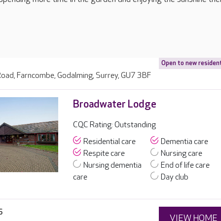
Open to new residen
ad, Farncombe, Godalming, Surrey, GU7 3BF
Broadwater Lodge
CQC Rating: Outstanding
Residential care
Dementia care
Respite care
Nursing care
Nursing dementia
End of life care
care
Day club
6
VIEW HOME