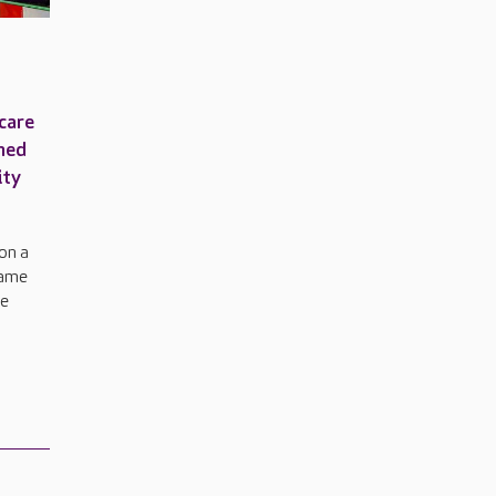
care
amed
ity
won a
name
re