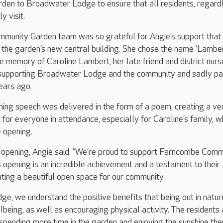
arden to Broadwater Lodge to ensure that all residents, regard
y visit.
unity Garden team was so grateful for Angie’s support that
the garden’s new central building. She chose the name ‘Lambe
e memory of Caroline Lambert, her late friend and district nur
e supporting Broadwater Lodge and the community and sadly p
ears ago.
ing speech was delivered in the form of a poem, creating a ve
or everyone in attendance, especially for Caroline’s family, 
 opening.
opening, Angie said: “We’re proud to support Farncombe Comm
s opening is an incredible achievement and a testament to their
ing a beautiful open space for our community.
e, we understand the positive benefits that being out in natur
being, as well as encouraging physical activity. The residents 
spending more time in the garden and enjoying the sunshine ther