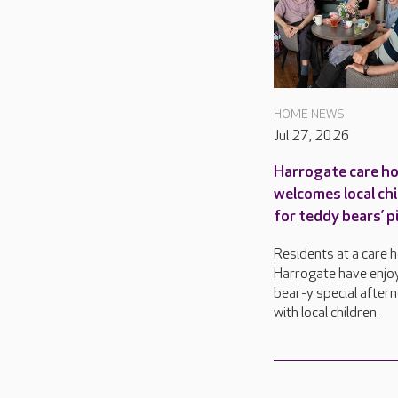
HOME NEWS
Jul 27, 2026
Harrogate care h
welcomes local ch
for teddy bears’ p
Residents at a care 
Harrogate have enjo
bear-y special after
with local children.