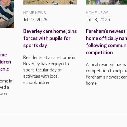
HOME NEWS
HOME NEWS
Jul 27, 2026
Jul 13, 2026
Beverley care home joins
Fareham’s newest 
forces with pupils for
home officially n
sports day
following commun
competition
ome
Residents at a care home in
ildren
Beverley have enjoyed a
A local resident has 
icnic
sport-tacular day of
competition to help 
activities with local
Fareham’s newest ca
home in
schoolchildren.
home.
yed a
noon