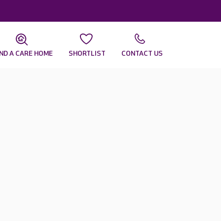
IND A CARE HOME
SHORTLIST
CONTACT US