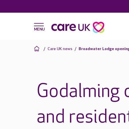
Care UK news
Broadwater Lodge openin
Godalming 
and residen