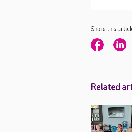
Share this articl
Related art