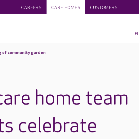
CAREERS
CARE HOMES
CUSTOMERS
F
g of community garden
care home team
ts celebrate