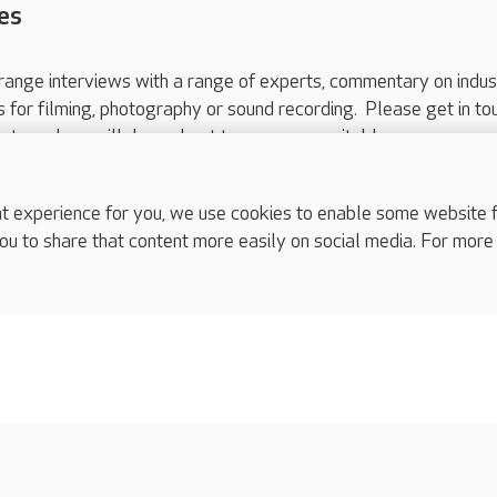
es
range interviews with a range of experts, commentary on indus
ts for filming, photography or sound recording. Please get in to
nts and we will do our best to arrange a suitable response.
ls are for media enquiries only.
 517 215
or email press.office@careuk.com.
experience for you, we use cookies to enable some website fun
ou to share that content more easily on social media. For more
complaints
s
Cookies policy