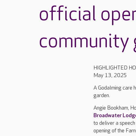
official ope
community 
HIGHLIGHTED H
May 13, 2025
A Godalming care h
garden.
Angie Bookham, Ho
Broadwater Lodg
to deliver a speech
opening of the Fa