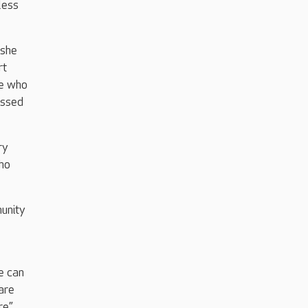
less
 she
rt
se who
assed
ry
who
unity
e can
are
e.”