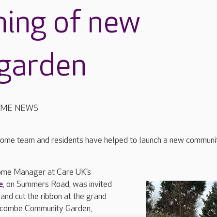
ning of new
garden
OME NEWS
ome team and residents have helped to launch a new communi
me Manager at Care UK’s
e
, on Summers Road, was invited
 and cut the ribbon at the grand
rncombe Community Garden,