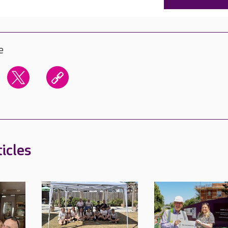
e
icles