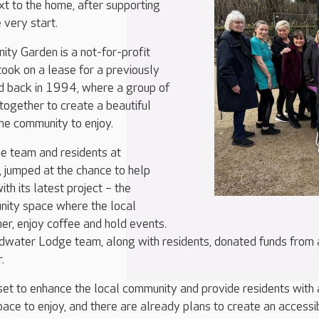
ext to the home, after supporting
 very start.
y Garden is a not-for-profit
took on a lease for a previously
nd back in 1994, where a group of
ogether to create a beautiful
he community to enjoy.
he team and residents at
jumped at the chance to help
th its latest project – the
nity space where the local
r, enjoy coffee and hold events.
dwater Lodge team, along with residents, donated funds from 
.
et to enhance the local community and provide residents with 
pace to enjoy, and there are already plans to create an accessi