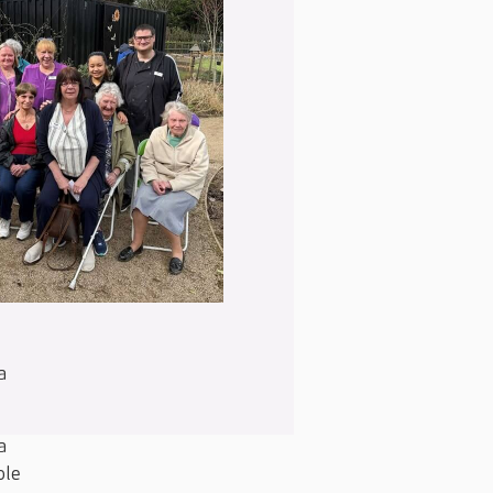
a
a
ble