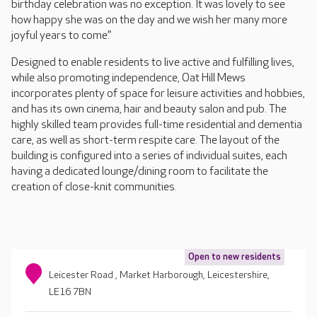
birthday celebration was no exception. It was lovely to see
how happy she was on the day and we wish her many more
joyful years to come.”
Designed to enable residents to live active and fulfilling lives,
while also promoting independence, Oat Hill Mews
incorporates plenty of space for leisure activities and hobbies,
and has its own cinema, hair and beauty salon and pub. The
highly skilled team provides full-time residential and dementia
care, as well as short-term respite care. The layout of the
building is configured into a series of individual suites, each
having a dedicated lounge/dining room to facilitate the
creation of close-knit communities.
Open to new residents
Leicester Road , Market Harborough, Leicestershire,
LE16 7BN