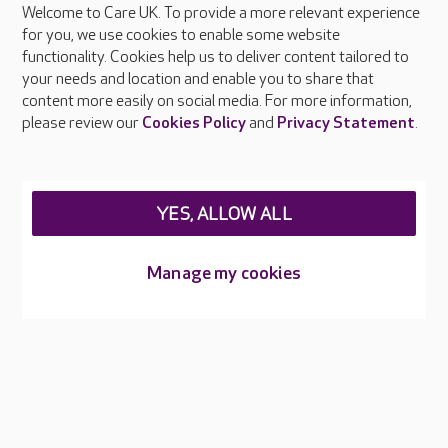
Welcome to Care UK. To provide a more relevant experience
About Care UK
for you, we use cookies to enable some website
functionality. Cookies help us to deliver content tailored to
Press & media
your needs and location and enable you to share that
Feedback & complaints
content more easily on social media. For more information,
Careers at Care UK
please review our
Cookies Policy
and
Privacy Statement
.
Legal & regulatory information
Privacy policies
YES, ALLOW ALL
Cookies policy
Web Accessibility
Manage my cookies
Care UK ©2026 - All Rights Reserved