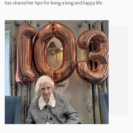
has shared her tips for living a long and happy life.