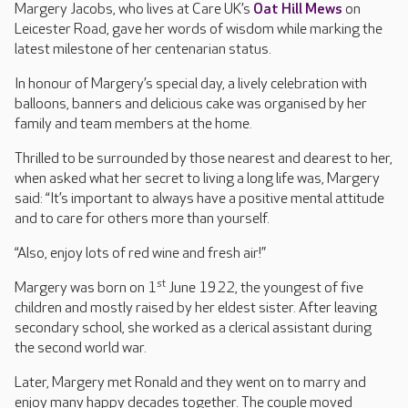
Margery Jacobs, who lives at Care UK’s
Oat Hill Mews
on
Leicester Road, gave her words of wisdom while marking the
latest milestone of her centenarian status.
In honour of Margery’s special day, a lively celebration with
balloons, banners and delicious cake was organised by her
family and team members at the home.
Thrilled to be surrounded by those nearest and dearest to her,
when asked what her secret to living a long life was, Margery
said: “It’s important to always have a positive mental attitude
and to care for others more than yourself.
“Also, enjoy lots of red wine and fresh air!”
st
Margery was born on 1
June 1922, the youngest of five
children and mostly raised by her eldest sister. After leaving
secondary school, she worked as a clerical assistant during
the second world war.
Later, Margery met Ronald and they went on to marry and
enjoy many happy decades together. The couple moved