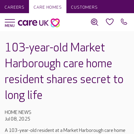
CAREERS
CARE HOMES
CUSTOMERS
103-year-old Market
Harborough care home
resident shares secret to
long life
HOME NEWS
Jul 08, 2025
A 103-year-old resident at a Market Harborough care home