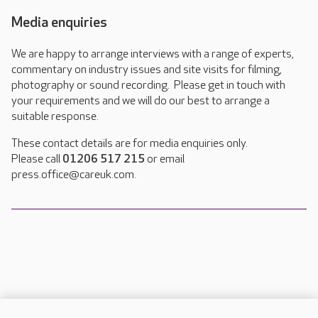
Media enquiries
We are happy to arrange interviews with a range of experts,
commentary on industry issues and site visits for filming,
photography or sound recording. Please get in touch with
your requirements and we will do our best to arrange a
suitable response.
These contact details are for media enquiries only.
Please call
01206 517 215
or email
press.office@careuk.com.