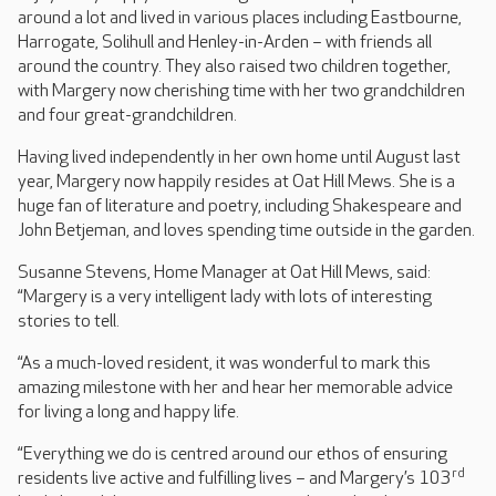
around a lot and lived in various places including Eastbourne,
Harrogate, Solihull and Henley-in-Arden – with friends all
around the country. They also raised two children together,
with Margery now cherishing time with her two grandchildren
and four great-grandchildren.
Having lived independently in her own home until August last
year, Margery now happily resides at Oat Hill Mews. She is a
huge fan of literature and poetry, including Shakespeare and
John Betjeman, and loves spending time outside in the garden.
Susanne Stevens, Home Manager at Oat Hill Mews, said:
“Margery is a very intelligent lady with lots of interesting
stories to tell.
“As a much-loved resident, it was wonderful to mark this
amazing milestone with her and hear her memorable advice
for living a long and happy life.
“Everything we do is centred around our ethos of ensuring
rd
residents live active and fulfilling lives – and Margery’s 103