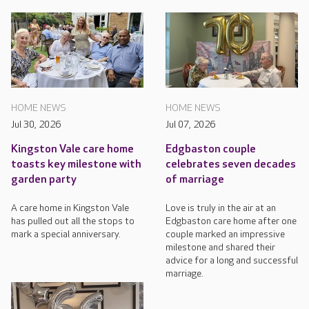
HOME NEWS
HOME NEWS
Jul 30, 2026
Jul 07, 2026
Kingston Vale care home
Edgbaston couple
toasts key milestone with
celebrates seven decades
garden party
of marriage
A care home in Kingston Vale
Love is truly in the air at an
has pulled out all the stops to
Edgbaston care home after one
mark a special anniversary.
couple marked an impressive
milestone and shared their
advice for a long and successful
marriage.