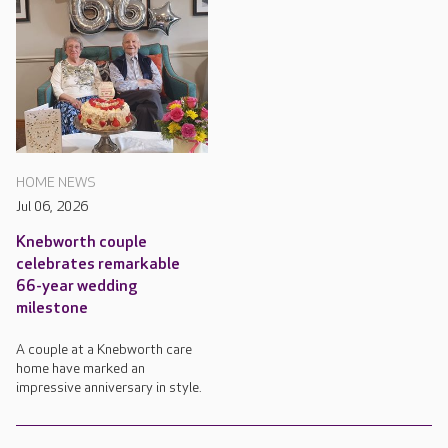
HOME NEWS
Jul 06, 2026
Knebworth couple
celebrates remarkable
66-year wedding
milestone
A couple at a Knebworth care
home have marked an
impressive anniversary in style.