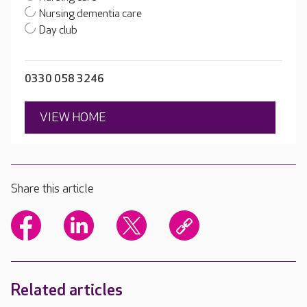
Nursing dementia care
Day club
0330 058 3246
VIEW HOME
Share this article
Related articles