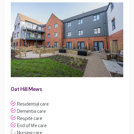
Oat Hill Mews
Residential care
Dementia care
Respite care
End of life care
Nursing care