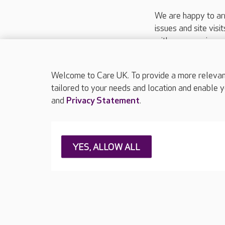
We are happy to ar
issues and site visi
with your requireme
These contact detai
Please call
01206
Welcome to Care UK. To provide a more relevant 
tailored to your needs and location and enable y
and
Privacy Statement
.
About Care UK
Press & media
Feedback & 
YES, ALLOW ALL
Careers at Care UK
Legal & regulatory information
Privacy policie
Web Accessibility