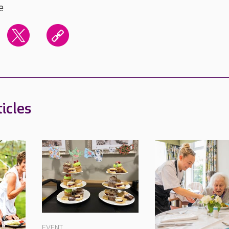
e
icles
EVENT