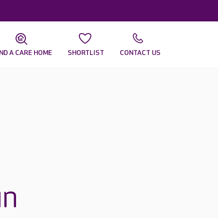
IND A CARE HOME
SHORTLIST
CONTACT US
un