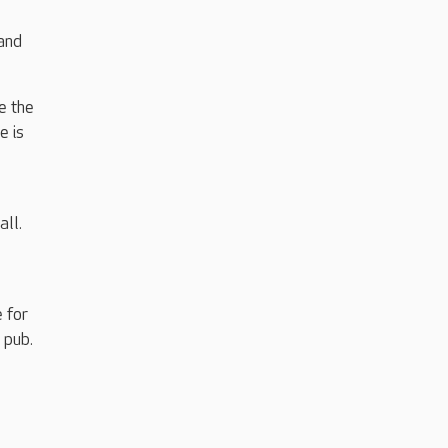
 and
e the
e is
all.
 for
 pub.