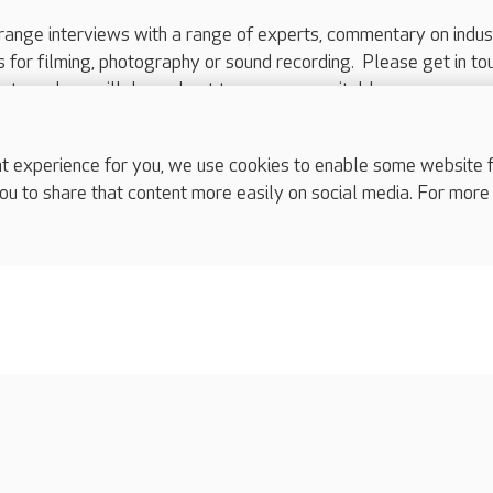
range interviews with a range of experts, commentary on indus
ts for filming, photography or sound recording. Please get in to
nts and we will do our best to arrange a suitable response.
ls are for media enquiries only.
 517 215
or email press.office@careuk.com.
experience for you, we use cookies to enable some website fun
ou to share that content more easily on social media. For more
complaints
s
Cookies policy