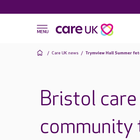
Care UK news
Trymview Hall Summer fet
Bristol care
community t