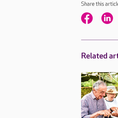
Share this articl
Related art