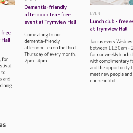
Dementia-friendly
EVENT
afternoon tea - free
Lunch club - free 
event at Trymview Hall
at Trymview Hall
 free
Come along to our
 Hall
dementia-friendly
Join us every Wedne
afternoon tea on the third
between 11.30am -
Thursday of every month,
for our weekly lunch c
 for
2pm - 4pm.
with complimentary 
tival,
and the opportunity 
 to
meet new people and
rs and
our beautiful...
dining
es