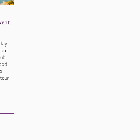
event
sday
 2pm
lub
food
to
 tour