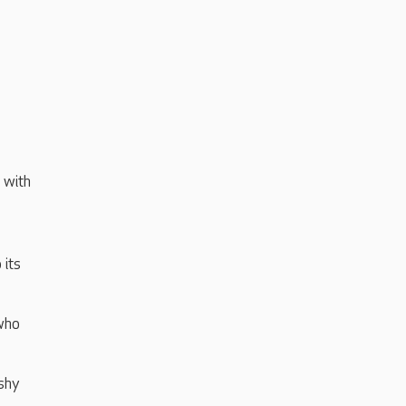
 with
 its
 who
 shy