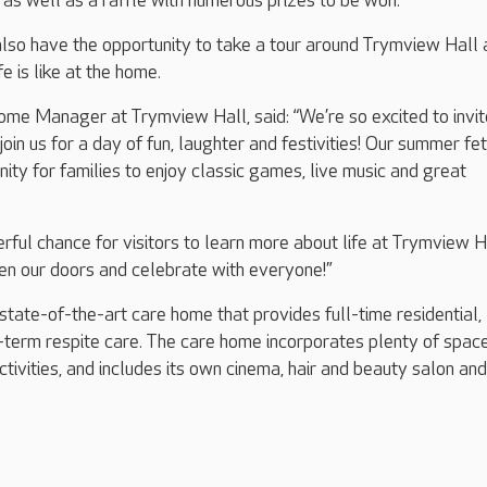
as well as a raffle with numerous prizes to be won.
 also have the opportunity to take a tour around Trymview Hall
e is like at the home.
me Manager at Trymview Hall, said: “We’re so excited to invit
oin us for a day of fun, laughter and festivities! Our summer fet
nity for families to enjoy classic games, live music and great
erful chance for visitors to learn more about life at Trymview H
en our doors and celebrate with everyone!”
state-of-the-art care home that provides full-time residential,
term respite care. The care home incorporates plenty of space
tivities, and includes its own cinema, hair and beauty salon and