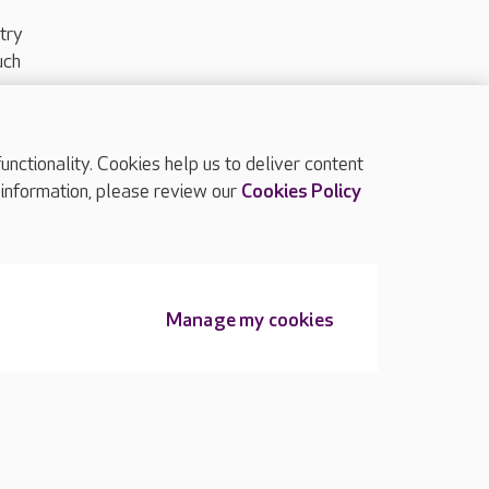
try
uch
ctionality. Cookies help us to deliver content
TOP
 information, please review our
Cookies Policy
Manage my cookies