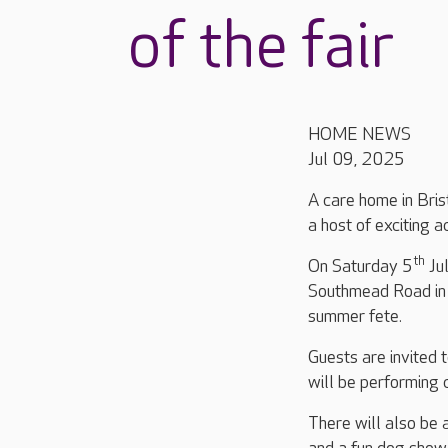
of the fair
HOME NEWS
Jul 09, 2025
A care home in Brist
a host of exciting a
th
On Saturday 5
Ju
Southmead Road in 
summer fete.
Guests are invited 
will be performing 
There will also be 