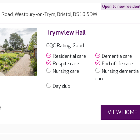
Open to new residen
Road, Westbury-on-Trym, Bristol, BS10 5DW
Trymview Hall
CQC Rating: Good
Residential care
Dementia care
Respite care
End of life care
Nursing care
Nursing dementia
care
Day club
4
VIEW HOME