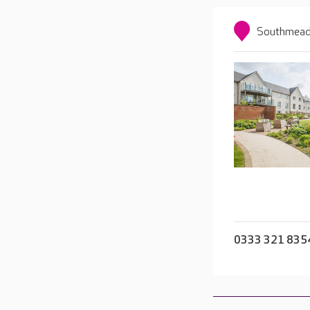
Southmead 
0333 321 835