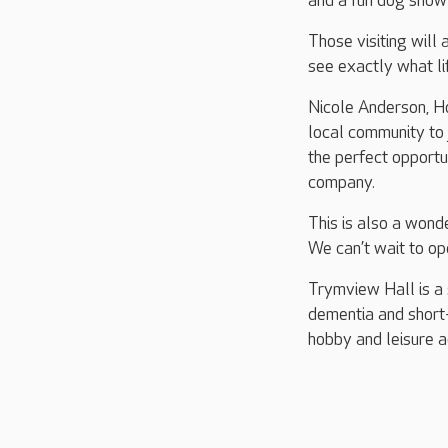
and a fun dog show 
Those visiting will
see exactly what lif
Nicole Anderson, Ho
local community to j
the perfect opportu
company.
This is also a wond
We can’t wait to op
Trymview Hall is a 
dementia and short-
hobby and leisure ac