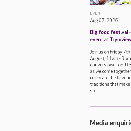
EVENT
Aug 07, 2026
Big food festival -
event at Trymview
Join us on Friday 7th
August, 11am - 3pm,
our very own food fes
as we come together
celebrate the flavou
traditions that make 
so...
Media enquiri