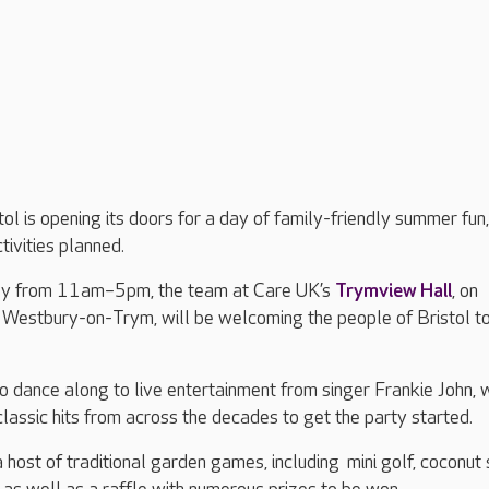
ol is opening its doors for a day of family-friendly summer fun,
ctivities planned.
ly from 11am–5pm, the team at Care UK’s
Trymview Hall
, on
Westbury-on-Trym, will be welcoming the people of Bristol to
to dance along to live entertainment from singer Frankie John,
classic hits from across the decades to get the party started.
a host of traditional garden games, including mini golf, coconut