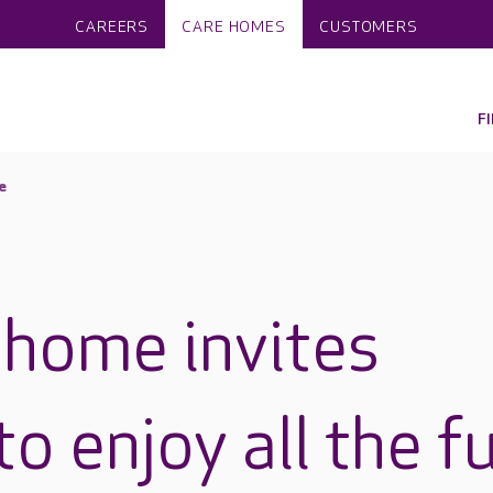
CAREERS
CARE HOMES
CUSTOMERS
F
e
 home invites
o enjoy all the f