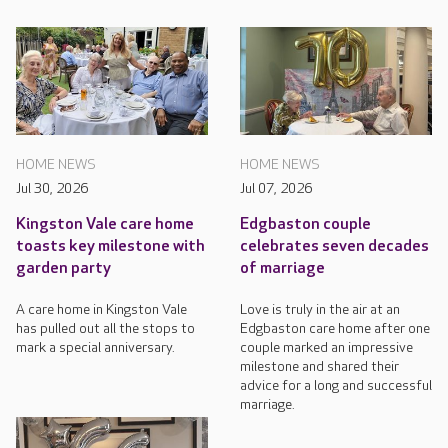
HOME NEWS
HOME NEWS
Jul 30, 2026
Jul 07, 2026
Kingston Vale care home
Edgbaston couple
toasts key milestone with
celebrates seven decades
garden party
of marriage
A care home in Kingston Vale
Love is truly in the air at an
has pulled out all the stops to
Edgbaston care home after one
mark a special anniversary.
couple marked an impressive
milestone and shared their
advice for a long and successful
marriage.