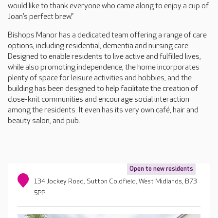
would like to thank everyone who came along to enjoy a cup of
Joan’s perfect brew.”
Bishops Manor has a dedicated team offering a range of care
options, including residential, dementia and nursing care.
Designed to enable residents to live active and fulfilled lives,
while also promoting independence, the home incorporates
plenty of space for leisure activities and hobbies, and the
building has been designed to help facilitate the creation of
close-knit communities and encourage social interaction
among the residents. It even has its very own café, hair and
beauty salon, and pub.
Open to new residents
134 Jockey Road, Sutton Coldfield, West Midlands, B73
5PP