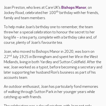
Joan Preston, who lives at Care UK’s
Bishops Manor
, on
th
Jockey Road, celebrated her 100
birthday with her friends,
family and team members.
To help make Joan’s birthday one to remember, the team
threw her a special celebration to honour the secret to her
long life – a tea party, complete with a birthday cake and, of
course, plenty of Joan’s favourite tea.
Joan, who moved to Bishops Manor in 2020, was born on
nd
22
July 1925 in Birmingham and spent her life in the West
Midlands, living in both Yardley and Sutton Coldfield. After the
war, Joan worked as a typist, before becoming a secretary and
later supporting her husband Ron’s business as part of his
accounts team.
An outdoor enthusiast, Joan has particularly fond memories
of walking through Sutton Park in her younger years while
catching up with friends.