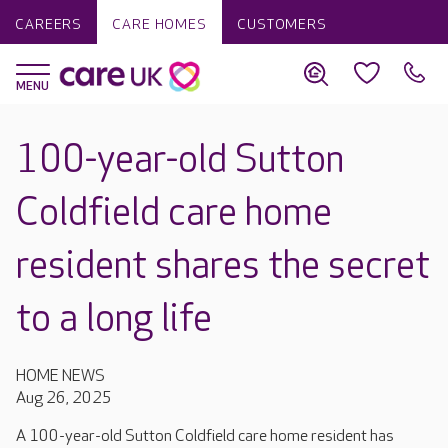
CAREERS
CARE HOMES
CUSTOMERS
100-year-old Sutton
Coldfield care home
resident shares the secret
to a long life
HOME NEWS
Aug 26, 2025
A 100-year-old Sutton Coldfield care home resident has