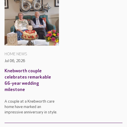
HOME NEWS
Jul 06, 2026
Knebworth couple
celebrates remarkable
66-year wedding
milestone
A couple at a Knebworth care
home have marked an
impressive anniversary in style.