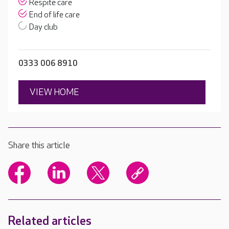
Respite care
End of life care
Day club
0333 006 8910
VIEW HOME
Share this article
Related articles