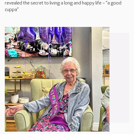
revealed the secret to living a long and happy life – “a good
cuppa”