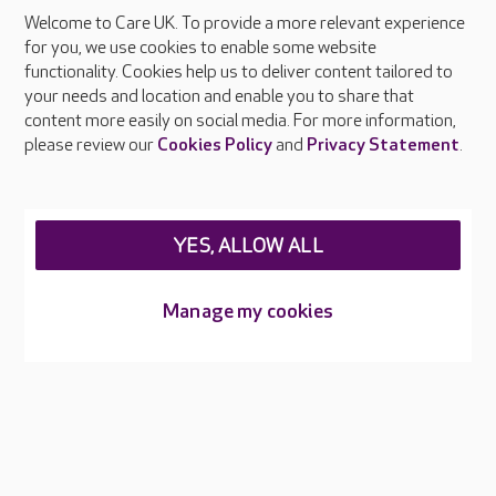
Welcome to Care UK. To provide a more relevant experience
About Care UK
for you, we use cookies to enable some website
functionality. Cookies help us to deliver content tailored to
Press & media
your needs and location and enable you to share that
Feedback & complaints
content more easily on social media. For more information,
Careers at Care UK
please review our
Cookies Policy
and
Privacy Statement
.
Legal & regulatory information
Privacy policies
YES, ALLOW ALL
Cookies policy
Web Accessibility
Manage my cookies
Care UK ©2026 - All Rights Reserved