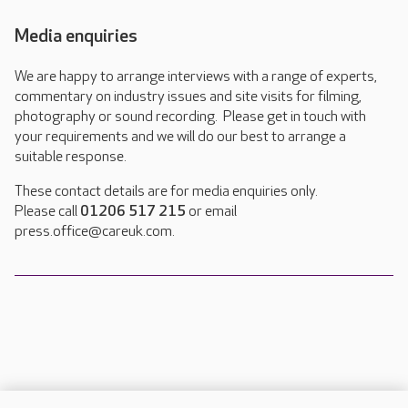
Media enquiries
We are happy to arrange interviews with a range of experts,
commentary on industry issues and site visits for filming,
photography or sound recording. Please get in touch with
your requirements and we will do our best to arrange a
suitable response.
These contact details are for media enquiries only.
Please call
01206 517 215
or email
press.office@careuk.com.