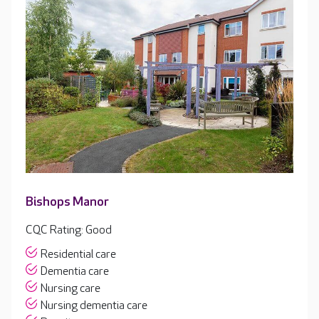
Bishops Manor
CQC Rating: Good
Residential care
Dementia care
Nursing care
Nursing dementia care