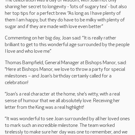
The celebration was a day of wisdom, with Joan not only
sharing her secret to longevity - ‘lots of sugary tea’ - but also
her top tips for a perfect brew. “As long as I have plenty of
them I am happy, but they do have to be milky with plenty of
sugar and if they are made with love even better”
Commenting on her big day, Joan said: “It is really rather
brilliant to get to this wonderful age surrounded by the people
I love and who love me.”
Thomas Bampfield, General Manager at Bishops Manor, said:
“Here at Bishops Manor, we love to throw a party for special
milestones – and Joan’s birthday certainly called for a
celebration!
“Joan’s a real character at the home; she’s witty, with a real
sense of humour that we all absolutely love. Receiving her
letter from the King was a real highlight!
“It was wonderful to see Joan surrounded by all her loved ones
to mark such an incredible milestone. The team worked
tirelessly to make sure her day was one to remember, and we