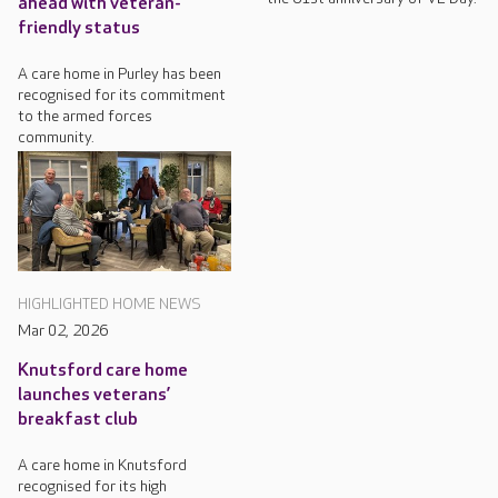
ahead with veteran-
friendly status
A care home in Purley has been
recognised for its commitment
to the armed forces
community.
HIGHLIGHTED HOME NEWS
Mar 02, 2026
Knutsford care home
launches veterans’
breakfast club
A care home in Knutsford
recognised for its high