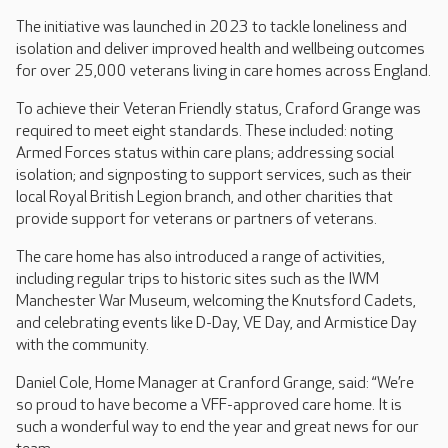
The initiative was launched in 2023 to tackle loneliness and
isolation and deliver improved health and wellbeing outcomes
for over 25,000 veterans living in care homes across England.
To achieve their Veteran Friendly status, Craford Grange was
required to meet eight standards. These included: noting
Armed Forces status within care plans; addressing social
isolation; and signposting to support services, such as their
local Royal British Legion branch, and other charities that
provide support for veterans or partners of veterans.
The care home has also introduced a range of activities,
including regular trips to historic sites such as the IWM
Manchester War Museum, welcoming the Knutsford Cadets,
and celebrating events like D-Day, VE Day, and Armistice Day
with the community.
Daniel Cole, Home Manager at Cranford Grange, said: “We’re
so proud to have become a VFF-approved care home. It is
such a wonderful way to end the year and great news for our