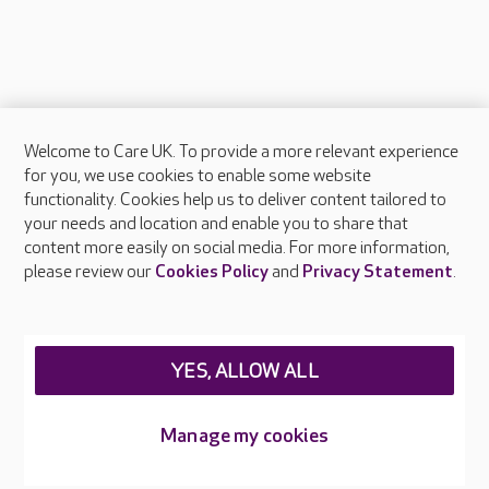
Welcome to Care UK. To provide a more relevant experience
About Care UK
for you, we use cookies to enable some website
functionality. Cookies help us to deliver content tailored to
Press & media
your needs and location and enable you to share that
Feedback & complaints
content more easily on social media. For more information,
Careers at Care UK
please review our
Cookies Policy
and
Privacy Statement
.
Legal & regulatory information
Privacy policies
YES, ALLOW ALL
Cookies policy
Web Accessibility
Manage my cookies
Care UK ©2026 - All Rights Reserved