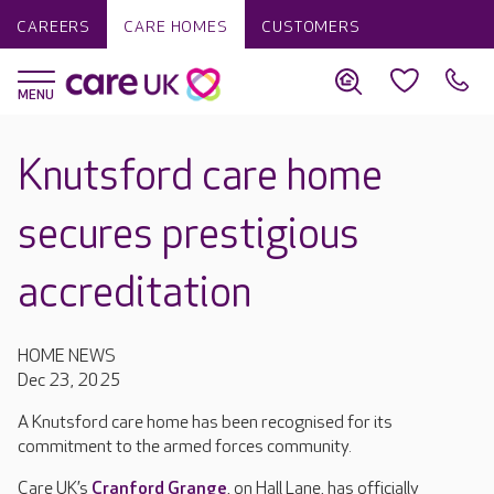
CAREERS
CARE HOMES
CUSTOMERS
Knutsford care home
secures prestigious
accreditation
HOME NEWS
Dec 23, 2025
A Knutsford care home has been recognised for its
commitment to the armed forces community.
Care UK’s
Cranford Grange
, on Hall Lane, has officially