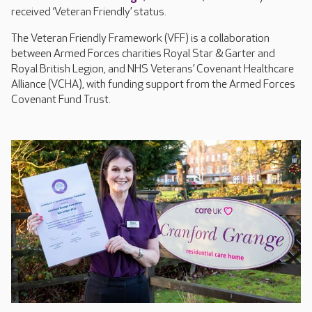
received ‘Veteran Friendly’ status.
The Veteran Friendly Framework (VFF) is a collaboration
between Armed Forces charities Royal Star & Garter and
Royal British Legion, and NHS Veterans’ Covenant Healthcare
Alliance (VCHA), with funding support from the Armed Forces
Covenant Fund Trust.