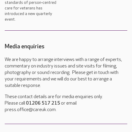
standards of person-centred
care for veterans has
introduced a new quarterly
event.
Media enquiries
We are happy to arrange interviews with a range of experts,
commentary on industry issues and site visits for filming,
photography or sound recording. Please get in touch with
your requirements and we will do our best to arrange a
suitable response.
These contact details are for media enquiries only.
Please call
01206 517 215
or email
press.office@careuk.com.