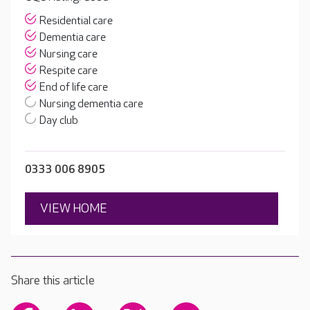
Residential care
Dementia care
Nursing care
Respite care
End of life care
Nursing dementia care
Day club
0333 006 8905
VIEW HOME
Share this article