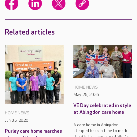
Related articles
HOME NEWS
May 26, 2026
VE Day celebrated in style
at Abingdon care home
HOME NEWS
Jun 05, 2026
A care home in Abingdon
stepped back in time to mark
Purley care home marches
the 81st anniversary of VE Day.