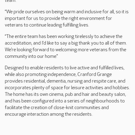
team.
“We pride ourselves on being warm and inclusive for all, so it is
important for us to provide the right environment for
veterans to continue leading fulfilling lives.
“The entire team has been working tirelessly to achieve the
accreditation, and I’d like to say a big thank you to all of them.
We’re looking forward to welcoming more veterans from the
community into our home.”
Designed to enable residents to live active and fulfilled lives,
while also promoting independence, Cranford Grange
provides residential, dementia, nursing and respite care, and
incorporates plenty of space for leisure activities and hobbies.
The home has its own cinema, pub and hair and beauty salon,
and has been configured into a series of neighbourhoods to
facilitate the creation of close-knit communities and
encourage interaction among the residents.