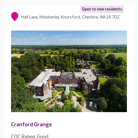
Open to new residents
Hall Lane, Mobberley, Knutsford, Cheshire, WA16 7DZ
Cranford Grange
CQC Rating: Good