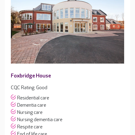
Foxbridge House
CQC Rating: Good
Residential care
Dementia care
Nursing care
Nursing dementia care
Respite care
End of life care