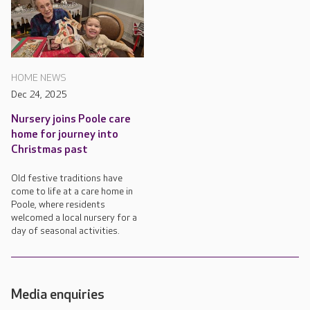
HOME NEWS
Dec 24, 2025
Nursery joins Poole care
home for journey into
Christmas past
Old festive traditions have
come to life at a care home in
Poole, where residents
welcomed a local nursery for a
day of seasonal activities.
Media enquiries