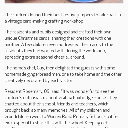
The children donned their best festive jumpers to take part in
a vintage card-making crafting workshop.
The residents and pupils designed and crafted their own
unique Christmas cards, sharing their creations with one
another. A few children even addressed their cards to the
residents they had worked with during the workshop,
spreading extra seasonal cheer all around.
The home’s chef, Guy, then delighted the guests with some
homemade gingerbread men, one to take home and the other
creatively decorated by each visitor!
Resident Rosemary, 89, said: “It was wonderful to see the
children’s enthusiasm about visiting Foxbridge House. They
chatted about their school, friends and teachers, which
brought back so many memories. All of my children and
grandchildren went to Warren Road Primary School, so it felt
extra special to share this with the school. Keeping old