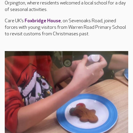
Orpington, where residents welcomed a local school for a day
of seasonal activities.
Care UK’s
Foxbridge House
, on Sevenoaks Road, joined
forces with young visitors from Warren Road Primary School
to revisit customs from Christmases past.