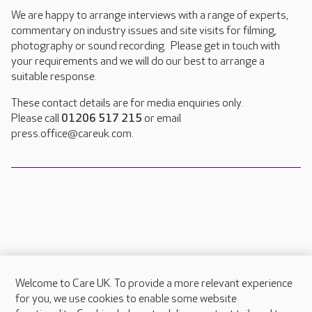
We are happy to arrange interviews with a range of experts,
commentary on industry issues and site visits for filming,
photography or sound recording. Please get in touch with
your requirements and we will do our best to arrange a
suitable response.
These contact details are for media enquiries only.
Please call
01206 517 215
or email
press.office@careuk.com.
Welcome to Care UK. To provide a more relevant experience
About Care UK
for you, we use cookies to enable some website