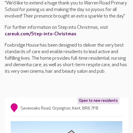
“We’d like to extend a huge thank you to Warren Road Primary
School for joining us and making the day so joyous for all
involved! Their presence brought an extra sparkle to the day.”
For further information on Step into Christmas, visit
careuk.com/Step-into-Christmas
.
Foxbridge House has been designed to deliver the very best
standards of care and enable residents to lead active and
fulfilling lives. The home provides full-time residential, nursing
and dementia care, as well as short-term respite care, and has
its very own cinema, hair and beauty salon and pub.
Open to new residents
Sevenoaks Road, Orpington, Kent, BR6 7FB