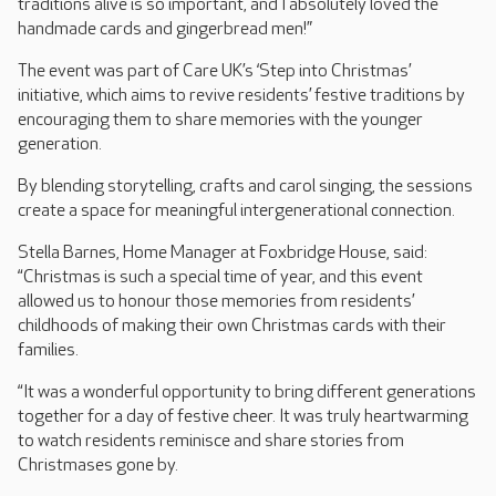
traditions alive is so important, and I absolutely loved the
handmade cards and gingerbread men!”
The event was part of Care UK’s ‘Step into Christmas’
initiative, which aims to revive residents’ festive traditions by
encouraging them to share memories with the younger
generation.
By blending storytelling, crafts and carol singing, the sessions
create a space for meaningful intergenerational connection.
Stella Barnes, Home Manager at Foxbridge House, said:
“Christmas is such a special time of year, and this event
allowed us to honour those memories from residents’
childhoods of making their own Christmas cards with their
families.
“It was a wonderful opportunity to bring different generations
together for a day of festive cheer. It was truly heartwarming
to watch residents reminisce and share stories from
Christmases gone by.