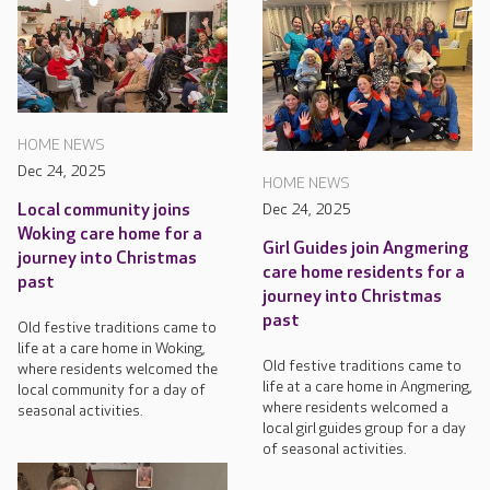
HOME NEWS
Dec 24, 2025
HOME NEWS
Local community joins
Dec 24, 2025
Woking care home for a
Girl Guides join Angmering
journey into Christmas
care home residents for a
past
journey into Christmas
past
Old festive traditions came to
life at a care home in Woking,
Old festive traditions came to
where residents welcomed the
life at a care home in Angmering,
local community for a day of
where residents welcomed a
seasonal activities.
local girl guides group for a day
of seasonal activities.