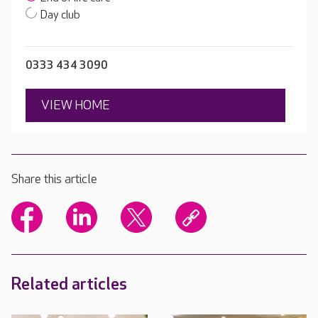
Day club
0333 434 3090
VIEW HOME
Share this article
Related articles