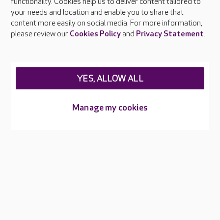
functionality. Cookies help us to deliver content tailored to
Press & media
your needs and location and enable you to share that
Feedback & complaints
content more easily on social media. For more information,
Careers at Care UK
please review our
Cookies Policy
and
Privacy Statement
.
Legal & regulatory information
Privacy policies
YES, ALLOW ALL
Cookies policy
Web Accessibility
Manage my cookies
Care UK ©2026 - All Rights Reserved