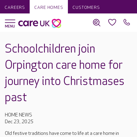
CAREERS
CARE HOMES
CUSTOMERS
Schoolchildren join
Orpington care home for
journey into Christmases
past
HOME NEWS
Dec 23, 2025
Old festive traditions have come to life at a care home in