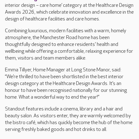
interior design – care home’ category at the Healthcare Design
Awards 2026, which celebrate innovation and excellence in the
design of healthcare facilities and care homes.
Combining luxurious, modern facilities with a warm, homely
atmosphere, the Manchester Road home has been
thoughtfully designed to enhance residents' health and
wellbeing while offering a comfortable, relaxing experience for
them, visitors and team members alike.
Emma Tillyer, Home Manager at Long Stone Manor, said:
“We’re thrilled to have been shortlisted in the best interior
design category at the Healthcare Design Awards. It’s an
honour to have been recognised nationally for our stunning
home. What a wonderful way to end the year!”
Standout features include a cinema, library and a hair and
beauty salon. As visitors enter, they are warmly welcomed by
the bistro café, which has quickly become the hub of the home
serving freshly baked goods and hot drinks to all.