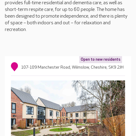
provides full-time residential and dementia care, as well as
short-term respite care, for up to 60 people. The home has
been designed to promote independence, and there is plenty
of space – both indoors and out – for relaxation and
recreation.
Open to new residents
107-109 Manchester Road, Wilmslow, Cheshire, SK9 2JH