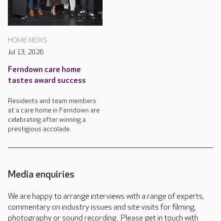
HOME NEWS
Jul 13, 2026
Ferndown care home
tastes award success
Residents and team members
at a care home in Ferndown are
celebrating after winning a
prestigious accolade.
Media enquiries
We are happy to arrange interviews with a range of experts,
commentary on industry issues and site visits for filming,
photography or sound recording. Please get in touch with