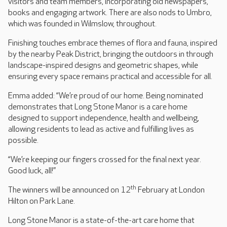
visitors and team members, incorporating old newspapers,
books and engaging artwork. There are also nods to Umbro,
which was founded in Wilmslow, throughout.
Finishing touches embrace themes of flora and fauna, inspired
by the nearby Peak District, bringing the outdoors in through
landscape-inspired designs and geometric shapes, while
ensuring every space remains practical and accessible for all.
Emma added: “We’re proud of our home. Being nominated
demonstrates that Long Stone Manor is a care home
designed to support independence, health and wellbeing,
allowing residents to lead as active and fulfilling lives as
possible.
“We’re keeping our fingers crossed for the final next year.
Good luck, all!”
th
The winners will be announced on 12
February at London
Hilton on Park Lane.
Long Stone Manor is a state-of-the-art care home that