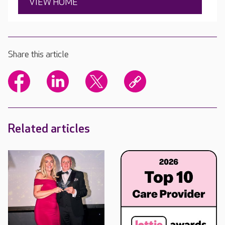
VIEW HOME
Share this article
Related articles