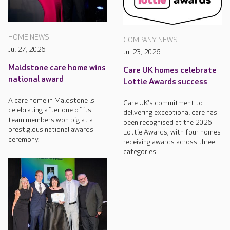
HOME NEWS
COMPANY NEWS
Jul 27, 2026
Jul 23, 2026
Maidstone care home wins
Care UK homes celebrate
national award
Lottie Awards success
A care home in Maidstone is
Care UK's commitment to
celebrating after one of its
delivering exceptional care has
team members won big at a
been recognised at the 2026
prestigious national awards
Lottie Awards, with four homes
ceremony.
receiving awards across three
categories.