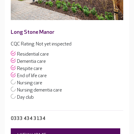
Long Stone Manor
CQC Rating: Not yet inspected
Residential care
Dementia care
Respite care
End of life care
Nursing care
Nursing dementia care
Day club
0333 434 3134