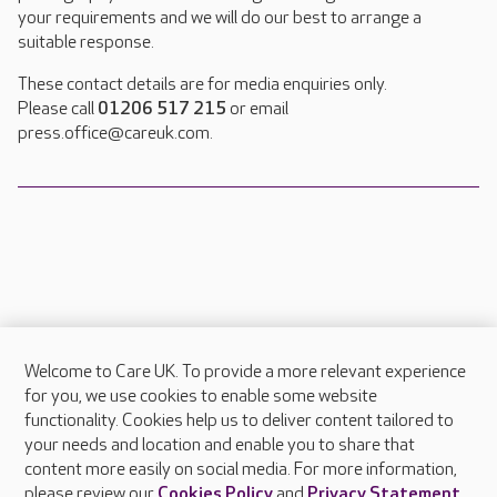
your requirements and we will do our best to arrange a
suitable response.
These contact details are for media enquiries only.
Please call
01206 517 215
or email
press.office@careuk.com.
Welcome to Care UK. To provide a more relevant experience
About Care UK
for you, we use cookies to enable some website
functionality. Cookies help us to deliver content tailored to
Press & media
your needs and location and enable you to share that
Feedback & complaints
content more easily on social media. For more information,
Careers at Care UK
please review our
Cookies Policy
and
Privacy Statement
.