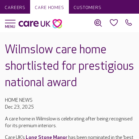
CAREERS
CARE HOMES
CUSTOMERS
Wilmslow care home
shortlisted for prestigious
national award
HOME NEWS
Dec 23, 2025
A care home in Wilmslow is celebrating after being recognised
for its premium interiors.
Care UK’s
Long Stone Manor
has been nominated in the ‘best