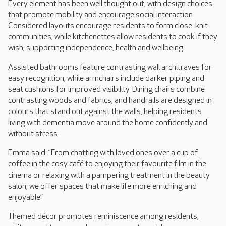
Every element has been well thought out, with design choices
that promote mobility and encourage social interaction.
Considered layouts encourage residents to form close-knit
communities, while kitchenettes allow residents to cook if they
wish, supporting independence, health and wellbeing.
Assisted bathrooms feature contrasting wall architraves for
easy recognition, while armchairs include darker piping and
seat cushions for improved visibility. Dining chairs combine
contrasting woods and fabrics, and handrails are designed in
colours that stand out against the walls, helping residents
living with dementia move around the home confidently and
without stress.
Emma said: “From chatting with loved ones over a cup of
coffee in the cosy café to enjoying their favourite film in the
cinema or relaxing with a pampering treatment in the beauty
salon, we offer spaces that make life more enriching and
enjoyable.”
Themed décor promotes reminiscence among residents,