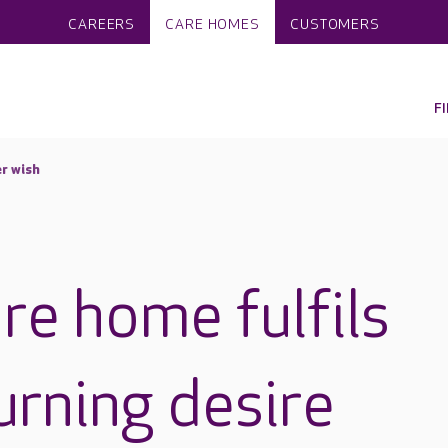
CAREERS
CARE HOMES
CUSTOMERS
F
r wish
re home fulfils
urning desire