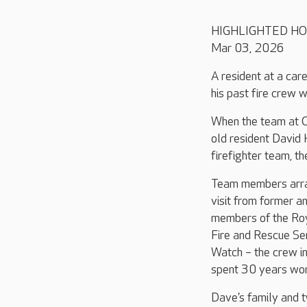
HIGHLIGHTED H
Mar 03, 2026
A resident at a care
his past fire crew 
When the team at 
old resident David 
firefighter team, th
Team members arra
visit from former a
members of the Ro
Fire and Rescue Se
Watch – the crew i
spent 30 years wor
Dave’s family and 