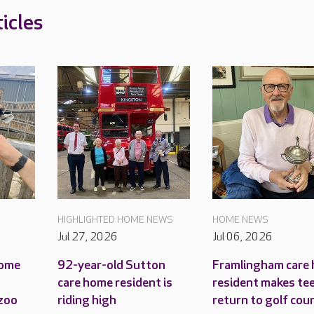
icles
HIGHLIGHTED HOME NEWS
HOME NEWS
Jul 27, 2026
Jul 06, 2026
home
92-year-old Sutton
Framlingham care
care home resident is
resident makes tee
 zoo
riding high
return to golf cou