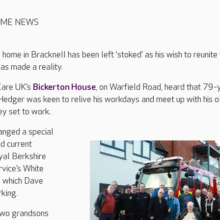
OME NEWS
 home in Bracknell has been left ‘stoked’ as his wish to reunite
was made a reality.
Care UK’s
Bickerton House
, on Warfield Road, heard that 79-
Hedger was keen to relive his workdays and meet up with his o
ey set to work.
nged a special
nd current
yal Berkshire
rvice’s White
n which Dave
king.
two grandsons