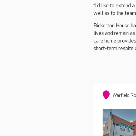
“I’d like to extend
well as to the team
Bickerton House has
lives and remain as
care home provides 
short-term respite 
Warfield Ro