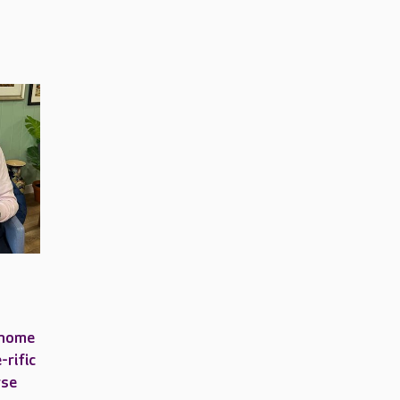
 home
-rific
rse