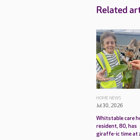
Related art
HOME NEWS
Jul 30, 2026
Whitstable care 
resident, 80, has
giraffe-ic time at