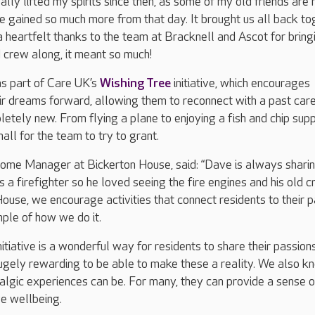
ally lifted my spirits since then, as some of my old friends are
ave gained so much more from that day. It brought us all back to
 a heartfelt thanks to the team at Bracknell and Ascot for bring
d crew along, it meant so much!
as part of Care UK’s
Wishing Tree
initiative, which encourages
eir dreams forward, allowing them to reconnect with a past car
etely new. From flying a plane to enjoying a fish and chip supp
mall for the team to try to grant.
 Home Manager at Bickerton House, said: “Dave is always shari
as a firefighter so he loved seeing the fire engines and his old c
ouse, we encourage activities that connect residents to their p
mple of how we do it.
itiative is a wonderful way for residents to share their passion
 hugely rewarding to be able to make these a reality. We also k
algic experiences can be. For many, they can provide a sense o
e wellbeing.