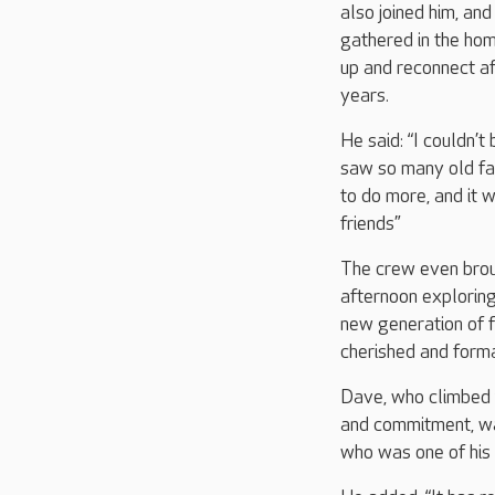
also joined him, an
gathered in the hom
up and reconnect af
years.
He said: “I couldn’t 
saw so many old fac
to do more, and it
friends”
The crew even broug
afternoon exploring
new generation of f
cherished and form
Dave, who climbed t
and commitment, wa
who was one of his 