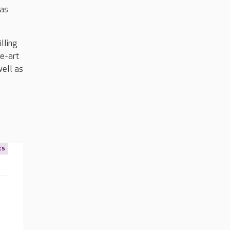
 as
lling
he-art
well as
ts