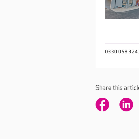
0330 058 324
Share this articl