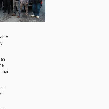
 able
my
 an
the
 their
sion
r,