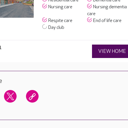
Residential care
Dementia care
Nursing care
Nursing dementia
care
Respite care
End of life care
Day club
1
VIEW HOME
e