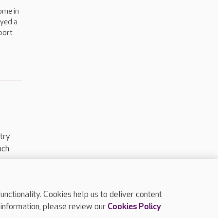
ome in
oyed a
sport
try
uch
ctionality. Cookies help us to deliver content
TOP
 information, please review our
Cookies Policy