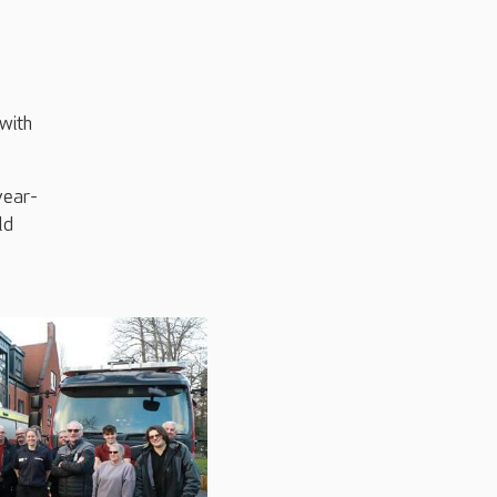
 with
year-
ld