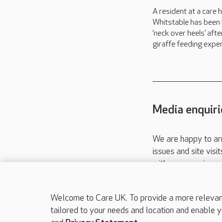
A resident at a care 
Whitstable has been 
‘neck over heels’ afte
giraffe feeding exper
Media enquiri
We are happy to ar
issues and site visi
with your requireme
These contact detai
Please call
01206
Welcome to Care UK. To provide a more relevant 
tailored to your needs and location and enable y