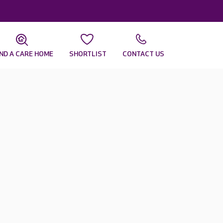
IND A CARE HOME
SHORTLIST
CONTACT US