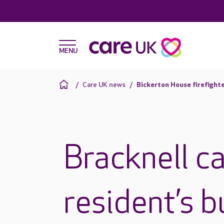
Care UK news
Bickerton House firefighte
Bracknell ca
resident’s b