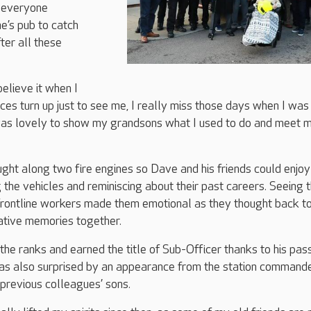
d everyone
e’s pub to catch
ter all these
believe it when I
es turn up just to see me, I really miss those days when I was
 was lovely to show my grandsons what I used to do and meet 
ht along two fire engines so Dave and his friends could enjoy
 the vehicles and reminiscing about their past careers. Seeing 
rontline workers made them emotional as they thought back to
ative memories together.
he ranks and earned the title of Sub-Officer thanks to his pas
s also surprised by an appearance from the station commande
previous colleagues’ sons.