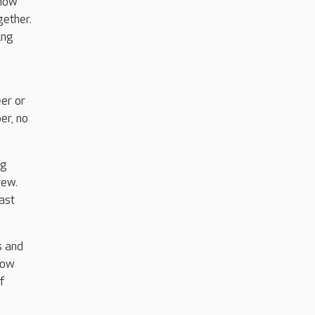
 now
gether.
ing
eer or
er, no
ng
rew.
ast
s and
now
f