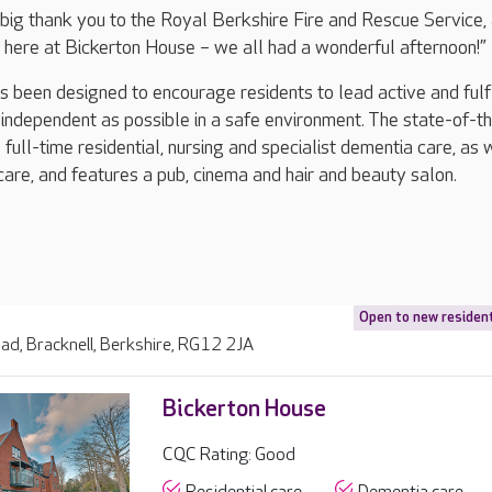
 a big thank you to the Royal Berkshire Fire and Rescue Service,
 here at Bickerton House – we all had a wonderful afternoon!”
 been designed to encourage residents to lead active and fulfi
 independent as possible in a safe environment. The state-of-t
full-time residential, nursing and specialist dementia care, as 
care, and features a pub, cinema and hair and beauty salon.
Open to new residen
ad, Bracknell, Berkshire, RG12 2JA
Bickerton House
CQC Rating: Good