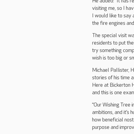
He added: “It has re
visiting me, so I h
I would like to say
the fire engines an
The special visit w
residents to put th
try something compl
wish is too big or s
Michael Pallister,
stories of his time 
Here at Bickerton H
and this is one exa
“Our Wishing Tree in
ambitions, and it’s
how beneficial nost
purpose and improv