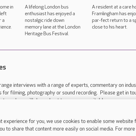
home in
A lifelong London bus
A resident at a care h
left
enthusiast has enjoyed a
Framlingham has enj
r a
nostalgic ride down
par-fect return to a 
ience.
memory lane at the London
close to his heart.
Heritage Bus Festival.
es
range interviews with a range of experts, commentary on indus
ts for filming, photography or sound recording. Please get in to
nts and we will do our best to arrange a suitable response.
ls are for media enquiries only.
 517 215
or email press.office@careuk.com.
experience for you, we use cookies to enable some website fun
ou to share that content more easily on social media. For more