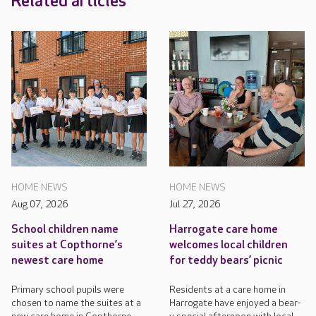
Related articles
HOME NEWS
HOME NEWS
Aug 07, 2026
Jul 27, 2026
School children name
Harrogate care home
suites at Copthorne’s
welcomes local children
newest care home
for teddy bears’ picnic
Primary school pupils were
Residents at a care home in
chosen to name the suites at a
Harrogate have enjoyed a bear-