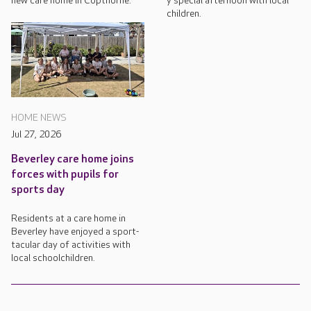
new care home in Copthorne.
y special afternoon with local
children.
HOME NEWS
Jul 27, 2026
Beverley care home joins
forces with pupils for
sports day
Residents at a care home in
Beverley have enjoyed a sport-
tacular day of activities with
local schoolchildren.