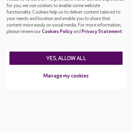
About Care UK
for you, we use cookies to enable some website
functionality. Cookies help us to deliver content tailored to
Press & media
your needs and location and enable you to share that
Feedback & complaints
content more easily on social media. For more information,
Careers at Care UK
please review our
Cookies Policy
and
Privacy Statement
.
Legal & regulatory information
Privacy policies
YES, ALLOW ALL
Cookies policy
Web Accessibility
Manage my cookies
Care UK ©2026 - All Rights Reserved