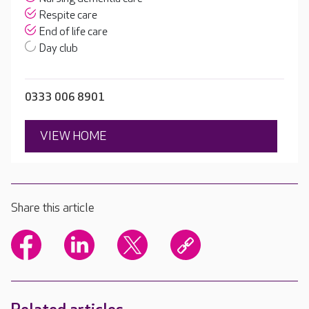
Respite care
End of life care
Day club
0333 006 8901
VIEW HOME
Share this article