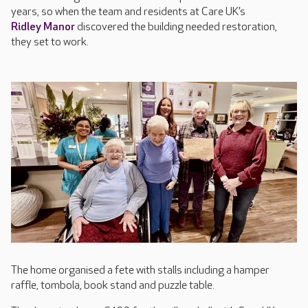
years, so when the team and residents at Care UK’s
Ridley Manor
discovered the building needed restoration,
they set to work.
The home organised a fete with stalls including a hamper
raffle, tombola, book stand and puzzle table.