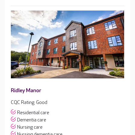
Ridley Manor
CQC Rating: Good
Residential care
Dementia care
Nursing care
Nursing dementia care