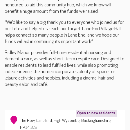
honoured to aid this community hub, which we know will
benefit a huge amount from the funds we raised.
“We’d like to say a big thank you to everyone who joined us for
our fete and helped us reach our target. Lane End Village Hall
helps connect so many people in Lane End, and we hope our
funds will aid in continuing its important work.”
Ridley Manor provides full-time residential, nursing and
dementia care, as well as short-term respite care. Designed to
enable residents to lead fulfilled lives, while also promoting
independence, the home incorporates plenty of space for
leisure activities and hobbies, including a cinema, hair and
beauty salon and café.
Open to new residents
The Row, Lane End, High Wycombe, Buckinghamshire,
HP14 3JS