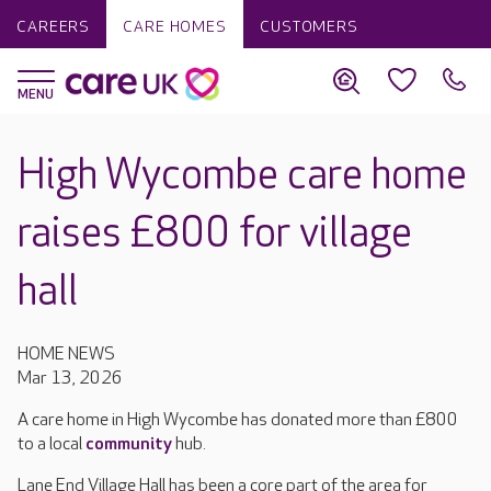
CAREERS
CARE HOMES
CUSTOMERS
High Wycombe care home
raises £800 for village
hall
HOME NEWS
Mar 13, 2026
A care home in High Wycombe has donated more than £800
to a local
community
hub.
Lane End Village Hall has been a core part of the area for