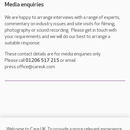
Media enquiries
We are happy to arrange interviews with a range of experts,
commentary on industry issues and site visits for filming,
photography or sound recording. Please get in touch with
your requirements and we will do our best to arrange a
suitable response.
These contact details are for media enquiries only.
Please call
01206 517 215
or email
press.office@careuk.com.
Welcome to Care UK. To provide a more relevant experience