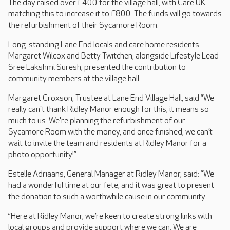
The day raised over £400 for the village hall, with Care UK
matching this to increase it to £800. The funds will go towards
the refurbishment of their Sycamore Room.
Long-standing Lane End locals and care home residents
Margaret Wilcox and Betty Twitchen, alongside Lifestyle Lead
Sree Lakshmi Suresh, presented the contribution to
community members at the village hall.
Margaret Croxson, Trustee at Lane End Village Hall, said “We
really can't thank Ridley Manor enough for this, it means so
much to us. We're planning the refurbishment of our
Sycamore Room with the money, and once finished, we can’t
wait to invite the team and residents at Ridley Manor for a
photo opportunity!”
Estelle Adriaans, General Manager at Ridley Manor, said: “We
had a wonderful time at our fete, and it was great to present
the donation to such a worthwhile cause in our community.
“Here at Ridley Manor, we’re keen to create strong links with
local groups and provide support where we can. We are