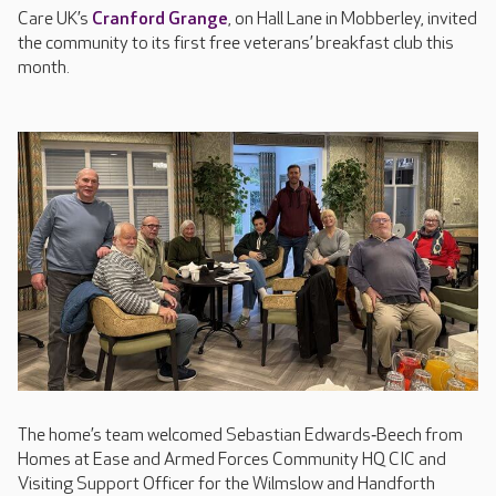
Care UK’s
Cranford Grange
, on Hall Lane in Mobberley, invited
the community to its first free veterans’ breakfast club this
month.
The home’s team welcomed Sebastian Edwards‑Beech from
Homes at Ease and Armed Forces Community HQ CIC and
Visiting Support Officer for the Wilmslow and Handforth