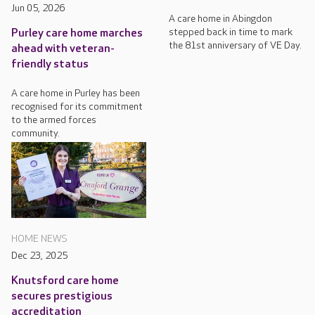
Jun 05, 2026
A care home in Abingdon
stepped back in time to mark
Purley care home marches
the 81st anniversary of VE Day.
ahead with veteran-
friendly status
A care home in Purley has been
recognised for its commitment
to the armed forces
community.
HOME NEWS
Dec 23, 2025
Knutsford care home
secures prestigious
accreditation