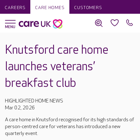
CAREERS
CARE HOMES
CUSTOMERS
Knutsford care home
launches veterans’
breakfast club
HIGHLIGHTED HOME NEWS
Mar 02, 2026
A care home in Knutsford recognised for its high standards of
person-centred care for veterans has introduced a new
quarterly event.