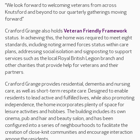
“We look forward to welcoming veterans from across
Knutsford and beyond to our quarterly gatherings moving
forward.”
Cranford Grange also holds
Veteran Friendly Framework
status. In achieving this, the home was required to meet eight
standards, including noting armed forces status within care
plans, addressing social isolation and signposting to support
services such as the local Royal British Legion branch and
other charities that provide help for veterans and their
partners.
Cranford Grange provides residential, dementia and nursing
care, as well as short-term respite care. Designed to enable
residents to lead active and fulfilled lives, while also promoting
independence, the home incorporates plenty of space for
leisure activities and hobbies. The building includes its own
cinema, pub and hair and beauty salon, and has been
configured into a series of neighbourhoods to facilitate the
creation of close-knit communities and encourage interaction
among the residents.