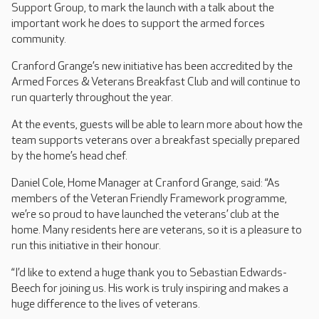
Support Group, to mark the launch with a talk about the
important work he does to support the armed forces
community.
Cranford Grange’s new initiative has been accredited by the
Armed Forces & Veterans Breakfast Club and will continue to
run quarterly throughout the year.
At the events, guests will be able to learn more about how the
team supports veterans over a breakfast specially prepared
by the home’s head chef.
Daniel Cole, Home Manager at Cranford Grange, said: “As
members of the Veteran Friendly Framework programme,
we’re so proud to have launched the veterans’ club at the
home. Many residents here are veterans, so it is a pleasure to
run this initiative in their honour.
“I’d like to extend a huge thank you to Sebastian Edwards-
Beech for joining us. His work is truly inspiring and makes a
huge difference to the lives of veterans.