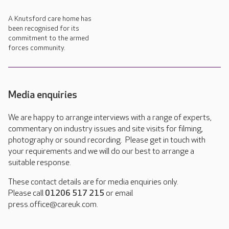
A Knutsford care home has
been recognised for its
commitment to the armed
forces community.
Media enquiries
We are happy to arrange interviews with a range of experts,
commentary on industry issues and site visits for filming,
photography or sound recording. Please get in touch with
your requirements and we will do our best to arrange a
suitable response.
These contact details are for media enquiries only.
Please call
01206 517 215
or email
press.office@careuk.com.