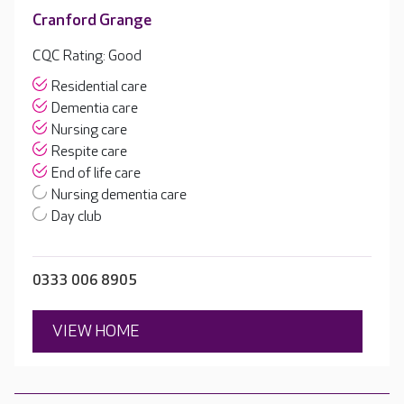
Cranford Grange
CQC Rating: Good
Residential care
Dementia care
Nursing care
Respite care
End of life care
Nursing dementia care
Day club
0333 006 8905
VIEW HOME