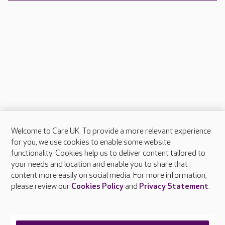
Welcome to Care UK. To provide a more relevant experience
About Care UK
for you, we use cookies to enable some website
functionality. Cookies help us to deliver content tailored to
Press & media
your needs and location and enable you to share that
Feedback & complaints
content more easily on social media. For more information,
Careers at Care UK
please review our
Cookies Policy
and
Privacy Statement
.
Legal & regulatory information
Privacy policies