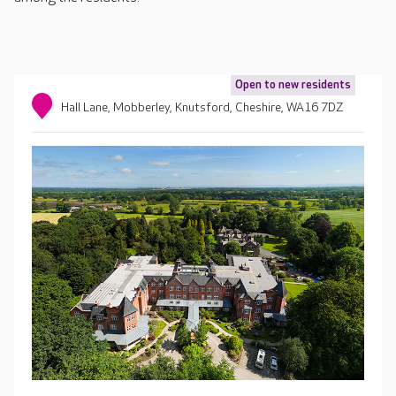
Open to new residents
Hall Lane, Mobberley, Knutsford, Cheshire, WA16 7DZ