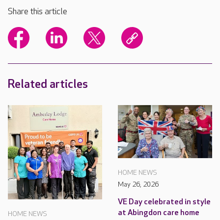
Share this article
Related articles
HOME NEWS
May 26, 2026
VE Day celebrated in style
at Abingdon care home
HOME NEWS