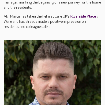
manager, marking the beginning of a new journey for the home
and the residents.
Alin Marcu has taken the helm at Care UK’s
Riverside Place
in
Ware and has already made a positive impression on
residents and colleagues alike.