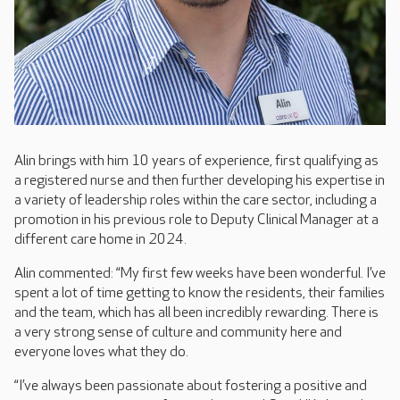
Alin brings with him 10 years of experience, first qualifying as
a registered nurse and then further developing his expertise in
a variety of leadership roles within the care sector, including a
promotion in his previous role to Deputy Clinical Manager at a
different care home in 2024.
Alin commented: “My first few weeks have been wonderful. I’ve
spent a lot of time getting to know the residents, their families
and the team, which has all been incredibly rewarding. There is
a very strong sense of culture and community here and
everyone loves what they do.
“I’ve always been passionate about fostering a positive and