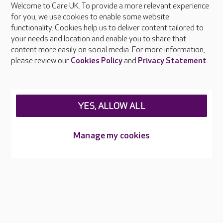
Welcome to Care UK. To provide a more relevant experience
About Care UK
for you, we use cookies to enable some website
functionality. Cookies help us to deliver content tailored to
Press & media
your needs and location and enable you to share that
Feedback & complaints
content more easily on social media. For more information,
Careers at Care UK
please review our
Cookies Policy
and
Privacy Statement
.
Legal & regulatory information
Privacy policies
YES, ALLOW ALL
Cookies policy
Web Accessibility
Manage my cookies
Care UK ©2026 - All Rights Reserved