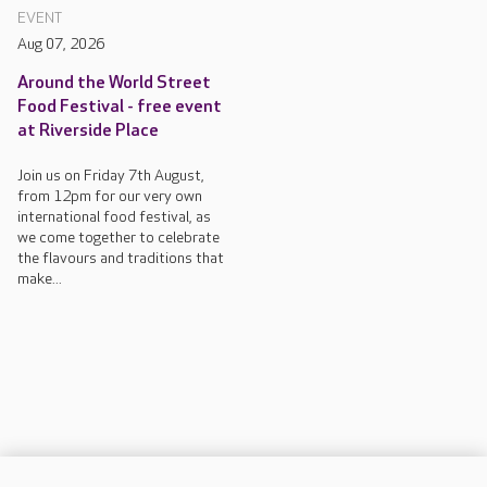
EVENT
Aug 07, 2026
Around the World Street
Food Festival - free event
at Riverside Place
Join us on Friday 7th August,
from 12pm for our very own
international food festival, as
we come together to celebrate
the flavours and traditions that
make...