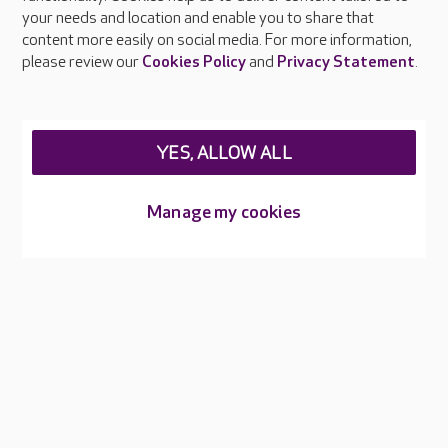
your needs and location and enable you to share that
Feedback & complaints
content more easily on social media. For more information,
Careers at Care UK
please review our
Cookies Policy
and
Privacy Statement
.
Legal & regulatory information
Privacy policies
YES, ALLOW ALL
Cookies policy
Web Accessibility
Manage my cookies
Care UK ©2026 - All Rights Reserved