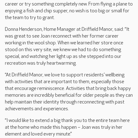
career or try something completely new. From flying a plane to
enjoying a fish and chip supper, no wish is too big or small for
the team to try to grant.
Donna Henderson, Home Manager at Driffield Manor, said: “It
was great to see Joan reconnect with her former career
working in the wool shop. When we learned her store once
stood on this very site, we knew we had to do something
special, and watching her light up as she stepped into our
recreation was truly heartwarming.
“At Driffield Manor, we love to support residents’ wellbeing
with activities that are important to them, especially those
that encourage reminiscence. Activities that bring back happy
memories are incredibly beneficial for older people as they can
help maintain their identity through reconnecting with past
achievements and experiences.
“I would like to extend a big thank you to the entire team here
at the home who made this happen – Joan was truly in her
element and loved every minute.”