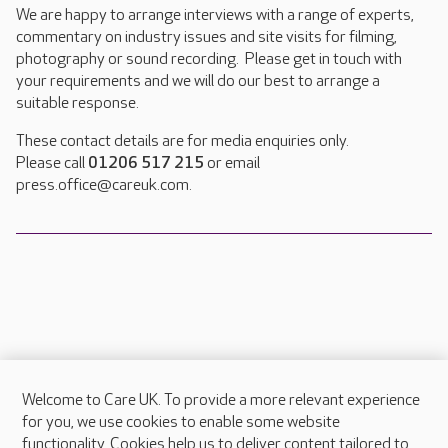
We are happy to arrange interviews with a range of experts,
commentary on industry issues and site visits for filming,
photography or sound recording. Please get in touch with
your requirements and we will do our best to arrange a
suitable response.
These contact details are for media enquiries only.
Please call
01206 517 215
or email
press.office@careuk.com.
Welcome to Care UK. To provide a more relevant experience
About Care UK
for you, we use cookies to enable some website
functionality. Cookies help us to deliver content tailored to
Press & media