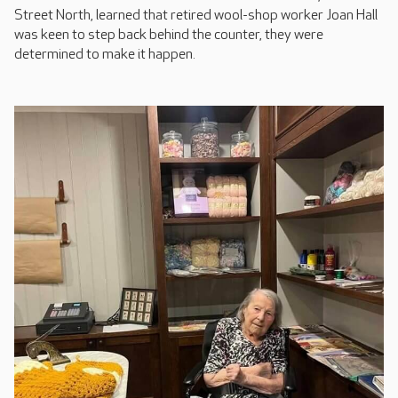
Street North, learned that retired wool-shop worker Joan Hall
was keen to step back behind the counter, they were
determined to make it happen.