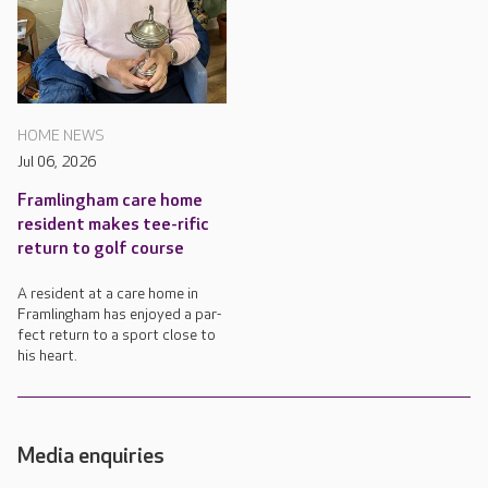
HOME NEWS
Jul 06, 2026
Framlingham care home
resident makes tee-rific
return to golf course
A resident at a care home in
Framlingham has enjoyed a par-
fect return to a sport close to
his heart.
Media enquiries