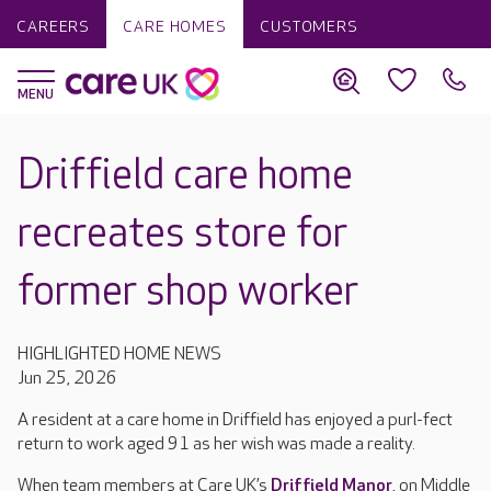
CAREERS
CARE HOMES
CUSTOMERS
Driffield care home
recreates store for
former shop worker
HIGHLIGHTED HOME NEWS
Jun 25, 2026
A resident at a care home in Driffield has enjoyed a purl-fect
return to work aged 91 as her wish was made a reality.
When team members at Care UK’s
Driffield Manor
, on Middle