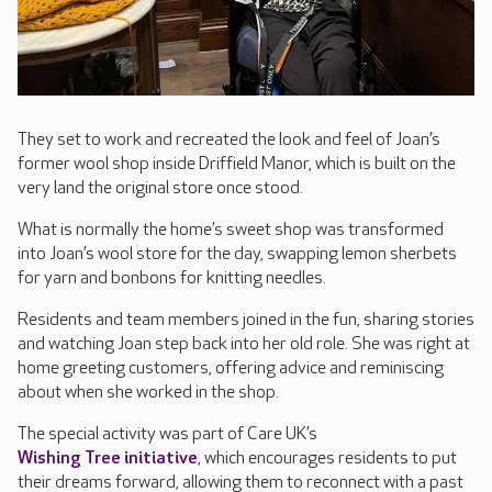
They set to work and recreated the look and feel of Joan’s
former wool shop inside Driffield Manor, which is built on the
very land the original store once stood.
What is normally the home’s sweet shop was transformed
into Joan’s wool store for the day, swapping lemon sherbets
for yarn and bonbons for knitting needles.
Residents and team members joined in the fun, sharing stories
and watching Joan step back into her old role. She was right at
home greeting customers, offering advice and reminiscing
about when she worked in the shop.
The special activity was part of Care UK’s
Wishing Tree initiative
, which encourages residents to put
their dreams forward, allowing them to reconnect with a past