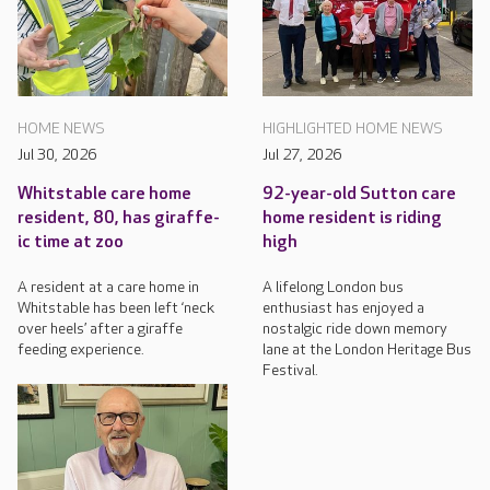
HOME NEWS
HIGHLIGHTED HOME NEWS
Jul 30, 2026
Jul 27, 2026
Whitstable care home
92-year-old Sutton care
resident, 80, has giraffe-
home resident is riding
ic time at zoo
high
A resident at a care home in
A lifelong London bus
Whitstable has been left ‘neck
enthusiast has enjoyed a
over heels’ after a giraffe
nostalgic ride down memory
feeding experience.
lane at the London Heritage Bus
Festival.