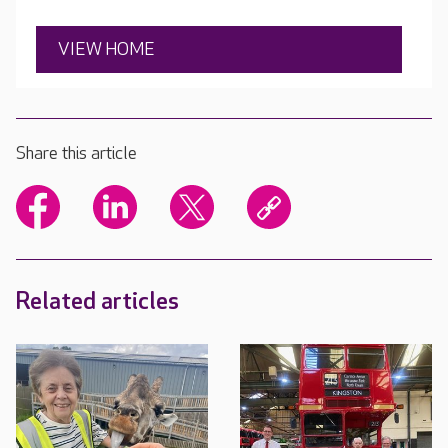
VIEW HOME
Share this article
Related articles