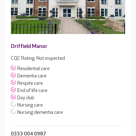
Driffield Manor
CQC Rating: Not inspected
Residential care
Dementia care
Respite care
End of life care
Day club
Nursing care
Nursing dementia care
0333 004 0987