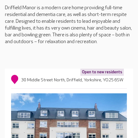
Driffield Manor is a modern care home providing full-time
residential and dementia care, as well as short-term respite
care. Designed to enable residents to lead enjoyable and
fulfilling lives, it has its very own cinema, hair and beauty salon,
bar and bowling green. There is also plenty of space – both in
and outdoors – for relaxation and recreation.
Open to new residents
30 Middle Street North, Driffield, Yorkshire, YO25 6SW