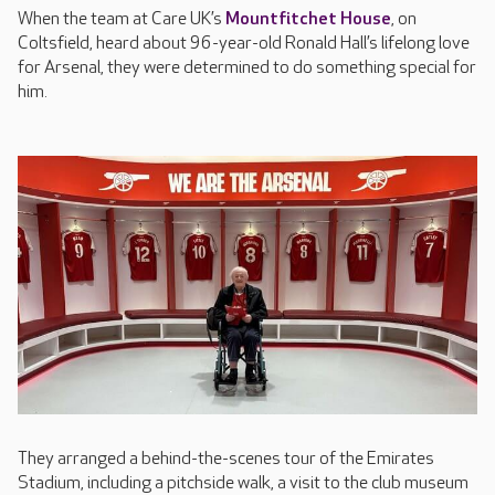
When the team at Care UK’s
Mountfitchet House
, on
Coltsfield, heard about 96-year-old Ronald Hall’s lifelong love
for Arsenal, they were determined to do something special for
him.
They arranged a behind-the-scenes tour of the Emirates
Stadium, including a pitchside walk, a visit to the club museum