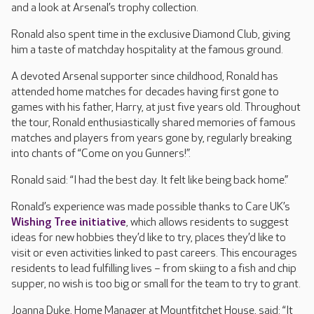
and a look at Arsenal’s trophy collection.
Ronald also spent time in the exclusive Diamond Club, giving
him a taste of matchday hospitality at the famous ground.
A devoted Arsenal supporter since childhood, Ronald has
attended home matches for decades having first gone to
games with his father, Harry, at just five years old. Throughout
the tour, Ronald enthusiastically shared memories of famous
matches and players from years gone by, regularly breaking
into chants of “Come on you Gunners!”.
Ronald said: “I had the best day. It felt like being back home.”
Ronald’s experience was made possible thanks to Care UK’s
Wishing Tree initiative
, which allows residents to suggest
ideas for new hobbies they’d like to try, places they’d like to
visit or even activities linked to past careers. This encourages
residents to lead fulfilling lives – from skiing to a fish and chip
supper, no wish is too big or small for the team to try to grant.
Joanna Duke, Home Manager at Mountfitchet House, said: “It