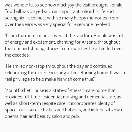
was wonderful to see how much joy the visit brought Ronald.
Football has played such an important role in his life and
seeing him reconnect with so many happy memories from
over the years was very special for everyone involved.
“From the moment he arrived at the stadium, Ronald was full
of energy and excitement, chanting for Arsenal throughout
the tour and sharing stories from matches he attended over
the decades.
“He smiled non-stop throughout the day and continued
celebrating the experience long after returning home. It was a
real privilege to help make his wish come true.”
Mountfitchet House is a state-of-the-art care home that
provides full-time residential, nursing and dementia care, as
well as short-term respite care. It incorporates plenty of
space for leisure activities and hobbies, and includes its own
cinema, hair and beauty salon and pub.