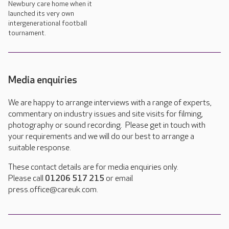
Newbury care home when it
launched its very own
intergenerational football
tournament.
Media enquiries
We are happy to arrange interviews with a range of experts,
commentary on industry issues and site visits for filming,
photography or sound recording. Please get in touch with
your requirements and we will do our best to arrange a
suitable response.
These contact details are for media enquiries only.
Please call
01206 517 215
or email
press.office@careuk.com.