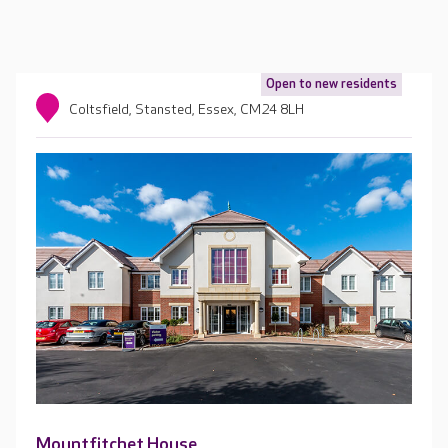
Open to new residents
Coltsfield, Stansted, Essex, CM24 8LH
Mountfitchet House