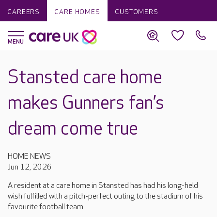
CAREERS
CARE HOMES
CUSTOMERS
Stansted care home
makes Gunners fan’s
dream come true
HOME NEWS
Jun 12, 2026
A resident at a care home in Stansted has had his long-held
wish fulfilled with a pitch-perfect outing to the stadium of his
favourite football team.