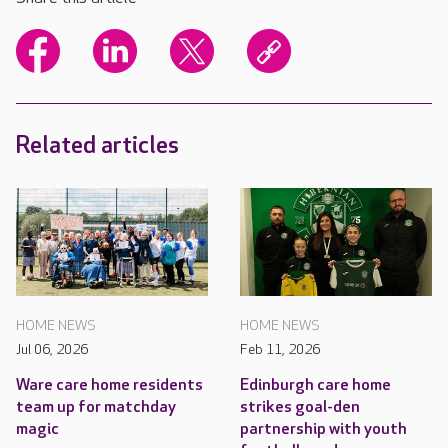
Related articles
HOME NEWS
HOME NEWS
Jul 06, 2026
Feb 11, 2026
Ware care home residents
Edinburgh care home
team up for matchday
strikes goal-den
magic
partnership with youth