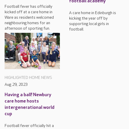
football academy
Football fever has officially
kicked off at a care home in
A care home in Edinburgh is
Ware as residents welcomed
kicking the year off by
neighbouring homes for an
supporting local girls in
afternoon of sporting fun.
football.
HIGHLIGHTED HOME NEWS
Aug 29, 2023
Having a ball! Newbury
care home hosts
intergenerational world
cup
Football fever officially hit a