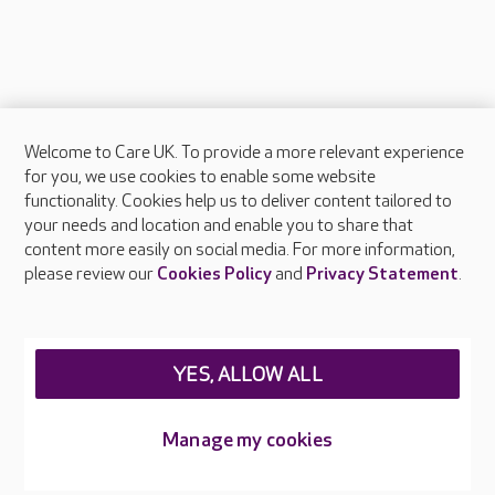
Welcome to Care UK. To provide a more relevant experience
About Care UK
for you, we use cookies to enable some website
functionality. Cookies help us to deliver content tailored to
Press & media
your needs and location and enable you to share that
Feedback & complaints
content more easily on social media. For more information,
Careers at Care UK
please review our
Cookies Policy
and
Privacy Statement
.
Legal & regulatory information
Privacy policies
YES, ALLOW ALL
Cookies policy
Web Accessibility
Manage my cookies
Care UK ©2026 - All Rights Reserved