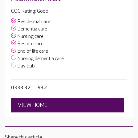
CQC Rating: Good
Residential care
Dementia care
Nursing care
Respite care
End of life care
Nursing dementia care
Day club
0333 321 1932
VIEW HOME
Share this article