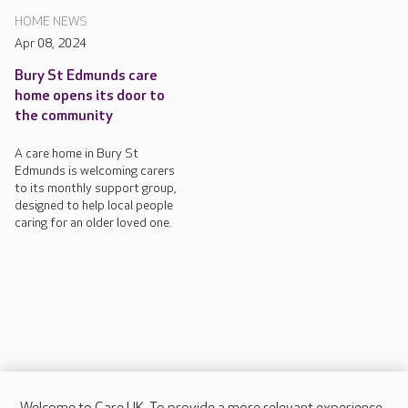
HOME NEWS
Apr 08, 2024
Bury St Edmunds care
home opens its door to
the community
A care home in Bury St
Edmunds is welcoming carers
to its monthly support group,
designed to help local people
caring for an older loved one.