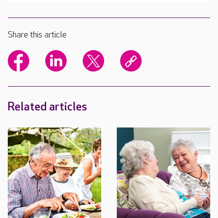
Share this article
Related articles