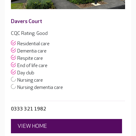
Davers Court
CQC Rating: Good
Residential care
Dementia care
Respite care
End of life care
Day club
Nursing care
Nursing dementia care
0333 321 1982
VIEW HOME