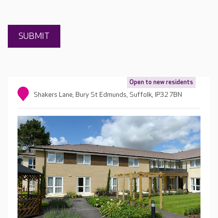
Open to new residents
Shakers Lane, Bury St Edmunds, Suffolk, IP32 7BN