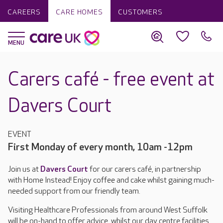
CAREERS
CARE HOMES
CUSTOMERS
Carers café - free event at
Davers Court
EVENT
First Monday of every month, 10am -12pm
Join us at
Davers Court
for our carers café, in partnership
with Home Instead! Enjoy coffee and cake whilst gaining much-
needed support from our friendly team.
Visiting Healthcare Professionals from around West Suffolk
will be on-hand to offer advice, whilst our day centre facilities