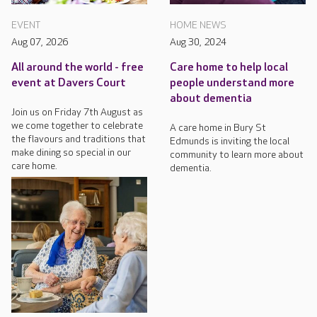
EVENT
HOME NEWS
Aug 07, 2026
Aug 30, 2024
All around the world - free
Care home to help local
event at Davers Court
people understand more
about dementia
Join us on Friday 7th August as
we come together to celebrate
A care home in Bury St
the flavours and traditions that
Edmunds is inviting the local
make dining so special in our
community to learn more about
care home.
dementia.