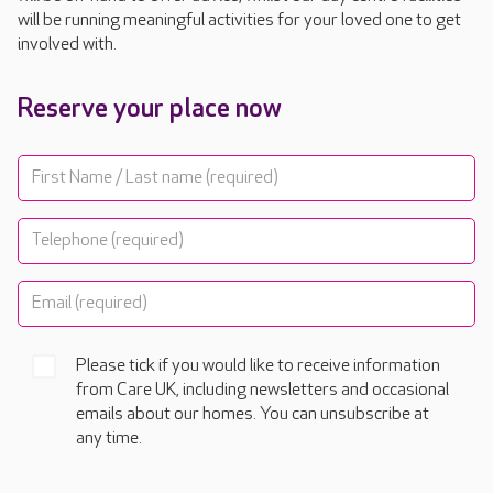
will be running meaningful activities for your loved one to get
involved with.
Reserve your place now
Please tick if you would like to receive information
from Care UK, including newsletters and occasional
emails about our homes. You can unsubscribe at
any time.