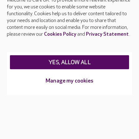
Welcome to Care UK. To provide a more relevant experience
About Care UK
for you, we use cookies to enable some website
functionality. Cookies help us to deliver content tailored to
Press & media
your needs and location and enable you to share that
Feedback & complaints
content more easily on social media. For more information,
Careers at Care UK
please review our
Cookies Policy
and
Privacy Statement
.
Legal & regulatory information
Privacy policies
YES, ALLOW ALL
Cookies policy
Web Accessibility
Manage my cookies
Care UK ©2026 - All Rights Reserved