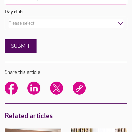
Day club
Please select
Share this article
Related articles