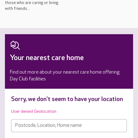
those who are caring or living
with friends...
Your nearest care home
Find out more about your nearest care home offering
Day Club facilities
Sorry, we don't seem to have your location
User denied Geolocation