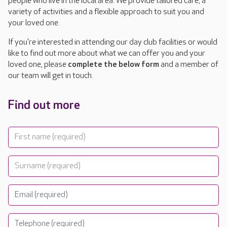
people who live in the local area. We provide tailored care, a
variety of activities and a flexible approach to suit you and
your loved one.
If you're interested in attending our day club facilities or would
like to find out more about what we can offer you and your
loved one, please
complete the below form
and a member of
our team will get in touch.
Find out more