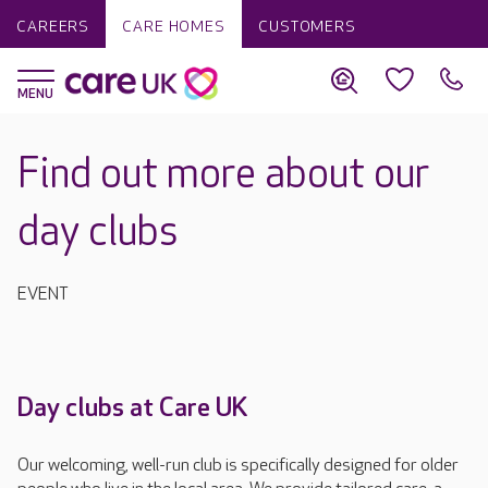
CAREERS
CARE HOMES
CUSTOMERS
Find out more about our
day clubs
EVENT
Day clubs at Care UK
Our welcoming, well-run club is specifically designed for older