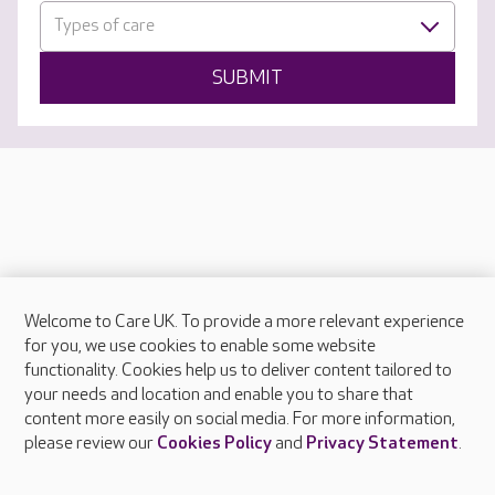
Types of care
SUBMIT
Welcome to Care UK. To provide a more relevant experience
About Care UK
for you, we use cookies to enable some website
functionality. Cookies help us to deliver content tailored to
Press & media
your needs and location and enable you to share that
Feedback & complaints
content more easily on social media. For more information,
Careers at Care UK
please review our
Cookies Policy
and
Privacy Statement
.
Legal & regulatory information