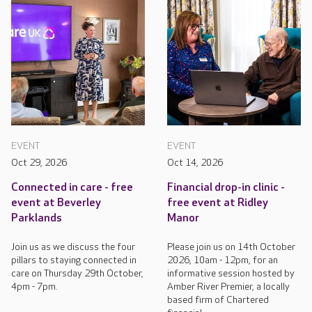
EVENT
EVENT
Oct 29, 2026
Oct 14, 2026
Connected in care - free
Financial drop-in clinic -
event at Beverley
free event at Ridley
Parklands
Manor
Join us as we discuss the four
Please join us on 14th October
pillars to staying connected in
2026, 10am - 12pm, for an
care on Thursday 29th October,
informative session hosted by
4pm - 7pm.
Amber River Premier, a locally
based firm of Chartered