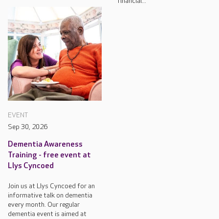
financial...
EVENT
Sep 30, 2026
Dementia Awareness
Training - free event at
Llys Cyncoed
Join us at Llys Cyncoed for an
informative talk on dementia
every month. Our regular
dementia event is aimed at