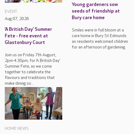
Young gardeners sow
seeds of friendship at
EVENT
Bury care home
Aug 07, 2026
‘A British Day’ Summer
Smiles were in full bloom at a
care home in Bury St Edmunds
Fete - free event at
as residents welcomed children
Glastonbury Court
for an afternoon of gardening.
Join us on Friday 7th August,
2pm-4.30pm, for ‘A British Day’
Summer Fete, as we come
together to celebrate the
flavours and traditions that
make dining so...
HOME NEWS