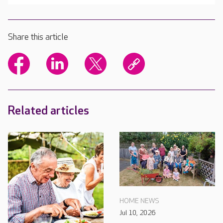
Share this article
Related articles
HOME NEWS
Jul 10, 2026