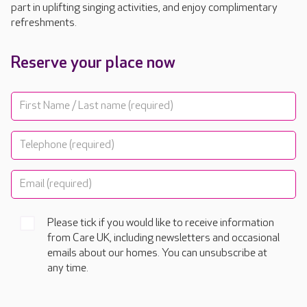
part in uplifting singing activities, and enjoy complimentary
refreshments.
Reserve your place now
Please tick if you would like to receive information
from Care UK, including newsletters and occasional
emails about our homes. You can unsubscribe at
any time.