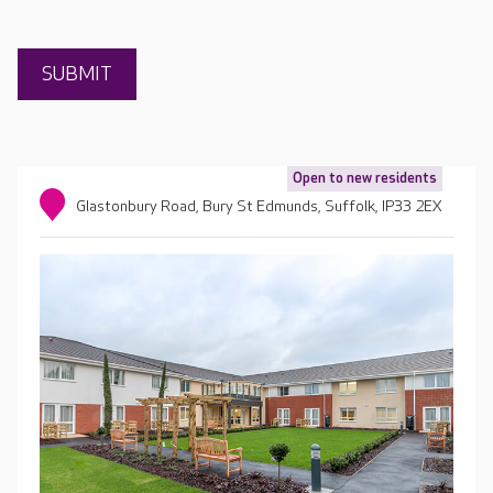
Open to new residents
Glastonbury Road, Bury St Edmunds, Suffolk, IP33 2EX