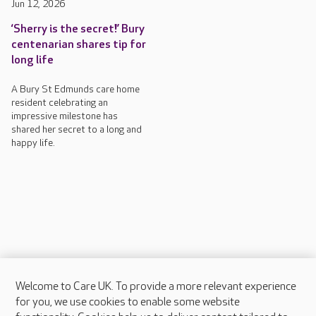
Jun 12, 2026
‘Sherry is the secret!’ Bury
centenarian shares tip for
long life
A Bury St Edmunds care home
resident celebrating an
impressive milestone has
shared her secret to a long and
happy life.
Welcome to Care UK. To provide a more relevant experience
About Care UK
for you, we use cookies to enable some website