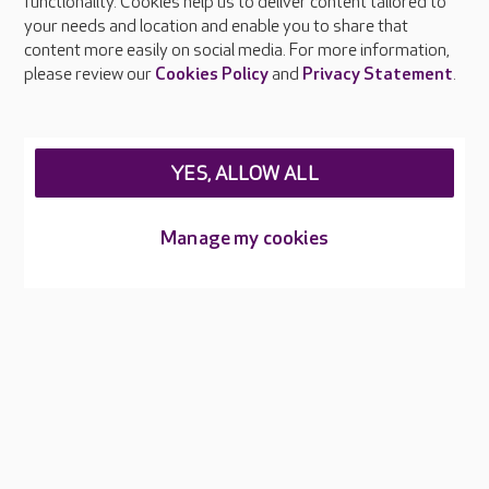
functionality. Cookies help us to deliver content tailored to
Press & media
your needs and location and enable you to share that
Feedback & complaints
content more easily on social media. For more information,
Careers at Care UK
please review our
Cookies Policy
and
Privacy Statement
.
Legal & regulatory information
Privacy policies
YES, ALLOW ALL
Cookies policy
Web Accessibility
Manage my cookies
Care UK ©2026 - All Rights Reserved