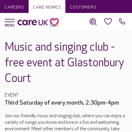
CAREERS
CARE HOMES
CUSTOMERS
Music and singing club -
free event at Glastonbury
Court
EVENT
Third Saturday of every month, 2.30pm-4pm
Join our friendly music and singing club, where you can enjoy a
variety of songs you know and love in a fun and welcoming
environment. Meet other members of the community, take