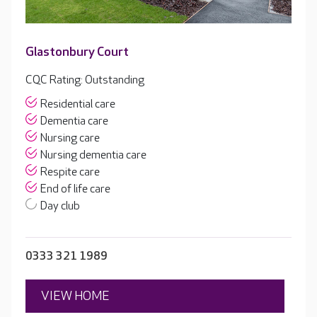
Glastonbury Court
CQC Rating: Outstanding
Residential care
Dementia care
Nursing care
Nursing dementia care
Respite care
End of life care
Day club
0333 321 1989
VIEW HOME