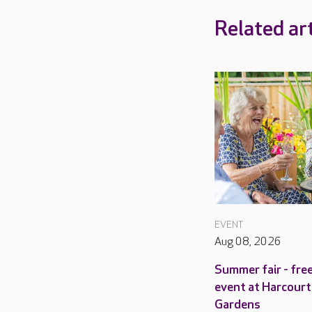
Related art
EVENT
Aug 08, 2026
Summer fair - fre
event at Harcourt
Gardens