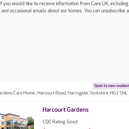
if you would like to receive information from Care UK, including
 and occasional emails about our homes. You can unsubscribe a
Open to new residen
ardens Care Home , Harcourt Road, Harrogate, Yorkshire, HG1 5NL
Harcourt Gardens
CQC Rating: Good