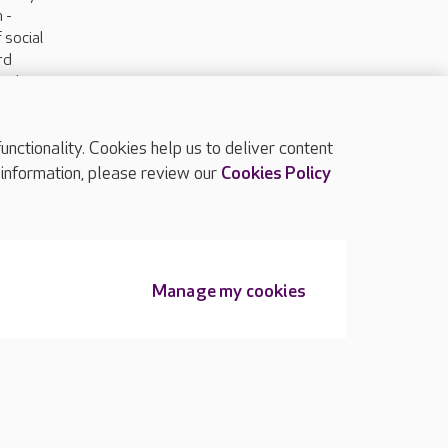
 -
 social
ard
and
anter.
ctionality. Cookies help us to deliver content
TOP
 information, please review our
Cookies Policy
Manage my cookies