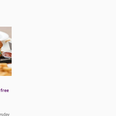
 free
uesday