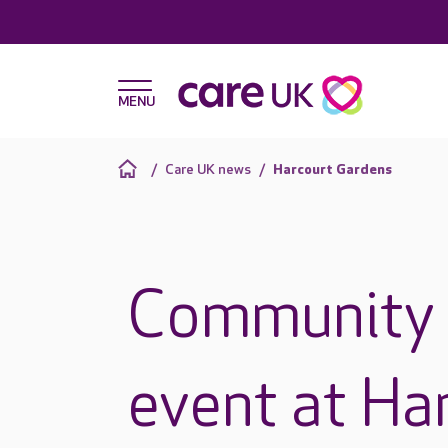
Care UK news
Harcourt Gardens
Community 
event at Ha