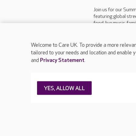
Join us for our Summ
featuring global stre
food, live music, fami
entertainment, an an
experience, and a cha
raffle supporting the L
Welcome to Care UK. To provide a more relevant 
tailored to your needs and location and enable y
and
Privacy Statement
.
About Care UK
Press & media
Feedback & 
YES, ALLOW ALL
Careers at Care UK
Legal & regulatory information
Privacy policie
Web Accessibility