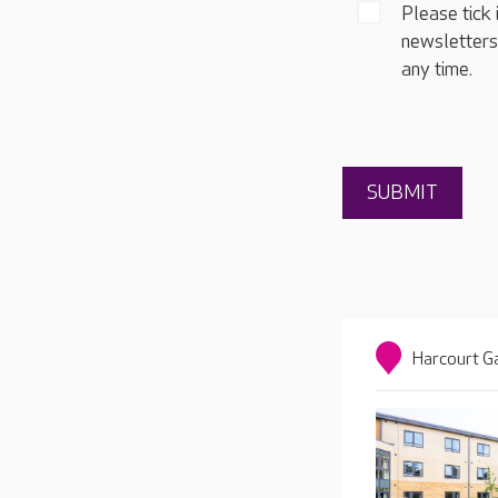
Please tick 
newsletters
any time.
Harcourt G