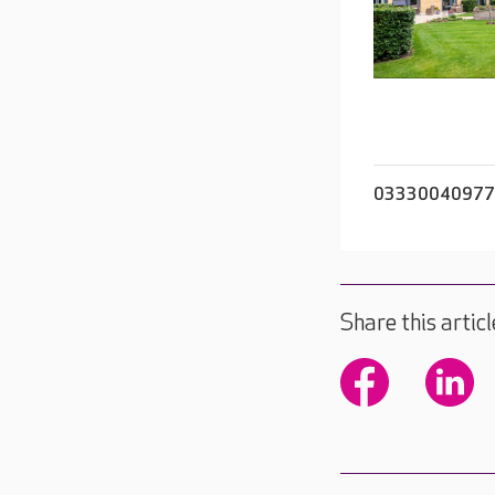
03330040977
Share this articl