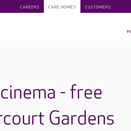
CAREERS
CARE HOMES
CUSTOMERS
F
cinema - free
rcourt Gardens