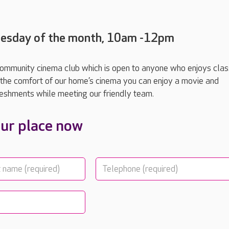
Tuesday of the month, 10am -12pm
 community cinema club which is open to anyone who enjoys class
In the comfort of our home’s cinema you can enjoy a movie and
eshments while meeting our friendly team.
ur place now