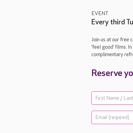
EVENT
Every third 
Join us at our free
‘feel good’ films. 
complimentary refr
Reserve yo