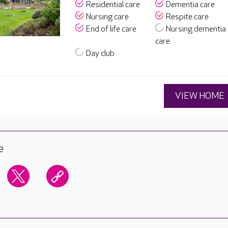
Residential care
Dementia care
Nursing care
Respite care
End of life care
Nursing dementia
care
Day club
VIEW HOME
e