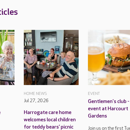
icles
HOME NEWS
EVENT
Jul 27, 2026
Gentlemen's club -
event at Harcourt
e
Harrogate care home
Gardens
welcomes local children
for teddy bears’ picnic
Join us on the first T