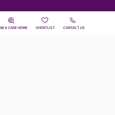
IND A CARE HOME
SHORTLIST
CONTACT US