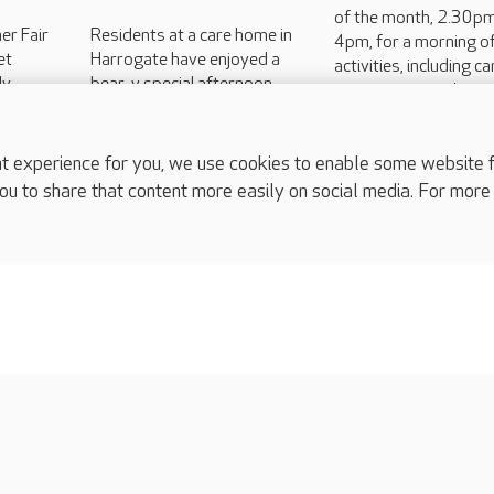
of the month, 2.30pm
er Fair
Residents at a care home in
4pm, for a morning of
et
Harrogate have enjoyed a
activities, including c
ly
bear-y special afternoon
games, camaraderie 
imal
with local children.
good old-fashioned b
rity
ittle...
experience for you, we use cookies to enable some website fun
ou to share that content more easily on social media. For more
complaints
s
Cookies policy