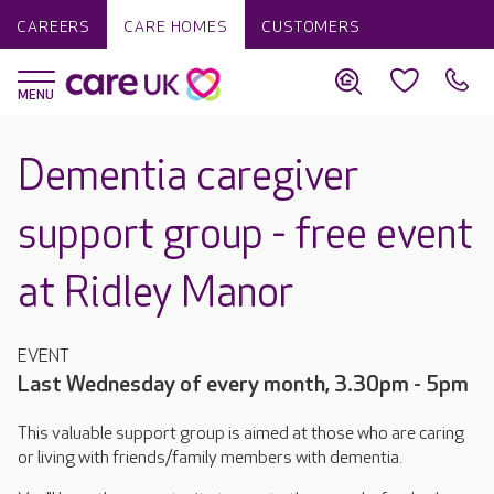
CAREERS
CARE HOMES
CUSTOMERS
Dementia caregiver
support group - free event
at Ridley Manor
EVENT
Last Wednesday of every month, 3.30pm - 5pm
This valuable support group is aimed at those who are caring
or living with friends/family members with dementia.