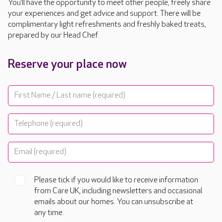
You’ll have the opportunity to meet other people, freely share
your experiences and get advice and support. There will be
complimentary light refreshments and freshly baked treats,
prepared by our Head Chef.
Reserve your place now
Please tick if you would like to receive information
from Care UK, including newsletters and occasional
emails about our homes. You can unsubscribe at
any time.