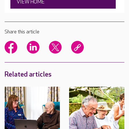
VIEW HOME
Share this article
Related articles