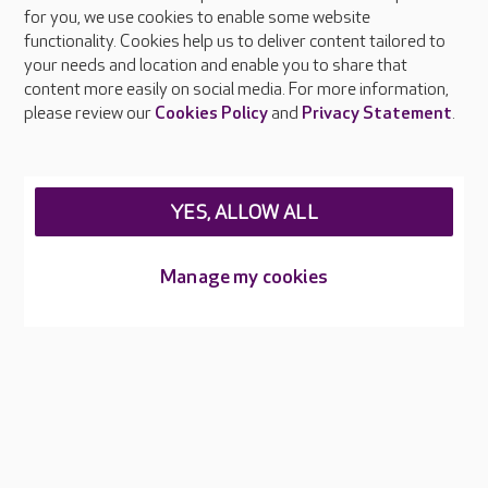
About Care UK
for you, we use cookies to enable some website
functionality. Cookies help us to deliver content tailored to
Press & media
your needs and location and enable you to share that
Feedback & complaints
content more easily on social media. For more information,
Careers at Care UK
please review our
Cookies Policy
and
Privacy Statement
.
Legal & regulatory information
Privacy policies
YES, ALLOW ALL
Cookies policy
Web Accessibility
Manage my cookies
Care UK ©2026 - All Rights Reserved