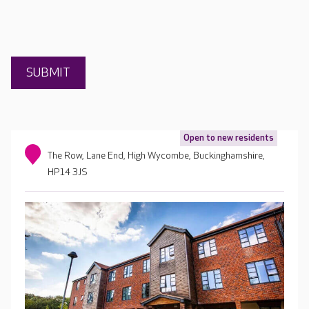
Open to new residents
The Row, Lane End, High Wycombe, Buckinghamshire,
HP14 3JS