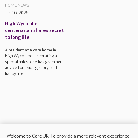
HOME NEWS
Jun 16, 2026
High Wycombe
centenarian shares secret
to long life
A resident at a care home in
High Wycombe celebrating a
special milestone has given her
advice for leading a long and
happy life.
Welcome to Care UK. To provide a more relevant experience