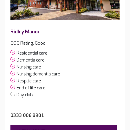
Ridley Manor
CQC Rating: Good
Residential care
Dementia care
Nursing care
Nursing dementia care
Respite care
End of life care
Day club
0333 006 8901