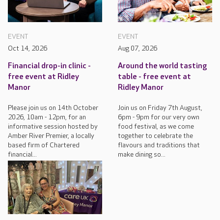
EVENT
EVENT
Oct 14, 2026
Aug 07, 2026
Financial drop-in clinic -
Around the world tasting
free event at Ridley
table - free event at
Manor
Ridley Manor
Please join us on 14th October
Join us on Friday 7th August,
2026, 10am - 12pm, for an
6pm - 9pm for our very own
informative session hosted by
food festival, as we come
Amber River Premier, a locally
together to celebrate the
based firm of Chartered
flavours and traditions that
financial...
make dining so...