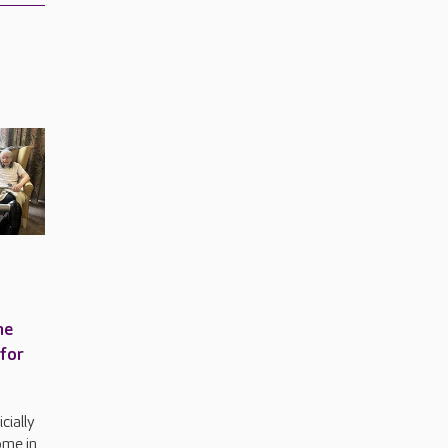
me
 for
cially
ome in