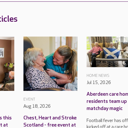
icles
HOME NEWS
Jul 15, 2026
Aberdeen care ho
EVENT
residents team up
Aug 18, 2026
matchday magic
s this
Chest, Heart and Stroke
Football fever has offi
t at
Scotland - free event at
kicked off at a care h