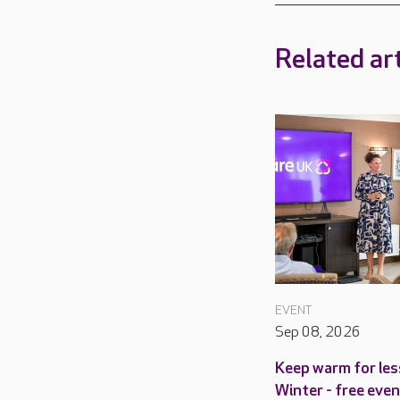
Related art
EVENT
Sep 08, 2026
Keep warm for les
Winter - free even