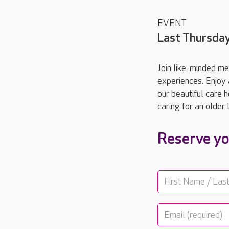
EVENT
Last Thursda
Join like-minded me
experiences. Enjoy 
our beautiful care 
caring for an older
Reserve yo