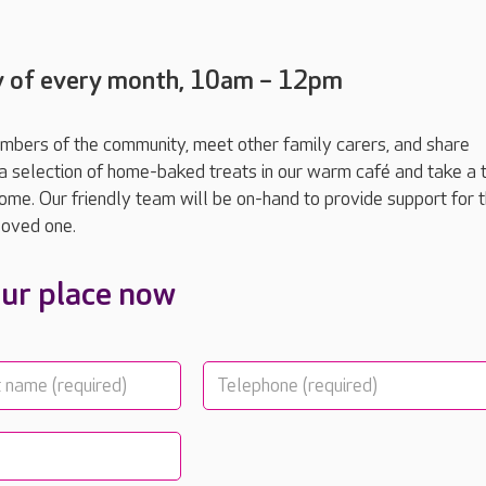
y of every month, 10am – 12pm
mbers of the community, meet other family carers, and share
a selection of home-baked treats in our warm café and take a t
home. Our friendly team will be on-hand to provide support for 
 loved one.
ur place now