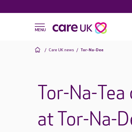
Care UK news
Tor-Na-Dee
Tor-Na-Tea 
at Tor-Na-D