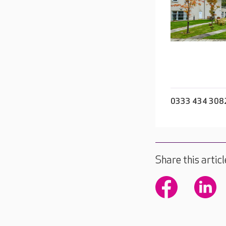
0333 434 308
Share this articl