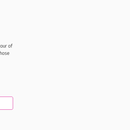
our of
those