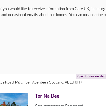
if you would like to receive information from Care UK, including
 and occasional emails about our homes. You can unsubscribe a
Open to new residen
ide Road, Milltimber, Aberdeen, Scotland, AB13 0HR
Tor-Na-Dee