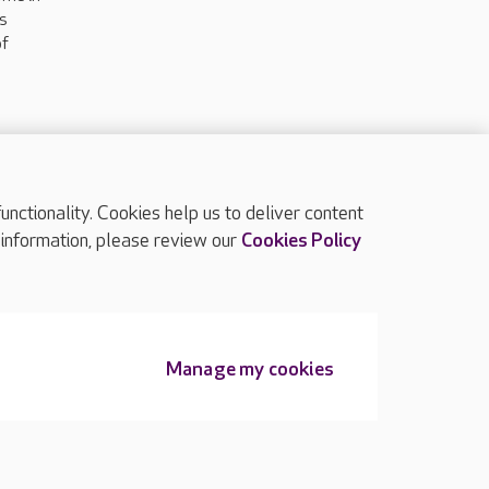
ts
of
ctionality. Cookies help us to deliver content
TOP
 information, please review our
Cookies Policy
Manage my cookies