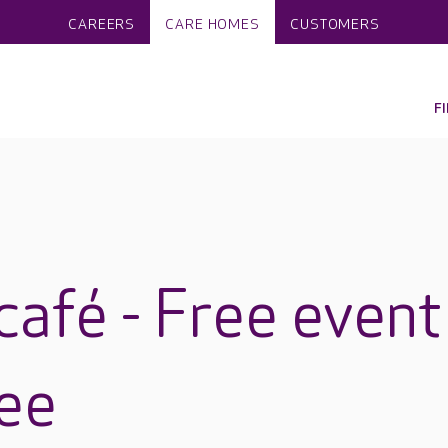
CAREERS
CARE HOMES
CUSTOMERS
F
café - Free event
ee