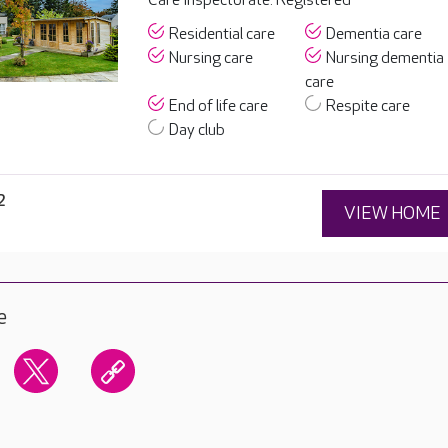
Care Inspectorate: Registered
Residential care
Dementia care
Nursing care
Nursing dementia
care
End of life care
Respite care
Day club
2
VIEW HOME
e