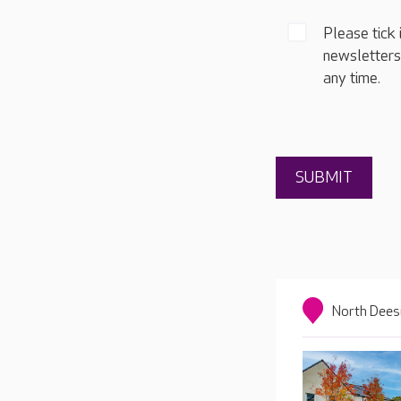
Please tick 
newsletters
any time.
North Dees