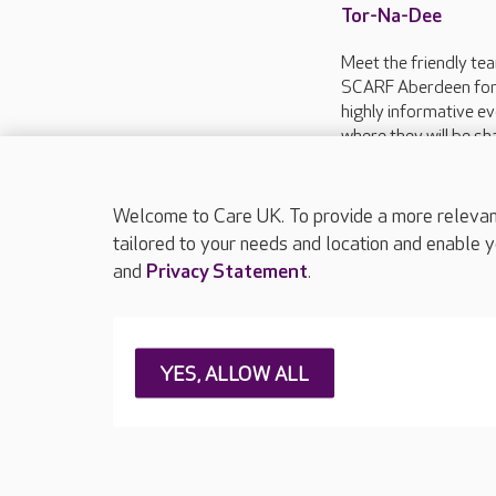
Tor-Na-Dee
Meet the friendly te
SCARF Aberdeen for
highly informative ev
where they will be sh
energy saving advice
everyone keep warm t
Welcome to Care UK. To provide a more relevant 
tailored to your needs and location and enable y
and
Privacy Statement
.
About Care UK
Press & media
Feedback & 
YES, ALLOW ALL
Careers at Care UK
Legal & regulatory information
Privacy policie