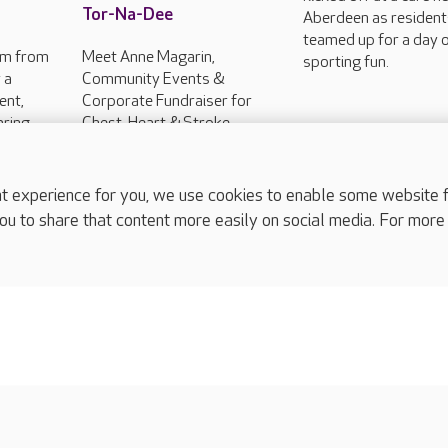
Tor-Na-Dee
Aberdeen as residen
teamed up for a day 
am from
Meet Anne Magarin,
sporting fun.
 a
Community Events &
ent,
Corporate Fundraiser for
aring
Chest, Heart & Stroke
 to help
Scotland to hear insights
his...
about these conditions with
information on the...
experience for you, we use cookies to enable some website fun
ou to share that content more easily on social media. For more
complaints
s
Cookies policy