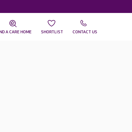
IND A CARE HOME
SHORTLIST
CONTACT US