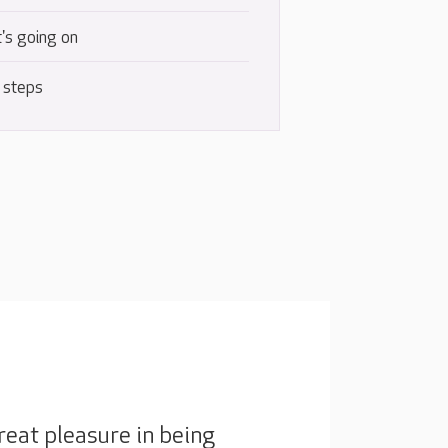
's going on
 steps
eat pleasure in being