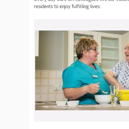
residents to enjoy fulfilling lives.