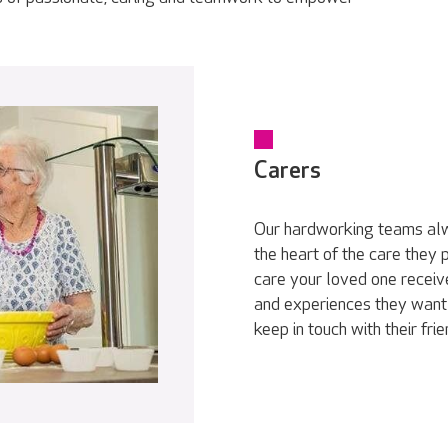
Carers
Our hardworking teams alwa
the heart of the care they
care your loved one receive
and experiences they want 
keep in touch with their fri