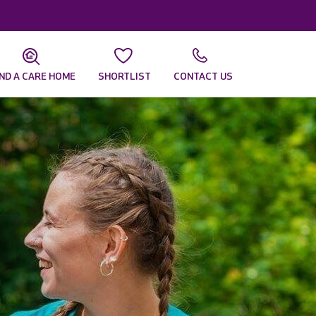
IND A CARE HOME
SHORTLIST
CONTACT US