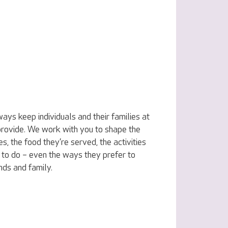
ys keep individuals and their families at
 provide. We work with you to shape the
s, the food they’re served, the activities
to do – even the ways they prefer to
ends and family.