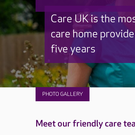
Discover why Care
to care by over 16
PHOTO GALLERY
Meet our friendly care t