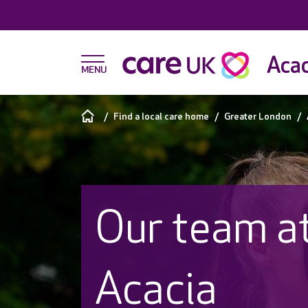
Acac
Find a local care home
Greater London
Our team a
Acacia