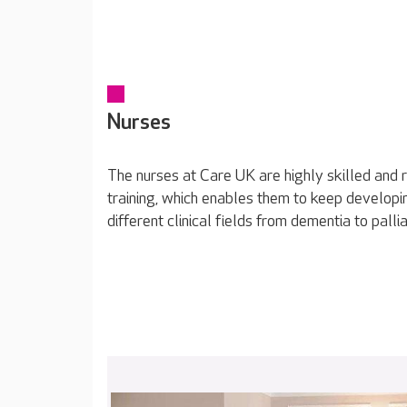
Nurses
The nurses at Care UK are highly skilled and 
training, which enables them to keep developin
different clinical fields from dementia to pallia