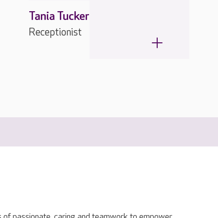
Tania Tucker
Receptionist
s of passionate, caring and teamwork to empower