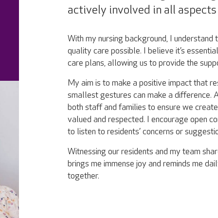
actively involved in all aspect
With my nursing background, I understand th
quality care possible. I believe it’s essentia
care plans, allowing us to provide the supp
My aim is to make a positive impact that re
smallest gestures can make a difference. A
both staff and families to ensure we crea
valued and respected. I encourage open co
to listen to residents’ concerns or suggesti
Witnessing our residents and my team shar
brings me immense joy and reminds me dai
together.