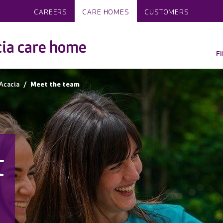
CAREERS
CARE HOMES
CUSTOMERS
ia care home
F
Acacia
Meet the team
t