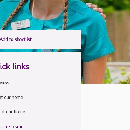
ick links
view
at our home
 at our home
 the team