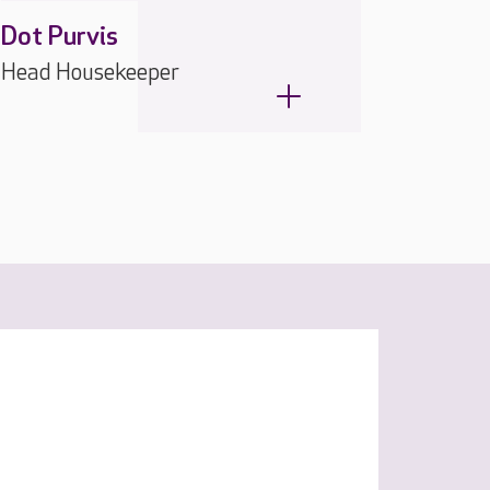
Dot Purvis
Head Housekeeper