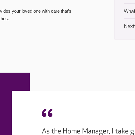
What
ides your loved one with care that’s
shes.
Next
As the Home Manager, I take gr