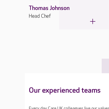
Thomas Johnson
Head Chef
Our experienced teams
Every day Care UK colleagues live our value