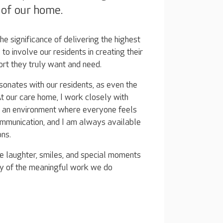
s of our home.
e significance of delivering the highest
l to involve our residents in creating their
ort they truly want and need.
sonates with our residents, as even the
t our care home, I work closely with
te an environment where everyone feels
mmunication, and I am always available
ons.
e laughter, smiles, and special moments
ly of the meaningful work we do