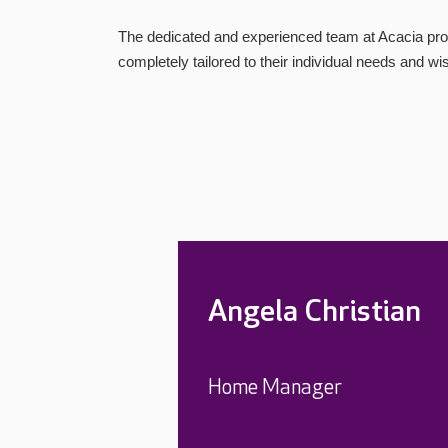
The dedicated and experienced team at Acacia prov
completely tailored to their individual needs and wi
Angela Christian
Home Manager