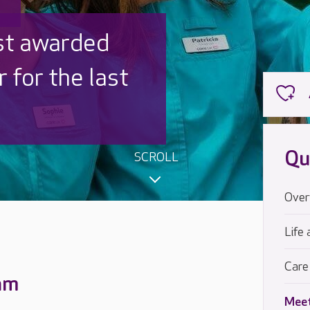
 UK is trusted
,000 families
Qu
SCROLL
Over
Life 
Care
eam
Meet