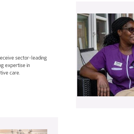
receive sector-leading
g expertise in
tive care.