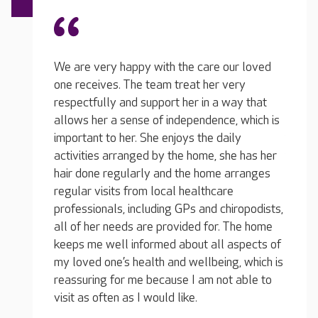
re our loved
We
er very
on
n a way that
The team at Acacia have been excellent. My
re
ence, which is
loved one receives the care he needs from
al
e daily
friendly, experienced carers and it always
im
e, she has her
feels like a genuinely nurturing environment
ac
ome arranges
whenever I visit. All of the team are
ha
hcare
amenable, including the home manager, and
re
d chiropodists,
on the few occasions when I’ve made
pr
for. The home
requests on behalf of my loved one, they
al
all aspects of
have listened carefully to my concerns and
ke
being, which is
responded quickly and efficiently.
my
 not able to
re
Relative of a resident, April 2026
vi