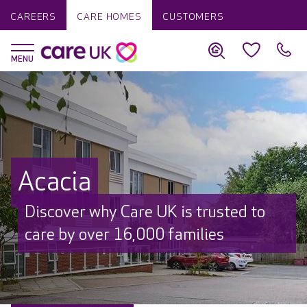
CAREERS
CARE HOMES
CUSTOMERS
Acacia
Discover why Care UK is trusted to
care by over 16,000 families