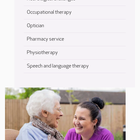
Occupational therapy
Optician
Pharmacy service
Physiotherapy
Speech and language therapy