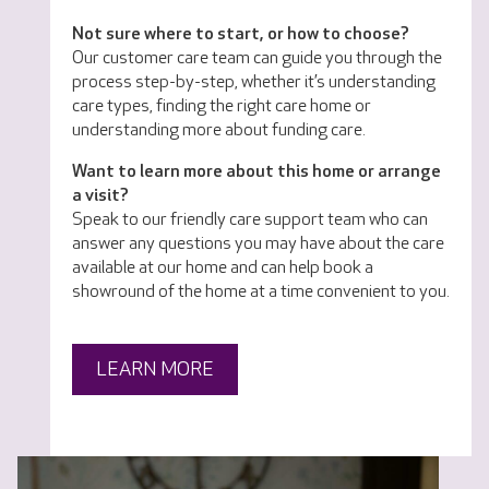
Not sure where to start, or how to choose?
Our customer care team can guide you through the
process step-by-step, whether it’s understanding
care types, finding the right care home or
understanding more about funding care.
Want to learn more about this home or arrange
a visit?
Speak to our friendly care support team who can
answer any questions you may have about the care
available at our home and can help book a
showround of the home at a time convenient to you.
LEARN MORE