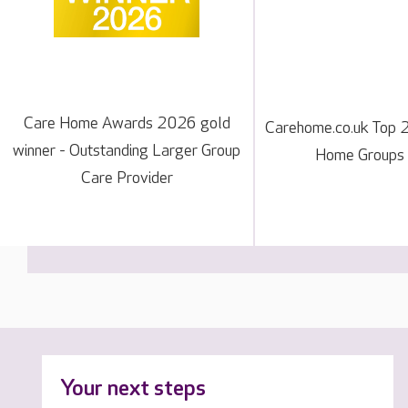
Care Home Awards 2026 gold
Carehome.co.uk Top 
winner - Outstanding Larger Group
Home Groups
Care Provider
Your next steps