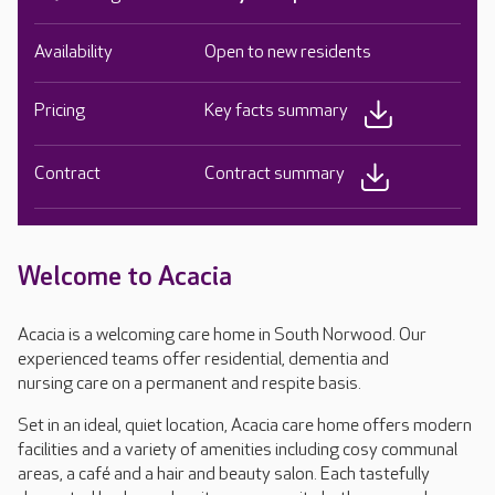
Availability
Open to new residents
Pricing
Key facts summary
Contract
Contract summary
Welcome to Acacia
Acacia is a welcoming care home in South Norwood. Our
experienced teams offer residential, dementia and
nursing care on a permanent and respite basis.
Set in an ideal, quiet location, Acacia care home offers modern
facilities and a variety of amenities including cosy communal
areas, a café and a hair and beauty salon. Each tastefully