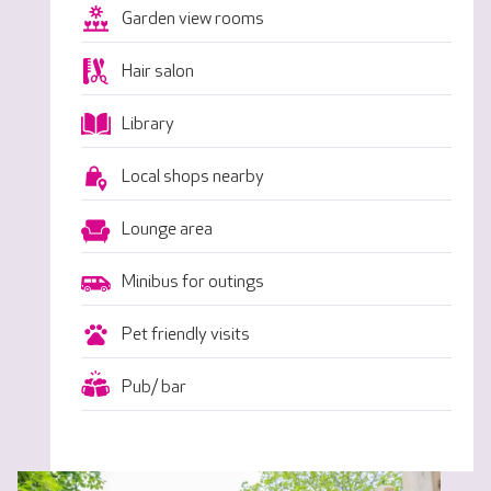
Garden view rooms
Hair salon
Library
Local shops nearby
Lounge area
Minibus for outings
Pet friendly visits
Pub/ bar