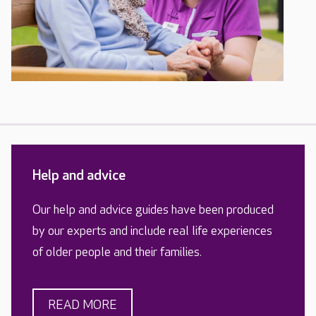
Help and advice
Our help and advice guides have been produced
by our experts and include real life experiences
of older people and their families.
READ MORE