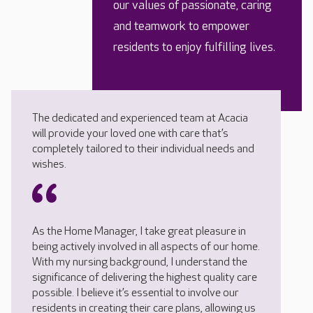
our values of passionate, caring
and teamwork to empower
residents to enjoy fulfilling lives.
The dedicated and experienced team at Acacia
will provide your loved one with care that’s
completely tailored to their individual needs and
wishes.
As the Home Manager, I take great pleasure in
being actively involved in all aspects of our home.
With my nursing background, I understand the
significance of delivering the highest quality care
possible. I believe it’s essential to involve our
residents in creating their care plans, allowing us