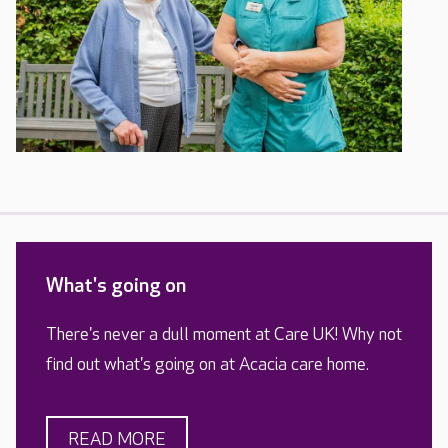
What's going on
There's never a dull moment at Care UK! Why not
find out what's going on at Acacia care home.
READ MORE