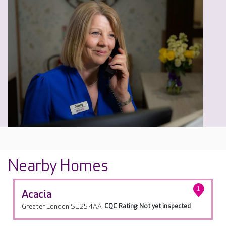
Nearby Homes
1
Acacia
Greater London SE25 4AA
CQC Rating: Not yet inspected