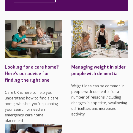
Looking for a care home?
Managing weight in older
Here’s our advice for
people with dementia
finding the right one
Weight loss can be common in
people with dementia for a
Care UK is here to help you
number of reasons including
understand how to find a care
changes in appetite, swallowing
home, whether you’re planning
difficulties and increased
your search or need an
activity.
emergency care home
placement.