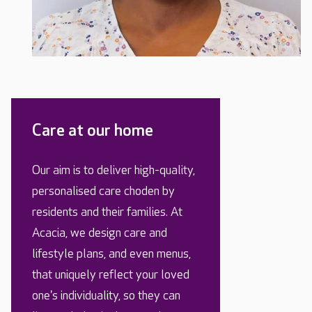
Care at our home
Our aim is to deliver high-quality,
personalised care choden by
residents and their families. At
Acacia, we design care and
lifestyle plans, and even menus,
that uniquely reflect your loved
one's individuality, so they can