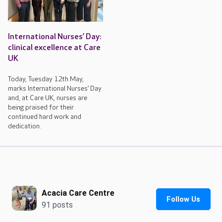
International Nurses’ Day:
clinical excellence at Care
UK
Today, Tuesday 12th May,
marks International Nurses’ Day
and, at Care UK, nurses are
being praised for their
continued hard work and
dedication.