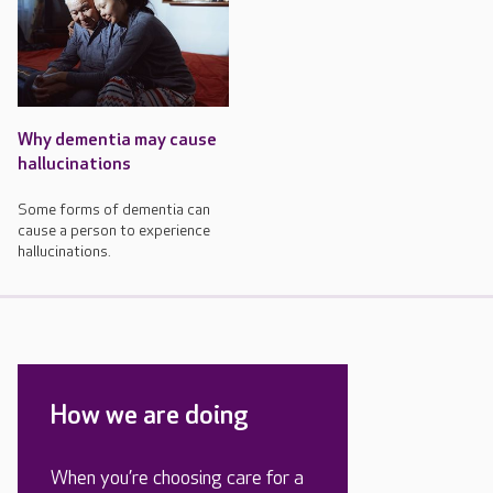
Why dementia may cause
hallucinations
Some forms of dementia can
cause a person to experience
hallucinations.
How we are doing
When you’re choosing care for a