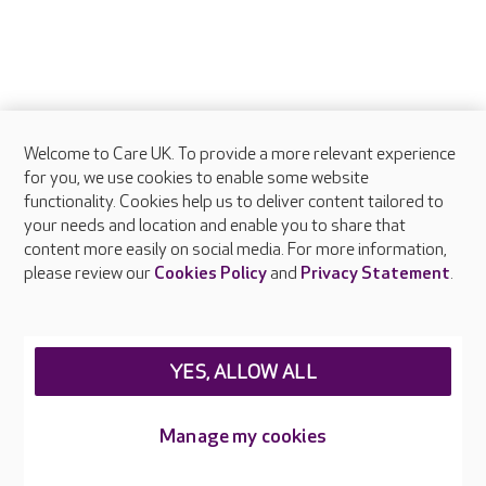
Welcome to Care UK. To provide a more relevant experience
for you, we use cookies to enable some website
functionality. Cookies help us to deliver content tailored to
your needs and location and enable you to share that
content more easily on social media. For more information,
please review our
Cookies Policy
and
Privacy Statement
.
YES, ALLOW ALL
Manage my cookies
FAQs