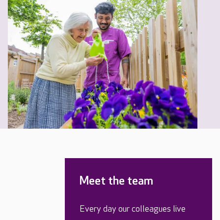
Meet the team
Every day our colleagues live