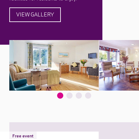
VIEW GALLERY
Free event