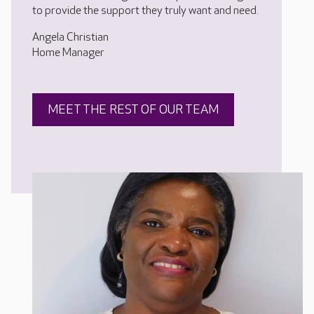
to provide the support they truly want and need.
Angela Christian
Home Manager
MEET THE REST OF OUR TEAM