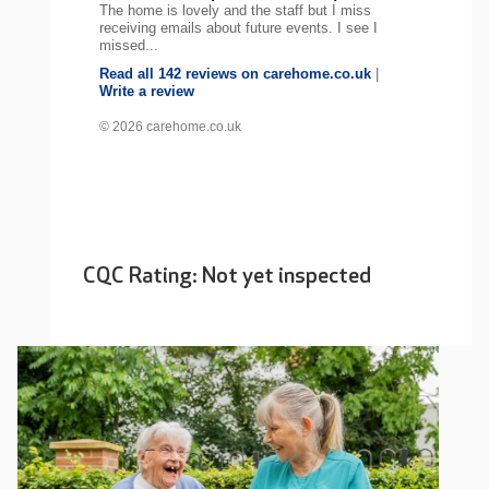
The home is lovely and the staff but I miss
receiving emails about future events. I see I
missed...
Read all 142 reviews on carehome.co.uk
|
Write a review
© 2026 carehome.co.uk
CQC Rating: Not yet inspected