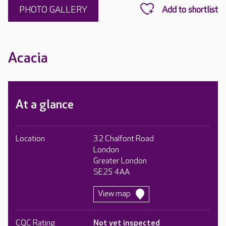
PHOTO GALLERY
Acacia
At a glance
Location
32 Chalfont Road
London
Greater London
SE25 4AA
View map
CQC Rating
Not yet inspected