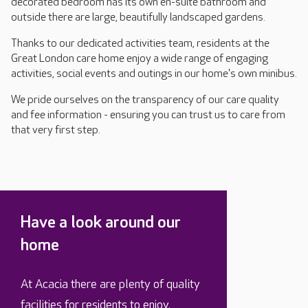
decorated bedroom has its own en-suite bathroom and
outside there are large, beautifully landscaped gardens.
Thanks to our dedicated activities team, residents at the
Great London care home enjoy a wide range of engaging
activities, social events and outings in our home's own minibus.
We pride ourselves on the transparency of our care quality
and fee information - ensuring you can trust us to care from
that very first step.
Have a look around our
home
At Acacia there are plenty of quality
facilities for residents to enjoy.