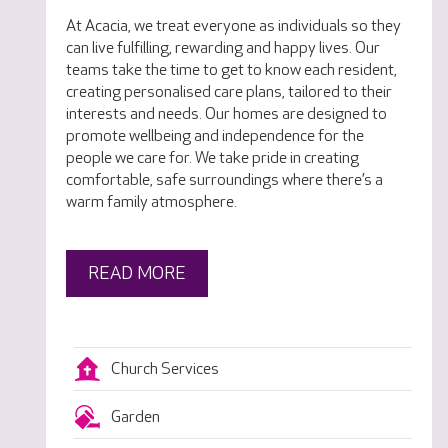
At Acacia, we treat everyone as individuals so they
can live fulfilling, rewarding and happy lives. Our
teams take the time to get to know each resident,
creating personalised care plans, tailored to their
interests and needs. Our homes are designed to
promote wellbeing and independence for the
people we care for. We take pride in creating
comfortable, safe surroundings where there’s a
warm family atmosphere.
READ MORE
Church Services
Garden