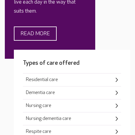
live each day in the way that
suits them.
READ MORE
Types of care offered
Residential care
Dementia care
Nursing care
Nursing dementia care
Respite care