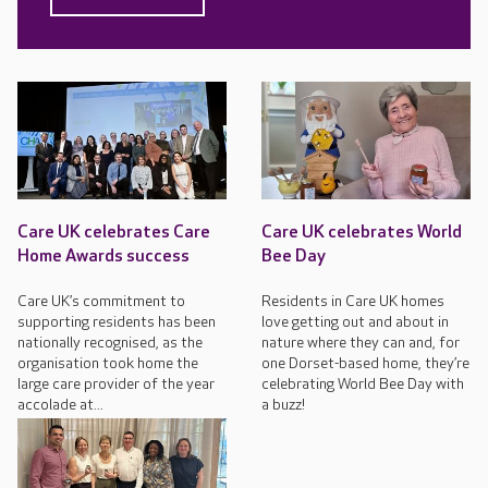
Care UK celebrates Care
Care UK celebrates World
Home Awards success
Bee Day
Care UK’s commitment to
Residents in Care UK homes
supporting residents has been
love getting out and about in
nationally recognised, as the
nature where they can and, for
organisation took home the
one Dorset-based home, they’re
large care provider of the year
celebrating World Bee Day with
accolade at...
a buzz!