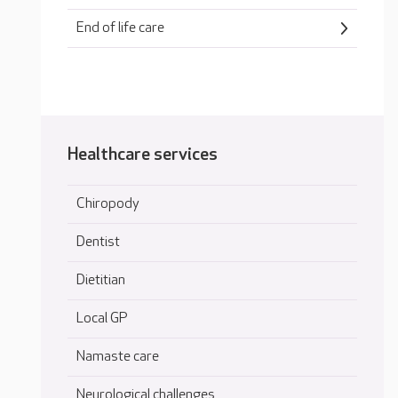
End of life care
Healthcare services
Chiropody
Dentist
Dietitian
Local GP
Namaste care
Neurological challenges