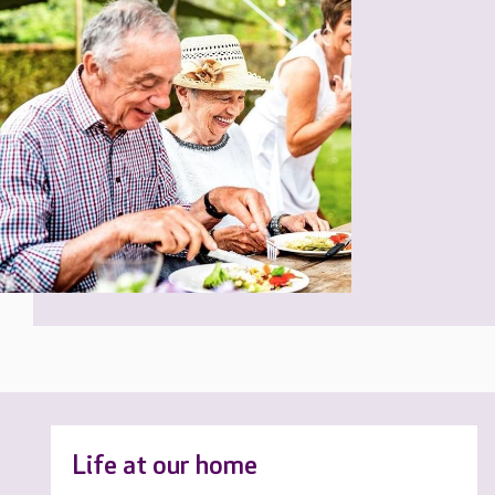
Life at our home