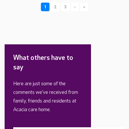
What others have to
say
Here are just some of the
comments we’ve received from
family, friends and residents at
Acacia care home.