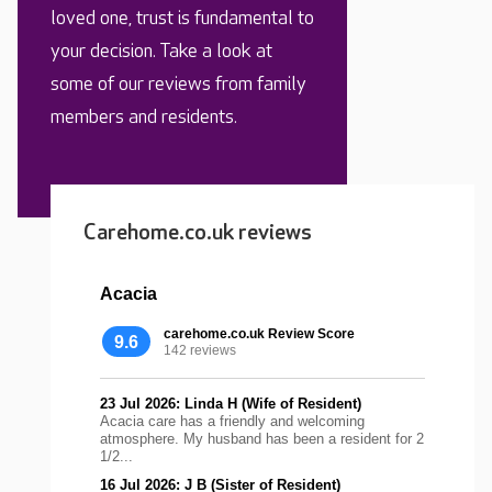
loved one, trust is fundamental to
your decision. Take a look at
some of our reviews from family
members and residents.
Carehome.co.uk reviews
Acacia
carehome.co.uk Review Score
9.6
142 reviews
23 Jul 2026: Linda H (Wife of Resident)
Acacia care has a friendly and welcoming
atmosphere. My husband has been a resident for 2
1/2...
16 Jul 2026: J B (Sister of Resident)