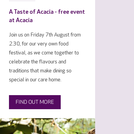
A Taste of Acacia - free event
at Acacia
Join us on Friday 7th August from
2.30, for our very own food
festival, as we come together to
celebrate the flavours and
traditions that make dining so
special in our care home.
FIND OUT MORE