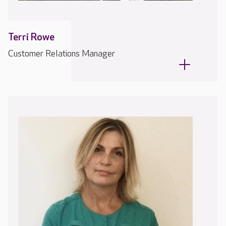
Terri Rowe
Customer Relations Manager