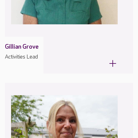
Gillian Grove
Activities Lead