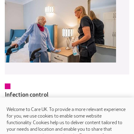
Infection control
Every colleague receives training in infection prevention and
Welcome to Care UK. To provide a more relevant experience
control as part of their induction and updates regularly
for you, we use cookies to enable some website
through online and in-person learning. Our dedicated IPC
functionality. Cookies help us to deliver content tailored to
Champions in each home help embed safe working practices
your needs and location and enable you to share that