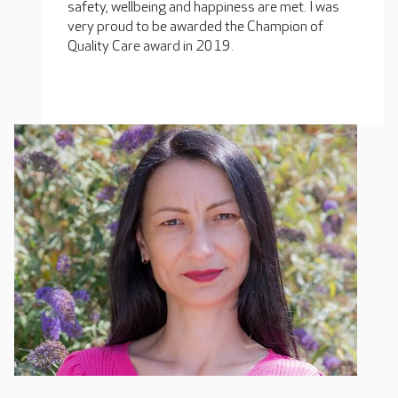
safety, wellbeing and happiness are met. I was
very proud to be awarded the Champion of
Quality Care award in 2019.