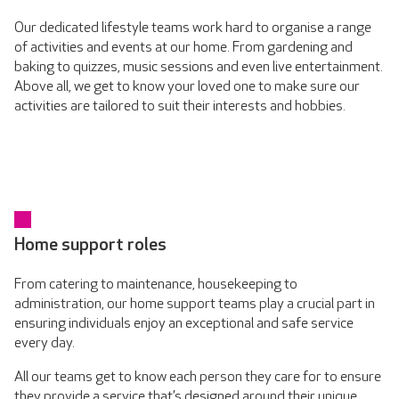
Our dedicated lifestyle teams work hard to organise a range
of activities and events at our home. From gardening and
baking to quizzes, music sessions and even live entertainment.
Above all, we get to know your loved one to make sure our
activities are tailored to suit their interests and hobbies.
Home support roles
From catering to maintenance, housekeeping to
administration, our home support teams play a crucial part in
ensuring individuals enjoy an exceptional and safe service
every day.
All our teams get to know each person they care for to ensure
they provide a service that’s designed around their unique