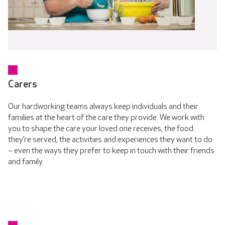
Carers
Our hardworking teams always keep individuals and their
families at the heart of the care they provide. We work with
you to shape the care your loved one receives, the food
they’re served, the activities and experiences they want to do
– even the ways they prefer to keep in touch with their friends
and family.