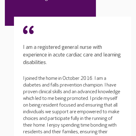
I am a registered general nurse with
experience in acute cardiac care and learning
disabilities.
I joined the home in October 2016. I am a
diabetes and falls prevention champion. I have
proven clinical skills and an advanced knowledge
which led to me being promoted. I pride myself
on being resident focused and ensuring that all
individuals we support are empowered to make
choices and participate fully in the running of
their home. I enjoy spending time bonding with
residents and their families, ensuring their