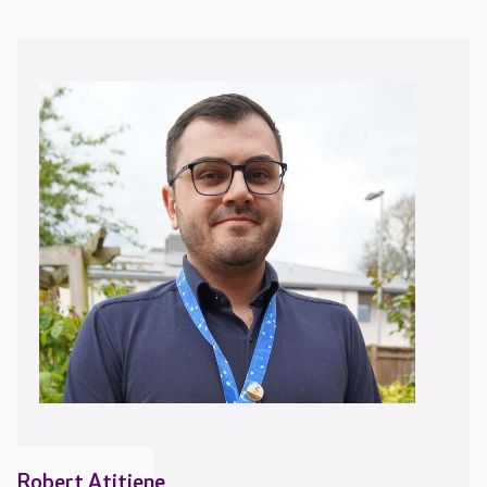
Robert Atitiene