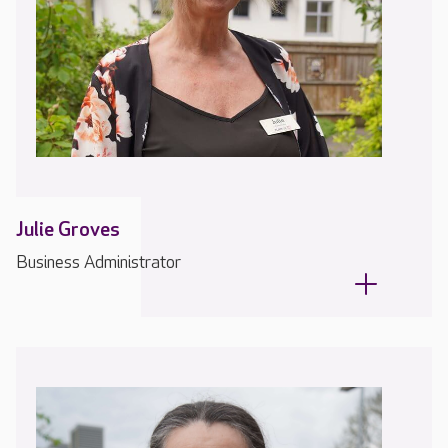
Julie Groves
Business Administrator