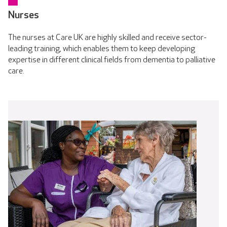
Nurses
The nurses at Care UK are highly skilled and receive sector-
leading training, which enables them to keep developing
expertise in different clinical fields from dementia to palliative
care.