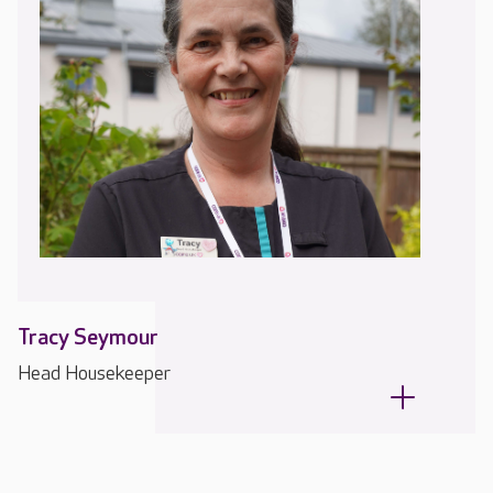
Tracy Seymour
Head Housekeeper