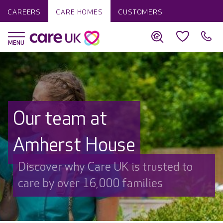
CAREERS
CARE HOMES
CUSTOMERS
Our team at
Amherst House
Discover why Care UK is trusted to
care by over 16,000 families