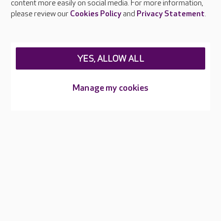
and raise awareness of hygiene standards.
content more easily on social media. For more information,
please review our
Cookies Policy
and
Privacy Statement
.
YES, ALLOW ALL
About Care UK
Manage my cookies
Press & media
Feedback & complaints
Careers at Care UK
Legal & regulatory information
Privacy policies
Cookies policy
Web Accessibility
Care UK ©2026 - All Rights Reserved