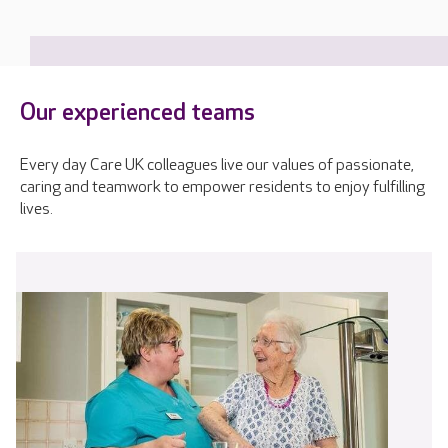
Our experienced teams
Every day Care UK colleagues live our values of passionate,
caring and teamwork to empower residents to enjoy fulfilling
lives.