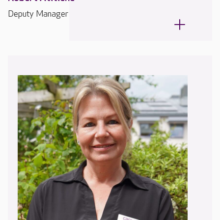
Deputy Manager