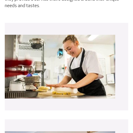
needs and tastes.