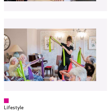
Lifestyle