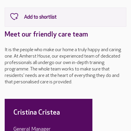
Meet our friendly care team
It is the people who make our home a truly happy and caring
one. At Amherst House, our experienced team of dedicated
professionals all undergo our own in-depth training
programme. The whole team works to make sure that
residents' needs are at the heart of everything they do and
that personalised care is provided.
Cristina Cristea
General Manager