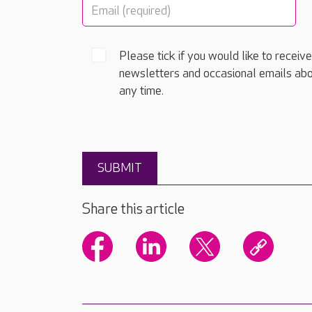
Please tick if you would like to receiv
newsletters and occasional emails abo
any time.
Share this article