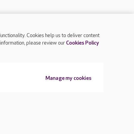
ctionality. Cookies help us to deliver content
TOP
 information, please review our
Cookies Policy
Manage my cookies