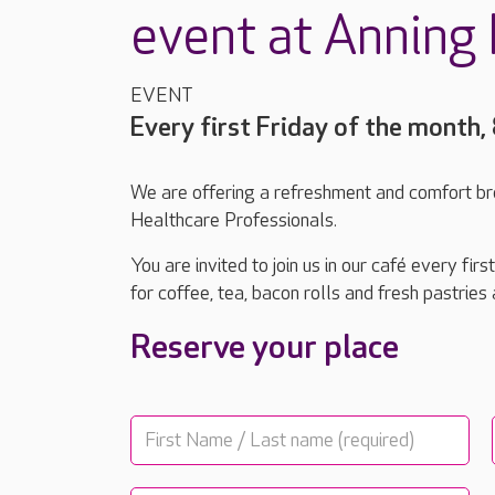
event at Anning
EVENT
Every first Friday of the month
We are offering a refreshment and comfort b
Healthcare Professionals.
You are invited to join us in our café every f
for coffee, tea, bacon rolls and fresh pastries
Reserve your place