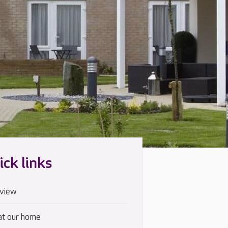
ick links
view
at our home