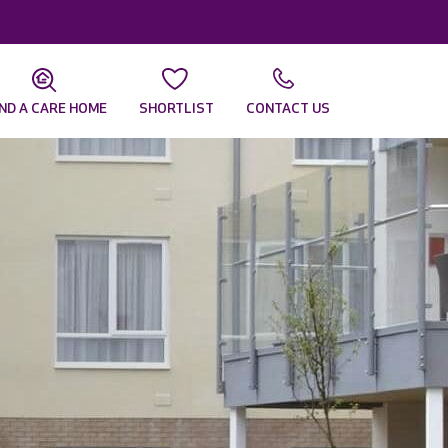
IND A CARE HOME
SHORTLIST
CONTACT US