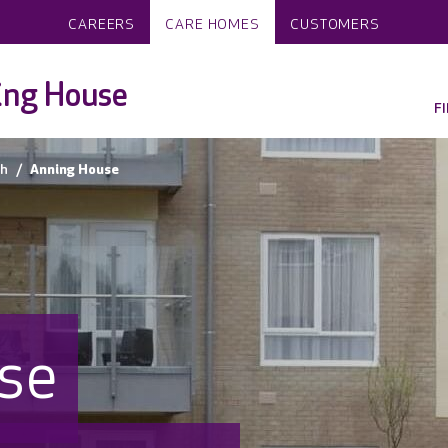
CAREERS
CARE HOMES
CUSTOMERS
ing House
F
h
Anning House
se