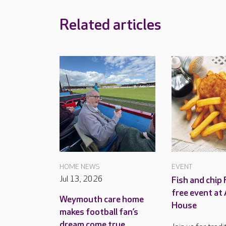
Related articles
HOME NEWS
EVENT
Jul 13, 2026
Fish and chip 
free event at
Weymouth care home
House
makes football fan’s
dream come true