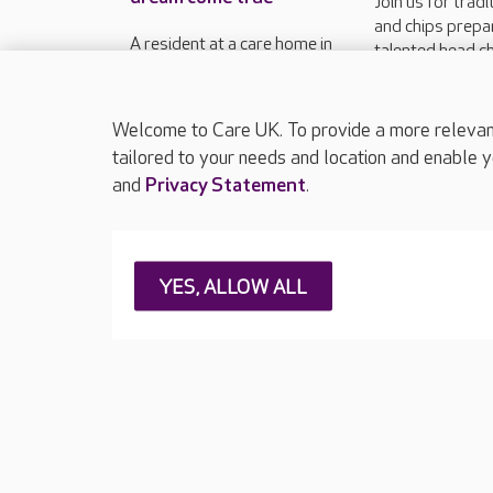
Join us for tradi
and chips prepa
A resident at a care home in
talented head ch
Weymouth has had his long-
relaxed setting 
held wish fulfilled with a
second Friday o
pitch-perfect outing.
12.30pm - 2pm
Welcome to Care UK. To provide a more relevant 
tailored to your needs and location and enable y
and
Privacy Statement
.
About Care UK
Press & media
Feedback & 
YES, ALLOW ALL
Careers at Care UK
Legal & regulatory information
Privacy policie
Web Accessibility
Care UK ©2026 - All Rights Reserved