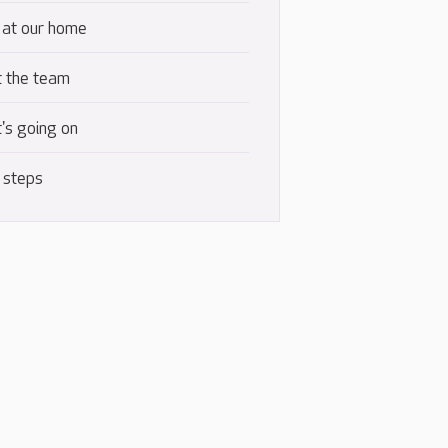
 at our home
 the team
's going on
 steps