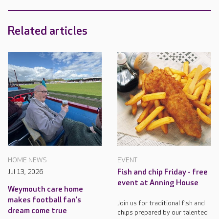
Related articles
HOME NEWS
EVENT
Jul 13, 2026
Fish and chip Friday - free
event at Anning House
Weymouth care home
makes football fan’s
Join us for traditional fish and
dream come true
chips prepared by our talented