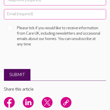
Please tick if you would like to receive information
from Care UK, including newsletters and occasional
emails about our homes. You can unsubscribe at
any time.
Share this article