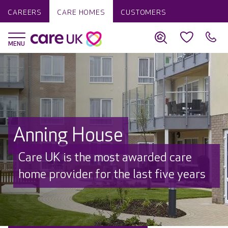
CAREERS
CARE HOMES
CUSTOMERS
Anning House
Care UK is the most awarded care
home provider for the last five years