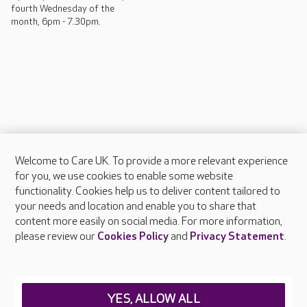
fourth Wednesday of the
month, 6pm - 7.30pm.
Welcome to Care UK. To provide a more relevant experience
About Care UK
for you, we use cookies to enable some website
functionality. Cookies help us to deliver content tailored to
Press & media
your needs and location and enable you to share that
Feedback & complaints
content more easily on social media. For more information,
Careers at Care UK
please review our
Cookies Policy
and
Privacy Statement
.
Legal & regulatory information
Privacy policies
YES, ALLOW ALL
Cookies policy