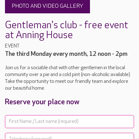
PHOTO AND VIDEO GALLERY
Gentleman's club - free event
at Anning House
EVENT
The third Monday every month, 12 noon - 2pm
Join us for a sociable chat with other gentlemen in the local
community over a pie and a cold pint (non-alcoholic available).
Take the opportunity to meet our friendly team and explore
our beautiful home.
Reserve your place now