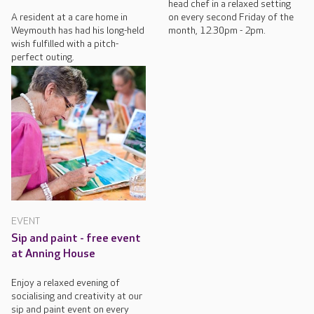
head chef in a relaxed setting
A resident at a care home in
on every second Friday of the
Weymouth has had his long-held
month, 12.30pm - 2pm.
wish fulfilled with a pitch-
perfect outing.
EVENT
Sip and paint - free event
at Anning House
Enjoy a relaxed evening of
socialising and creativity at our
sip and paint event on every