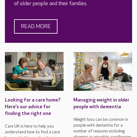
of older people and their families.
READ MORE
Looking for a care home?
Managing weight in older
Here’s our advice for
people with dementia
finding the right one
Weight loss can be common in
people with dementia for a
Care UK is here to help you
number of reasons including
understand how to find a care
changes in appetite, swallowing