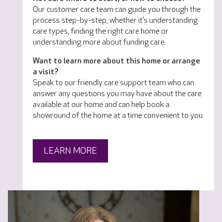
Our customer care team can guide you through the
process step-by-step, whether it’s understanding
care types, finding the right care home or
understanding more about funding care.
Want to learn more about this home or arrange
a visit?
Speak to our friendly care support team who can
answer any questions you may have about the care
available at our home and can help book a
showround of the home at a time convenient to you.
LEARN MORE