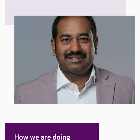
How we are doing