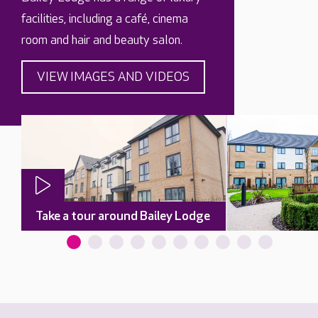
facilities, including a café, cinema
room and hair and beauty salon.
VIEW IMAGES AND VIDEOS
Take a tour around Bailey Lodge