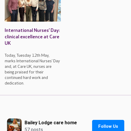
International Nurses’ Day:
clinical excellence at Care
UK
Today, Tuesday 12th May,
marks International Nurses’ Day
and, at Care UK, nurses are
being praised for their
continued hard work and
dedication.