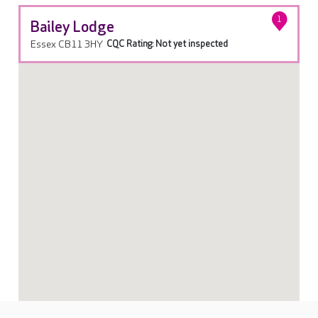
1
Bailey Lodge
Essex CB11 3HY
CQC Rating: Not yet inspected