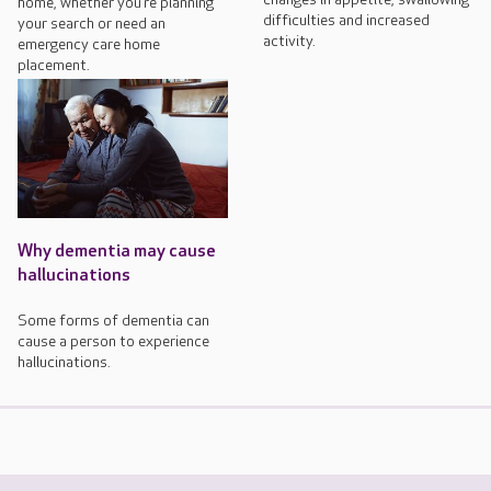
home, whether you’re planning
difficulties and increased
your search or need an
activity.
emergency care home
placement.
Why dementia may cause
hallucinations
Some forms of dementia can
cause a person to experience
hallucinations.