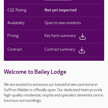
CQC Rating
Not yet inspected
Availability
Open to new residents
Pricing
Key facts summary
Contract
Contract summary
Welcome to Bailey Lodge
We are excited to announce our beautiful new care home in
Saffron Walden is officially open. Our dedicated team provide
high-quality residential, respite and specialist dementia care in
luxurious surroundings.