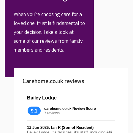
When you’re choosing care for a
loved one, trust is fundamental to
your decision. Take a look at
some of our reviews from family
members and residents.
Carehome.co.uk reviews
Bailey Lodge
carehome.co.uk Review Score
9.1
7 reviews
13 Jun 2026: Ian R (Son of Resident)
Bailey Lodge, it's facilities, it's staff, including Abi,