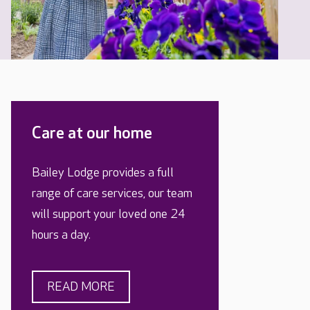
Care at our home
Bailey Lodge provides a full
range of care services, our team
will support your loved one 24
hours a day.
READ MORE