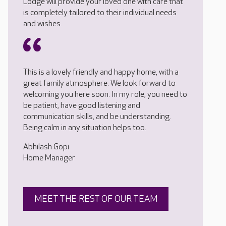
Lodge will provide your loved one with care that
is completely tailored to their individual needs
and wishes.
This is a lovely friendly and happy home, with a
great family atmosphere. We look forward to
welcoming you here soon. In my role, you need to
be patient, have good listening and
communication skills, and be understanding.
Being calm in any situation helps too.
Abhilash Gopi
Home Manager
MEET THE REST OF OUR TEAM