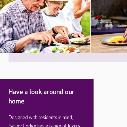
Have a look around our
home
Designed with residents in mind,
Bailey Lodge has a range of luxury