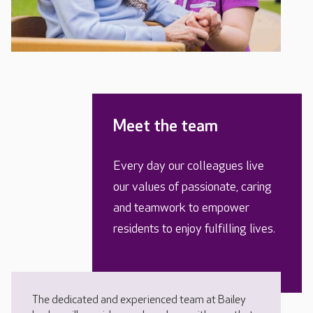
Meet the team
Every day our colleagues live
our values of passionate, caring
and teamwork to empower
residents to enjoy fulfilling lives.
The dedicated and experienced team at Bailey