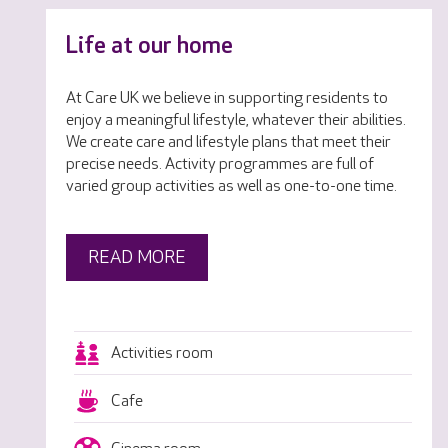
Life at our home
At Care UK we believe in supporting residents to
enjoy a meaningful lifestyle, whatever their abilities.
We create care and lifestyle plans that meet their
precise needs. Activity programmes are full of
varied group activities as well as one-to-one time.
READ MORE
Activities room
Cafe