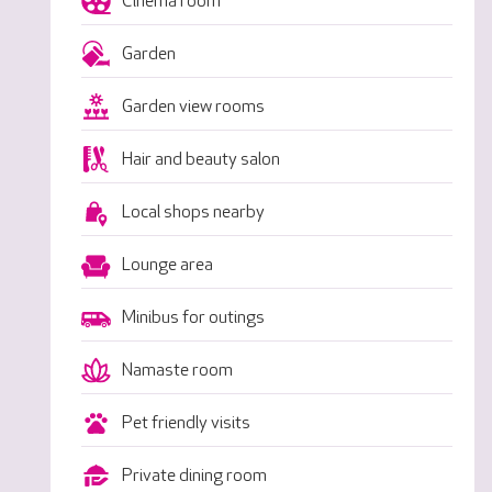
Cinema room
Garden
Garden view rooms
Hair and beauty salon
Local shops nearby
Lounge area
Minibus for outings
Namaste room
Pet friendly visits
Private dining room