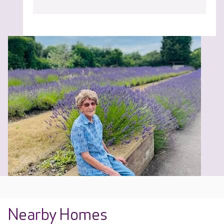
Nearby Homes