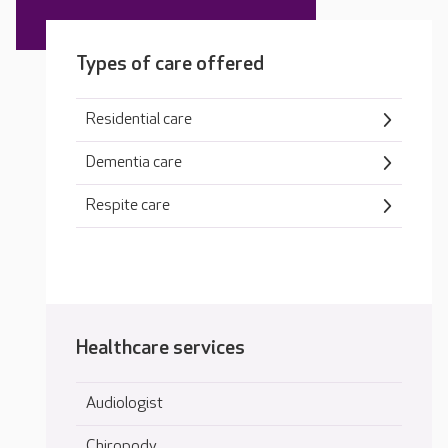
Types of care offered
Residential care
Dementia care
Respite care
Healthcare services
Audiologist
Chiropody