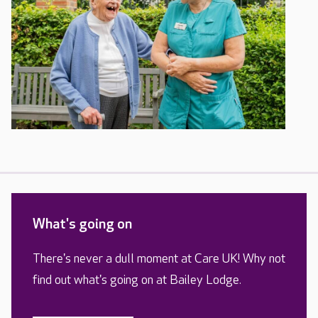
What's going on
There's never a dull moment at Care UK! Why not
find out what's going on at Bailey Lodge.