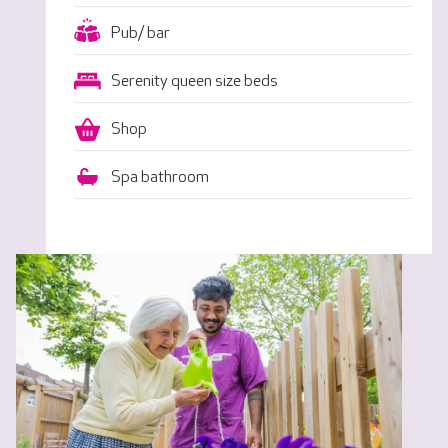
Pub/ bar
Serenity queen size beds
Shop
Spa bathroom