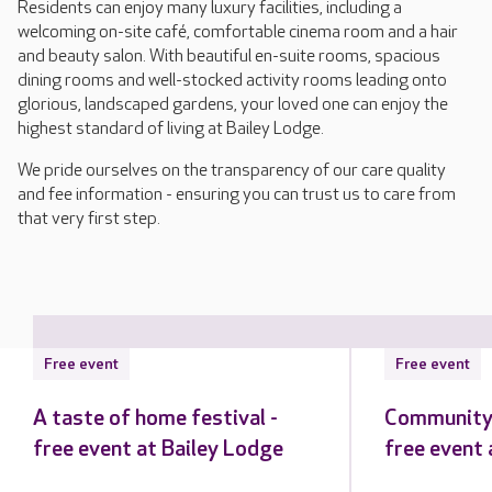
Residents can enjoy many luxury facilities, including a
welcoming on-site café, comfortable cinema room and a hair
and beauty salon. With beautiful en-suite rooms, spacious
dining rooms and well-stocked activity rooms leading onto
glorious, landscaped gardens, your loved one can enjoy the
highest standard of living at Bailey Lodge.
We pride ourselves on the transparency of our care quality
and fee information - ensuring you can trust us to care from
that very first step.
Free event
Free event
A taste of home festival -
Community 
free event at Bailey Lodge
free event 