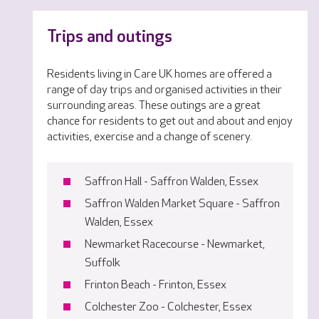
Trips and outings
Residents living in Care UK homes are offered a
range of day trips and organised activities in their
surrounding areas. These outings are a great
chance for residents to get out and about and enjoy
activities, exercise and a change of scenery.
Saffron Hall - Saffron Walden, Essex
Saffron Walden Market Square - Saffron
Walden, Essex
Newmarket Racecourse - Newmarket,
Suffolk
Frinton Beach - Frinton, Essex
Colchester Zoo - Colchester, Essex