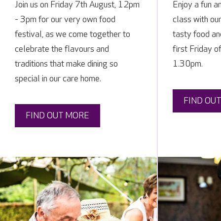
Join us on Friday 7th August, 12pm
Enjoy a fun a
- 3pm for our very own food
class with ou
festival, as we come together to
tasty food and
celebrate the flavours and
first Friday 
traditions that make dining so
1.30pm.
special in our care home.
FIND OU
FIND OUT MORE