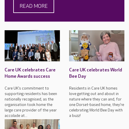
READ MORE
Care UK celebrates Care
Care UK celebrates World
Home Awards success
Bee Day
Care UK’s commitment to
Residents in Care UK homes
supporting residents has been
love getting out and about in
nationally recognised, as the
nature where they can and, for
organisation took home the
one Dorset-based home, they’re
large care provider of the year
celebrating World Bee Day with
accolade at...
a buzz!