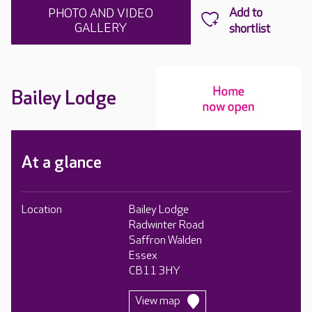
PHOTO AND VIDEO
GALLERY
Bailey Lodge
At a glance
Location
Bailey Lodge
Radwinter Road
Saffron Walden
Essex
CB11 3HY
View map