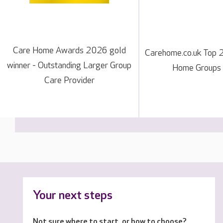
Care Home Awards 2026 gold
Carehome.co.uk Top 
winner - Outstanding Larger Group
Home Groups
Care Provider
Your next steps
Not sure where to start, or how to choose?