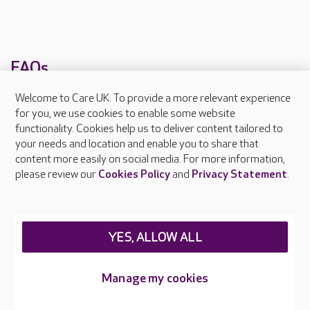
FAQs
Welcome to Care UK. To provide a more relevant experience
What facilities does Bailey Lodge provide?
for you, we use cookies to enable some website
functionality. Cookies help us to deliver content tailored to
What types of care does Bailey Lodge offer?
your needs and location and enable you to share that
content more easily on social media. For more information,
Are there any other Care UK care homes in
please review our
Cookies Policy
and
Privacy Statement
.
Essex?
YES, ALLOW ALL
About Care UK
Press & media
Manage my cookies
Feedback & complaints
Careers at Care UK