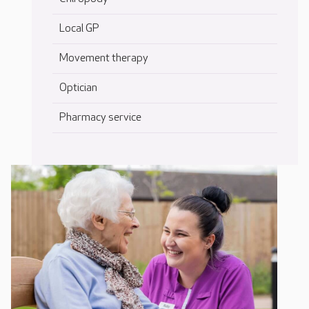
Local GP
Movement therapy
Optician
Pharmacy service