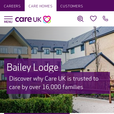
CAREERS
CARE HOMES
CUSTOMERS
Bailey Lodge
Discover why Care UK is trusted to
care by over 16,000 families