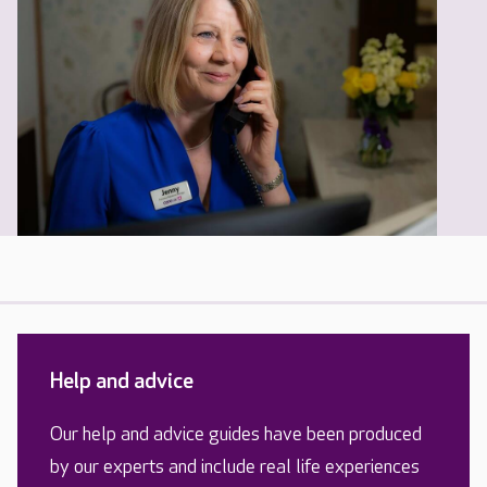
Help and advice
Our help and advice guides have been produced
by our experts and include real life experiences