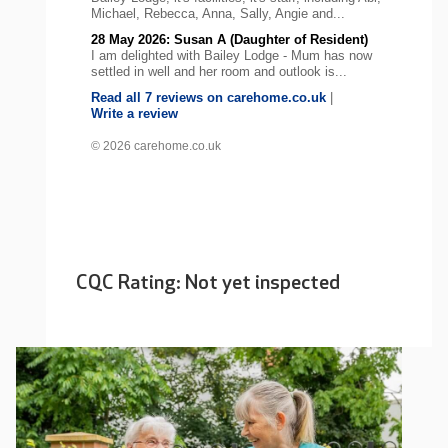
Michael, Rebecca, Anna, Sally, Angie and...
28 May 2026: Susan A (Daughter of Resident)
I am delighted with Bailey Lodge - Mum has now
settled in well and her room and outlook is...
Read all 7 reviews on carehome.co.uk
|
Write a review
© 2026 carehome.co.uk
CQC Rating: Not yet inspected