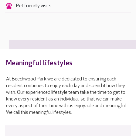
Pet friendly visits
Meaningful lifestyles
At Beechwood Park we are dedicated to ensuring each
resident continues to enjoy each day and spend it how they
wish. Our experienced lifestyle team take the time to get to
know every resident as an individual, so that we can make
every aspect of their time with us enjoyable and meaningful.
We call this meaningful lifestyles.