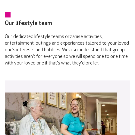
Our lifestyle team
Our dedicated lifestyle teams organise activities,
entertainment, outings and experiences tailored to your loved
one’s interests and hobbies. We also understand that group
activities aren’t for everyone so we will spend one to one time
with your loved one if that's what they'd prefer.