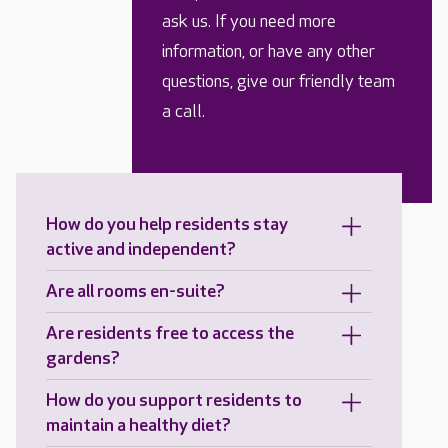
ask us. If you need more
information, or have any other
questions, give our friendly team
a call.
How do you help residents stay
active and independent?
Are all rooms en-suite?
Are residents free to access the
gardens?
How do you support residents to
maintain a healthy diet?