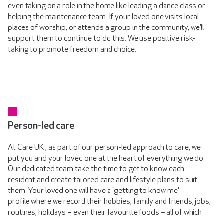
even taking on a role in the home like leading a dance class or
helping the maintenance team. If your loved one visits local
places of worship, or attends a group in the community, we’ll
support them to continue to do this. We use positive risk-
taking to promote freedom and choice.
Person-led care
At Care UK , as part of our person-led approach to care, we
put you and your loved one at the heart of everything we do.
Our dedicated team take the time to get to know each
resident and create tailored care and lifestyle plans to suit
them. Your loved one will have a 'getting to know me'
profile where we record their hobbies, family and friends, jobs,
routines, holidays – even their favourite foods – all of which