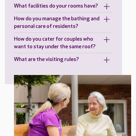
What facilities do your rooms have?
How do you manage the bathing and
personal care of residents?
How do you cater for couples who
want to stay under the same roof?
What are the visiting rules?