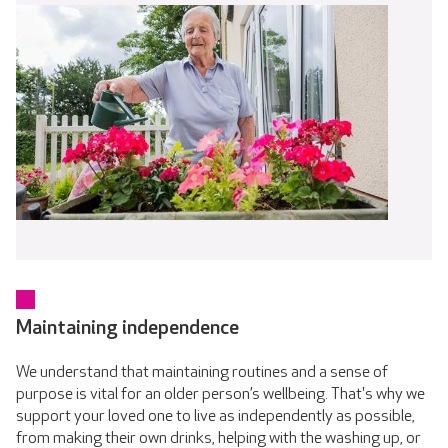
Maintaining independence
We understand that maintaining routines and a sense of
purpose is vital for an older person’s wellbeing. That's why we
support your loved one to live as independently as possible,
from making their own drinks, helping with the washing up, or