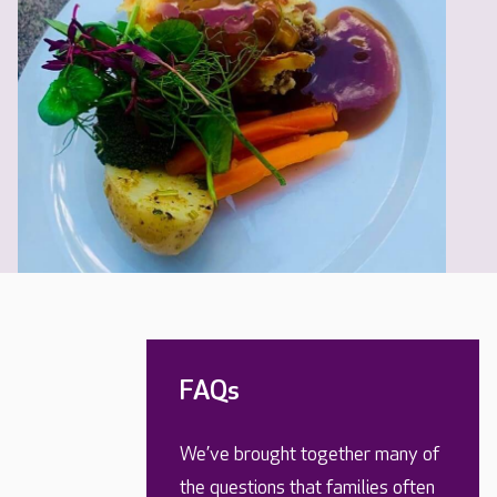
FAQs
We’ve brought together many of
the questions that families often