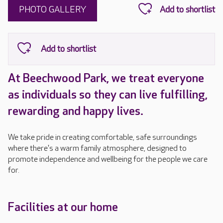
PHOTO GALLERY
At Beechwood Park, we treat everyone
as individuals so they can live fulfilling,
rewarding and happy lives.
We take pride in creating comfortable, safe surroundings
where there's a warm family atmosphere, designed to
promote independence and wellbeing for the people we care
for.
Facilities at our home