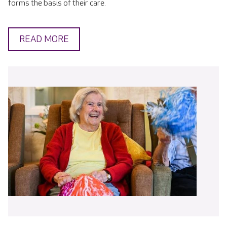
forms the basis of their care.
READ MORE