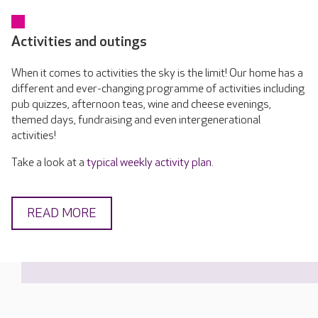
Activities and outings
When it comes to activities the sky is the limit! Our home has a
different and ever-changing programme of activities including
pub quizzes, afternoon teas, wine and cheese evenings,
themed days, fundraising and even intergenerational
activities!
Take a look at a
typical weekly activity plan
.
READ MORE