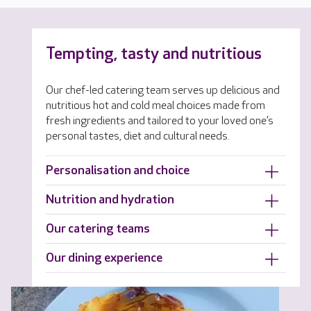
Tempting, tasty and nutritious
Our chef-led catering team serves up delicious and
nutritious hot and cold meal choices made from
fresh ingredients and tailored to your loved one’s
personal tastes, diet and cultural needs.
Personalisation and choice
Nutrition and hydration
Our catering teams
Our dining experience