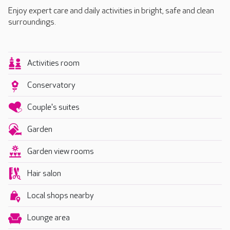
Enjoy expert care and daily activities in bright, safe and clean
surroundings.
Activities room
Conservatory
Couple's suites
Garden
Garden view rooms
Hair salon
Local shops nearby
Lounge area