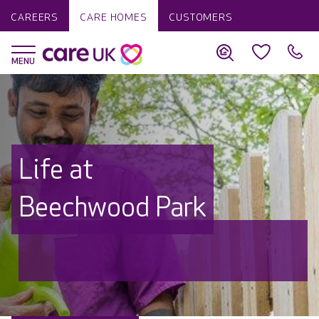
CAREERS
CARE HOMES
CUSTOMERS
Life at
Beechwood Park
Discover why Care UK is trusted to
care by over 16,000 families