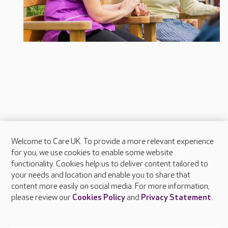
Welcome to Care UK. To provide a more relevant experience
About Care UK
for you, we use cookies to enable some website
functionality. Cookies help us to deliver content tailored to
Press & media
your needs and location and enable you to share that
Feedback & complaints
content more easily on social media. For more information,
Careers at Care UK
please review our
Cookies Policy
and
Privacy Statement
.
Legal & regulatory information