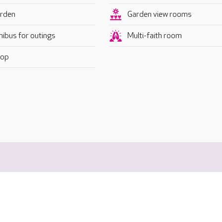
rden
Garden view rooms
nibus for outings
Multi-faith room
op