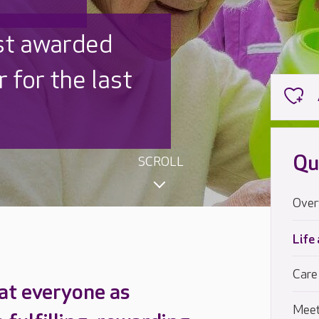
 UK is trusted
,000 families
Qu
SCROLL
Over
Life
Care
at everyone as
Meet