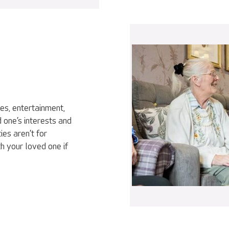
ies, entertainment,
 one’s interests and
ies aren’t for
h your loved one if