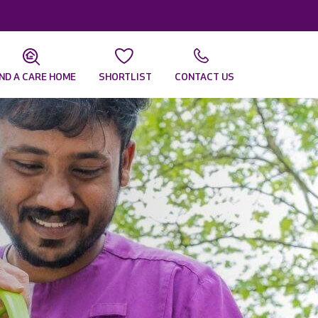
IND A CARE HOME
SHORTLIST
CONTACT US