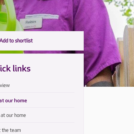
ick links
view
 at our home
 at our home
 the team