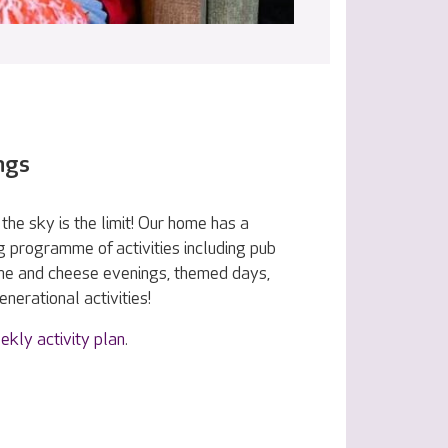
ngs
the sky is the limit! Our home has a
g programme of activities including pub
ine and cheese evenings, themed days,
nerational activities!
ekly activity plan
.