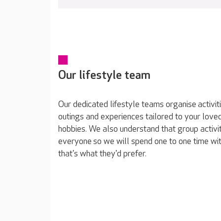
Our lifestyle team
Our dedicated lifestyle teams organise activit
outings and experiences tailored to your loved
hobbies. We also understand that group activit
everyone so we will spend one to one time wit
that's what they'd prefer.