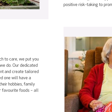
positive risk-taking to pr
ch to care, we put you
 we do. Our dedicated
nt and create tailored
ed one will have a
heir hobbies, family
r favourite foods – all