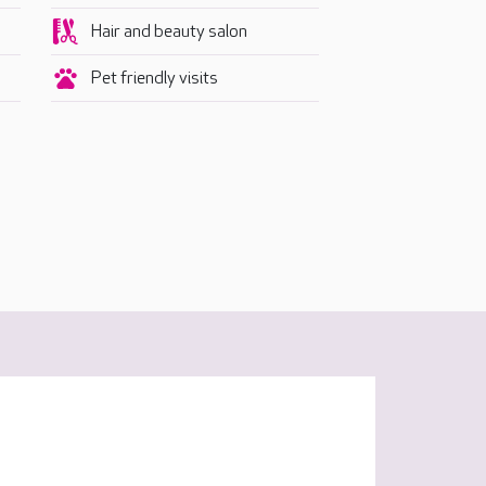
Hair and beauty salon
Pet friendly visits