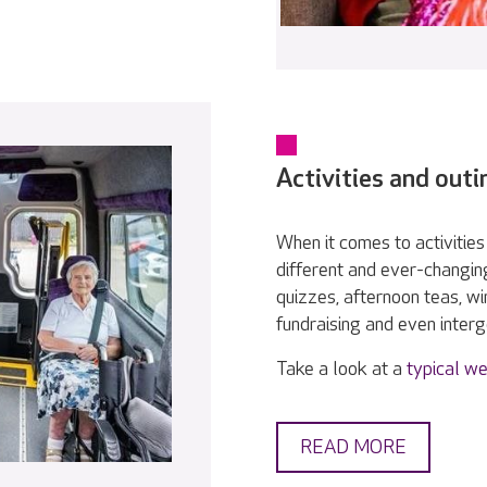
Activities and outi
When it comes to activities 
different and ever-changin
quizzes, afternoon teas, w
fundraising and even interge
Take a look at a
typical we
READ MORE