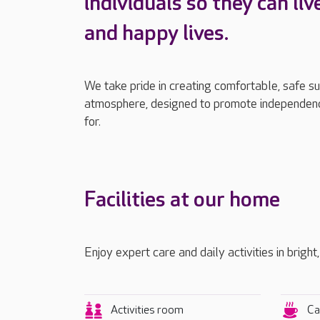
individuals so they can liv
and happy lives.
We take pride in creating comfortable, safe s
atmosphere, designed to promote independenc
for.
Facilities at our home
Enjoy expert care and daily activities in brigh
Activities room
Ca