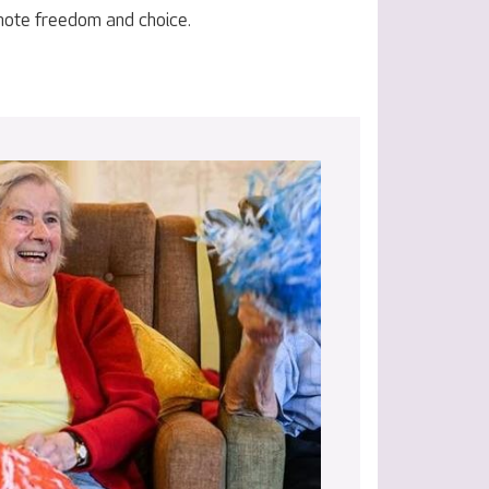
omote freedom and choice.