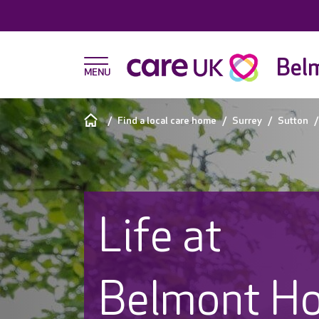
Bel
Find a local care home
Surrey
Sutton
Life at
Belmont H