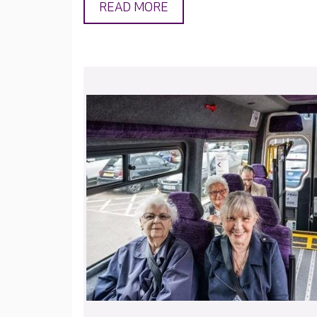
READ MORE