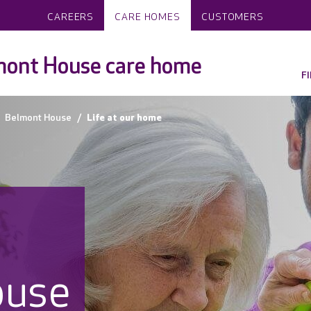
CAREERS
CARE HOMES
CUSTOMERS
mont House care home
F
Belmont House
Life at our home
ouse