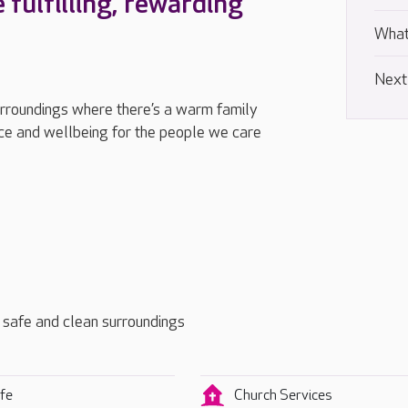
e fulfilling, rewarding
What
Next
urroundings where there’s a warm family
e and wellbeing for the people we care
t, safe and clean surroundings
fe
Church Services