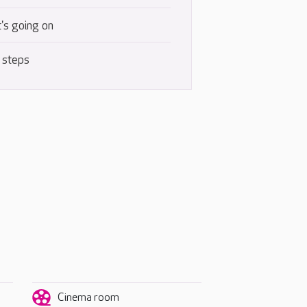
's going on
 steps
Cinema room