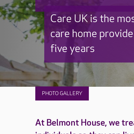
Discover why Care
to care by over 16
PHOTO GALLERY
At Belmont House, we tre