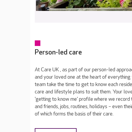
Person-led care
At Care UK , as part of our person-led approa
and your loved one at the heart of everything
team take the time to get to know each reside
care and lifestyle plans to suit them. Your lov
'getting to know me' profile where we record t
and friends, jobs, routines, holidays – even thei
of which forms the basis of their care.