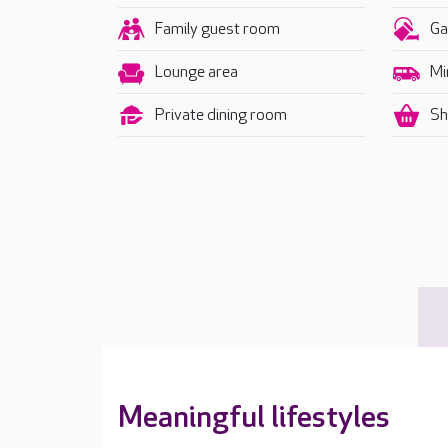
Family guest room
Ga
Lounge area
Mi
Private dining room
Sh
Meaningful lifestyles