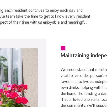
g each resident continues to enjoy each day and
tyle team take the time to get to know every resident
pect of their time with us enjoyable and meaningful.
Maintaining indep
We understand that maintai
vital for an older person’s
loved one to live as indepe
own drinks, helping with th
the home like leading a da
If your loved one visits loc
the community, we’ll suppor