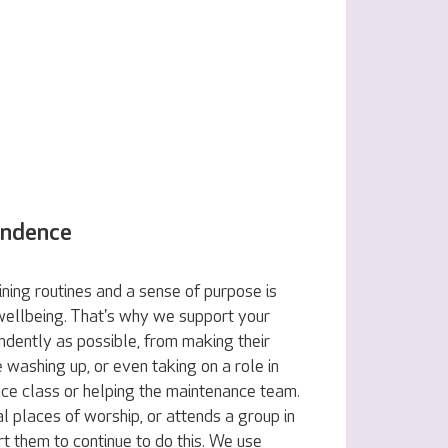
endence
ning routines and a sense of purpose is
 wellbeing. That's why we support your
ndently as possible, from making their
e washing up, or even taking on a role in
nce class or helping the maintenance team.
al places of worship, or attends a group in
t them to continue to do this. We use