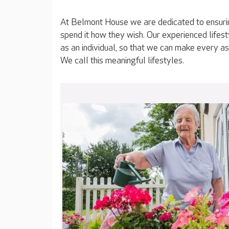
At Belmont House we are dedicated to ensurin
spend it how they wish. Our experienced lifes
as an individual, so that we can make every as
We call this meaningful lifestyles.