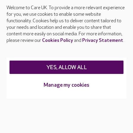
Welcome to Care UK. To provide a more relevant experience
About Care UK
for you, we use cookies to enable some website
functionality. Cookies help us to deliver content tailored to
Press & media
your needs and location and enable you to share that
Feedback & complaints
content more easily on social media. For more information,
Careers at Care UK
please review our
Cookies Policy
and
Privacy Statement
.
Legal & regulatory information
Privacy policies
YES, ALLOW ALL
Cookies policy
Web Accessibility
Manage my cookies
Care UK ©2026 - All Rights Reserved