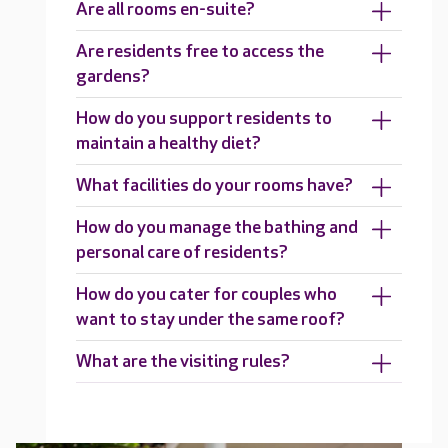
Are all rooms en-suite?
Are residents free to access the
gardens?
How do you support residents to
maintain a healthy diet?
What facilities do your rooms have?
How do you manage the bathing and
personal care of residents?
How do you cater for couples who
want to stay under the same roof?
What are the visiting rules?