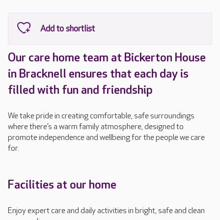
Our care home team at Bickerton House
in Bracknell ensures that each day is
filled with fun and friendship
We take pride in creating comfortable, safe surroundings
where there’s a warm family atmosphere, designed to
promote independence and wellbeing for the people we care
for.
Facilities at our home
Enjoy expert care and daily activities in bright, safe and clean