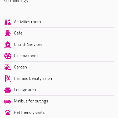
surroundings.
Activities room
Cafe
Church Services
Cinema room
Garden
Hair and beauty salon
Lounge area
Minibus for outings
Pet friendly visits