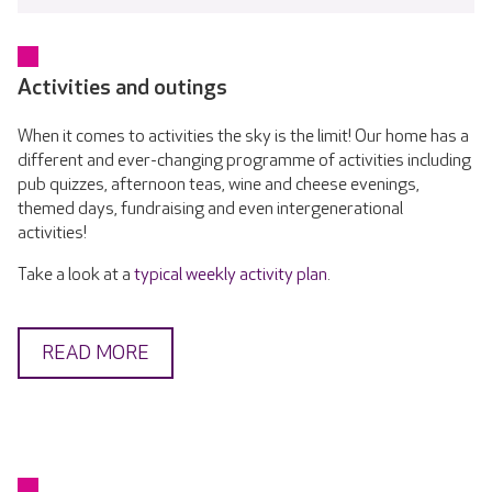
Activities and outings
When it comes to activities the sky is the limit! Our home has a
different and ever-changing programme of activities including
pub quizzes, afternoon teas, wine and cheese evenings,
themed days, fundraising and even intergenerational
activities!
Take a look at a
typical weekly activity plan
.
READ MORE