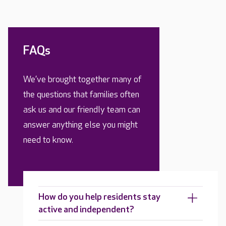
FAQs
We’ve brought together many of
the questions that families often
ask us and our friendly team can
answer anything else you might
need to know.
How do you help residents stay
active and independent?