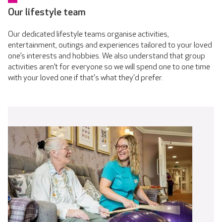
Our lifestyle team
Our dedicated lifestyle teams organise activities,
entertainment, outings and experiences tailored to your loved
one’s interests and hobbies. We also understand that group
activities aren’t for everyone so we will spend one to one time
with your loved one if that's what they'd prefer.