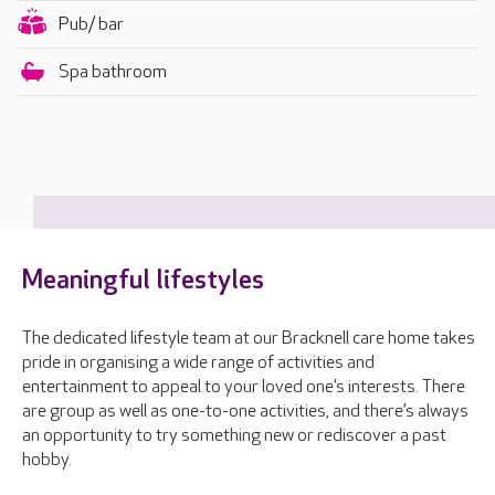
Pub/ bar
Spa bathroom
Meaningful lifestyles
The dedicated lifestyle team at our Bracknell care home takes
pride in organising a wide range of activities and
entertainment to appeal to your loved one’s interests. There
are group as well as one-to-one activities, and there’s always
an opportunity to try something new or rediscover a past
hobby.