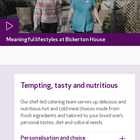
Meaningful lifestyles at Bickerton House
Tempting, tasty and nutritious
Our chef-led catering team serves up delicious and
nutritious hot and cold meal choices made from
fresh ingredients and tailored to your loved one’s
personal tastes, diet and cultural needs.
Personalisation and choice