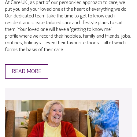
At Care UK , as part of our person-led approach to care, we
put you and your loved one at the heart of everything we do.
Our dedicated team take the time to get to know each
resident and create tailored care and lifestyle plans to suit
them. Your loved one will have a 'getting to know me'
profile where we record their hobbies, family and friends, jobs,
routines, holidays – even their favourite foods – all of which
forms the basis of their care.
READ MORE