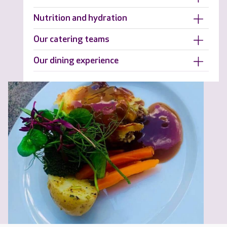
Nutrition and hydration
Our catering teams
Our dining experience