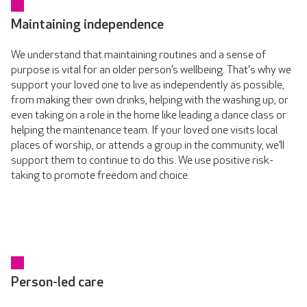
Maintaining independence
We understand that maintaining routines and a sense of
purpose is vital for an older person’s wellbeing. That's why we
support your loved one to live as independently as possible,
from making their own drinks, helping with the washing up, or
even taking on a role in the home like leading a dance class or
helping the maintenance team. If your loved one visits local
places of worship, or attends a group in the community, we’ll
support them to continue to do this. We use positive risk-
taking to promote freedom and choice.
Person-led care