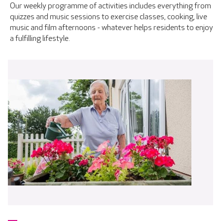
Our weekly programme of activities includes everything from
quizzes and music sessions to exercise classes, cooking, live
music and film afternoons - whatever helps residents to enjoy
a fulfilling lifestyle.