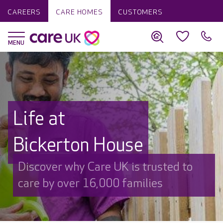
CAREERS
CARE HOMES
CUSTOMERS
Life at
Bickerton House
Discover why Care UK is trusted to
care by over 16,000 families