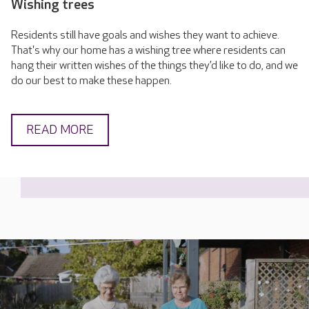
Wishing trees
Residents still have goals and wishes they want to achieve.
That's why our home has a wishing tree where residents can
hang their written wishes of the things they’d like to do, and we
do our best to make these happen.
READ MORE