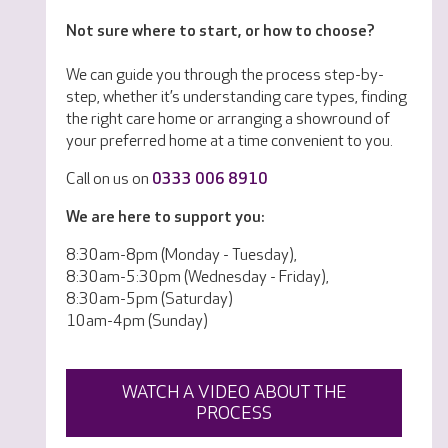
Not sure where to start, or how to choose?
We can guide you through the process step-by-
step, whether it’s understanding care types, finding
the right care home or arranging a showround of
your preferred home at a time convenient to you.
Call on us on
0333 006 8910
We are here to support you:
8:30am-8pm (Monday - Tuesday),
8:30am-5:30pm (Wednesday - Friday),
8:30am-5pm (Saturday)
10am-4pm (Sunday)
WATCH A VIDEO ABOUT THE
PROCESS