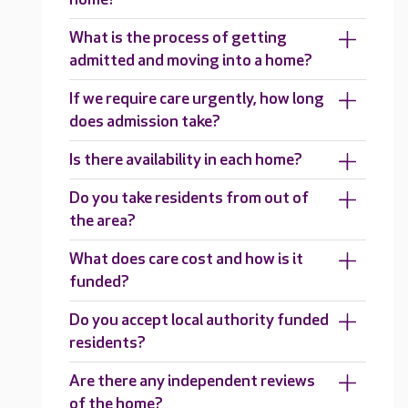
What is the process of getting
admitted and moving into a home?
If we require care urgently, how long
does admission take?
Is there availability in each home?
Do you take residents from out of
the area?
What does care cost and how is it
funded?
Do you accept local authority funded
residents?
Are there any independent reviews
of the home?