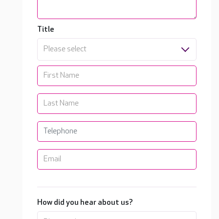
Title
Please select
How did you hear about us?