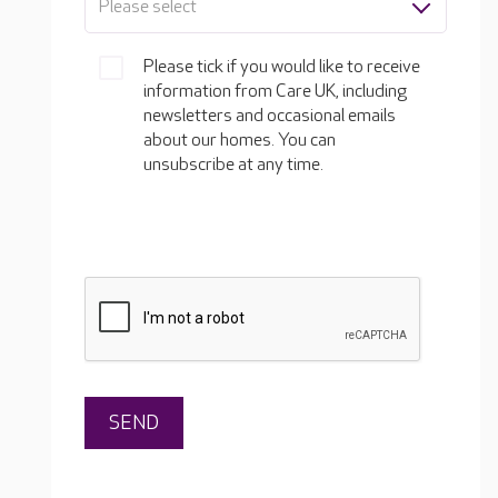
Please select
Please tick if you would like to receive
information from Care UK, including
newsletters and occasional emails
about our homes. You can
unsubscribe at any time.