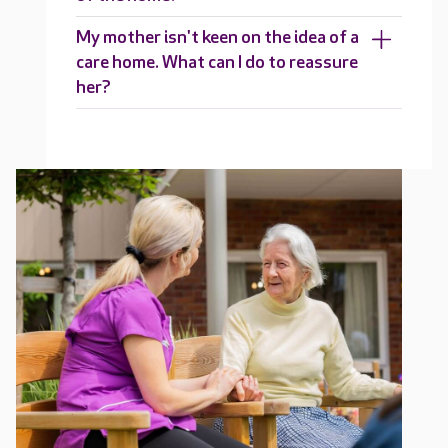
My mother isn't keen on the idea of a
care home. What can I do to reassure
her?