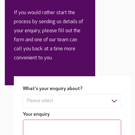
If you would rather start the
process by sending us details of
your enquiry, please fill out the
form and one of our team can
call you back at a time more
convenient to you.
What's your enquiry about?
Please select
Your enquiry