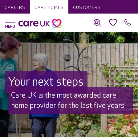
CAREERS
CARE HOMES
CUSTOMERS
Your next steps
Discover why Care UK is trusted to
care by over 16,000 families