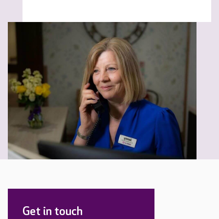
Get in touch