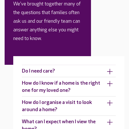
We’ve brought together many of
the questions that families often
ask us and our friendly team can
answer anything else you might
need to know.
Do I need care?
How do I know if a home is the right
one for my loved one?
How do I organise a visit to look
around a home?
What can I expect when I view the
home?