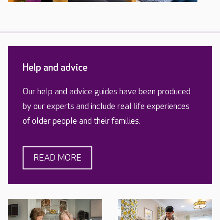
Help and advice
Our help and advice guides have been produced
by our experts and include real life experiences
of older people and their families.
READ MORE