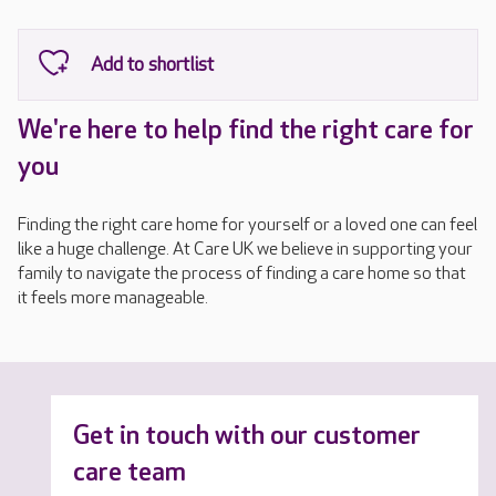
We're here to help find the right care for
you
Finding the right care home for yourself or a loved one can feel
like a huge challenge. At Care UK we believe in supporting your
family to navigate the process of finding a care home so that
it feels more manageable.
Get in touch with our customer
care team