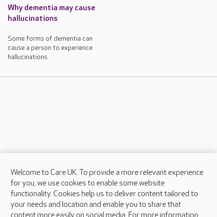
Why dementia may cause
hallucinations
Some forms of dementia can
cause a person to experience
hallucinations.
Welcome to Care UK. To provide a more relevant experience
About Care UK
for you, we use cookies to enable some website
functionality. Cookies help us to deliver content tailored to
Press & media
your needs and location and enable you to share that
Feedback & complaints
content more easily on social media. For more information,