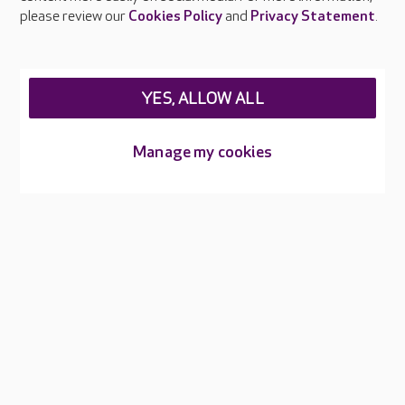
Careers at Care UK
please review our
Cookies Policy
and
Privacy Statement
.
Legal & regulatory information
Privacy policies
YES, ALLOW ALL
Cookies policy
Web Accessibility
Manage my cookies
Care UK ©2026 - All Rights Reserved