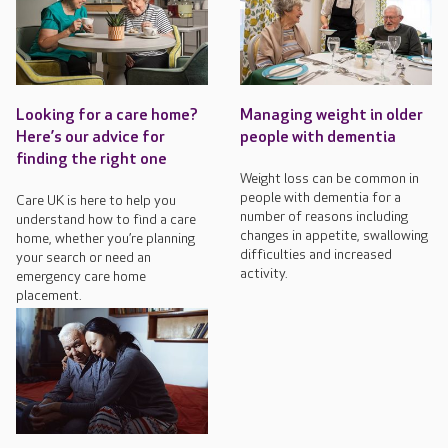
Looking for a care home?
Managing weight in older
Here’s our advice for
people with dementia
finding the right one
Weight loss can be common in
people with dementia for a
Care UK is here to help you
number of reasons including
understand how to find a care
changes in appetite, swallowing
home, whether you’re planning
difficulties and increased
your search or need an
activity.
emergency care home
placement.