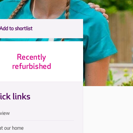
ick links
view
at our home