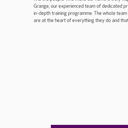
Grange, our experienced team of dedicated pr
in-depth training programme. The whole team 
are at the heart of everything they do and tha