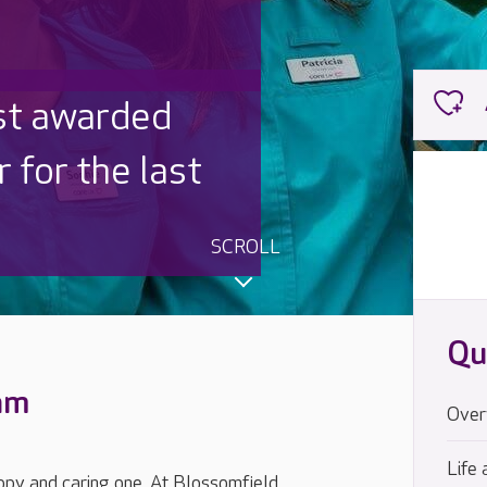
ished
igned inside
SCROLL
Qu
eam
Over
Life 
ppy and caring one. At Blossomfield