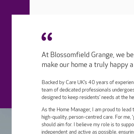
At Blossomfield Grange, we bel
make our home a truly happy a
Backed by Care UK’s 40 years of experienc
team of dedicated professionals undergoes
designed to keep residents' needs at the h
As the Home Manager, I am proud to lead t
high-quality, person-centred care. ​For me,
should aim for. I believe my role is to suppo
independent and active as possible, ensurin