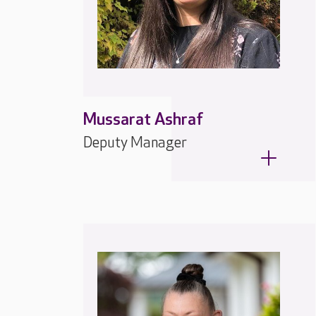
Mussarat Ashraf
Deputy Manager