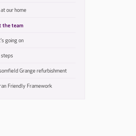
 at our home
 the team
's going on
 steps
somfield Grange refurbishment
ran Friendly Framework