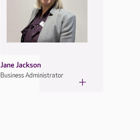
Jane Jackson
Business Administrator