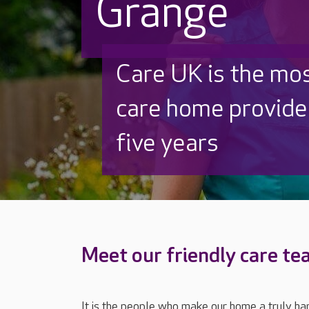
Grange
Beautifully refurb
Thoughtfully redes
and out
Meet our friendly care t
It is the people who make our home a truly ha