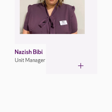
Nazish Bibi
Unit Manager