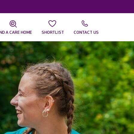
IND A CARE HOME
SHORTLIST
CONTACT US