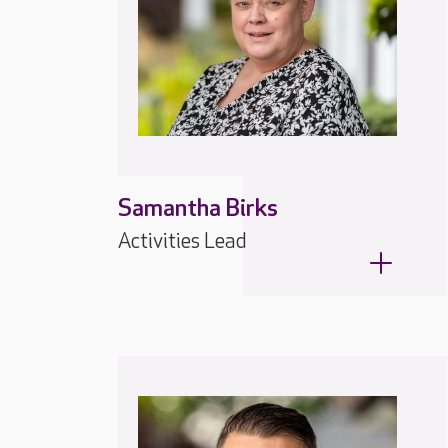
Samantha Birks
Activities Lead