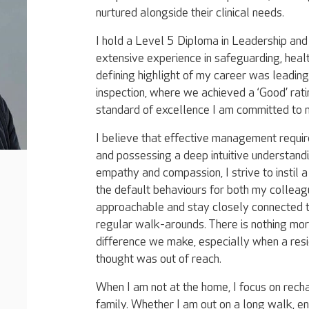
nurtured alongside their clinical needs.
I hold a Level 5 Diploma in Leadership a
extensive experience in safeguarding, healt
defining highlight of my career was leadin
inspection, where we achieved a ‘Good’ rat
standard of excellence I am committed to m
​I believe that effective management requi
and possessing a deep intuitive understand
empathy and compassion, I strive to instil 
the default behaviours for both my colleag
approachable and stay closely connected to
regular walk-arounds. There is nothing mor
difference we make, especially when a res
thought was out of reach.
​When I am not at the home, I focus on rech
family. Whether I am out on a long walk, en