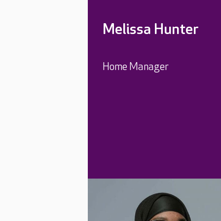
Melissa Hunter
Home Manager