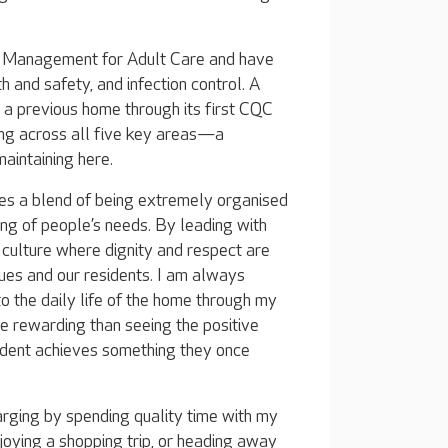
nd Management for Adult Care and have
h and safety, and infection control. A
g a previous home through its first CQC
ing across all five key areas—a
aintaining here.
res a blend of being extremely organised
ing of people’s needs. By leading with
a culture where dignity and respect are
ues and our residents. I am always
 the daily life of the home through my
e rewarding than seeing the positive
ident achieves something they once
arging by spending quality time with my
joying a shopping trip, or heading away