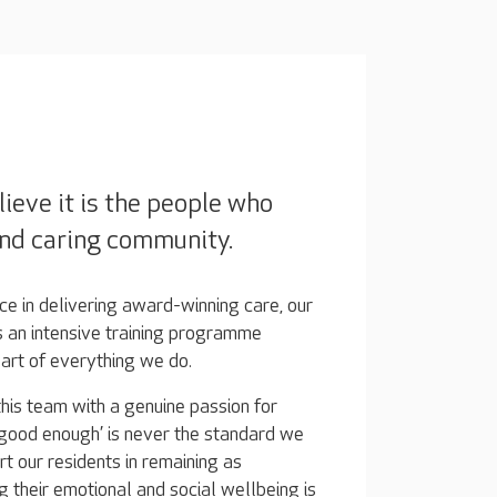
ieve it is the people who
nd caring community.
e in delivering award-winning care, our
 an intensive training programme
eart of everything we do.
his team with a genuine passion for
 ‘good enough’ is never the standard we
rt our residents in remaining as
g their emotional and social wellbeing is