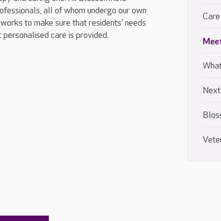
ofessionals, all of whom undergo our own
Care
works to make sure that residents' needs
t personalised care is provided.
Meet
What
Next
Blos
Vete