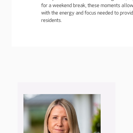
for a weekend break, these moments allow
with the energy and focus needed to provid
residents.