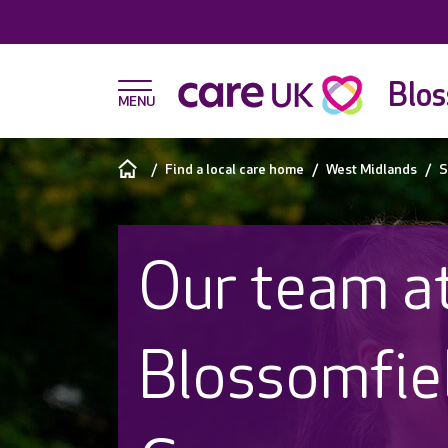
Blos
Find a local care home
West Midlands
S
Our team a
Blossomfie