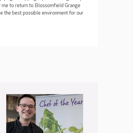
 me to return to Blossomfield Grange
e the best possible environment for our