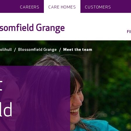
CAREERS
CARE HOMES
CUSTOMERS
somfield Grange
F
olihull
Blossomfield Grange
Meet the team
t
ld