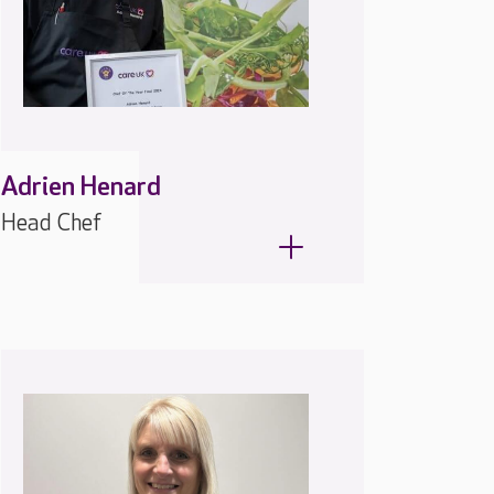
Adrien Henard
Head Chef