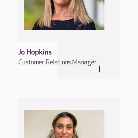
Jo Hopkins
Customer Relations Manager