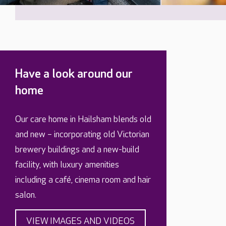
Have a look around our
home
Our care home in Hailsham blends old
and new – incorporating old Victorian
brewery buildings and a new-build
facility, with luxury amenities
including a café, cinema room and hair
salon.
VIEW IMAGES AND VIDEOS