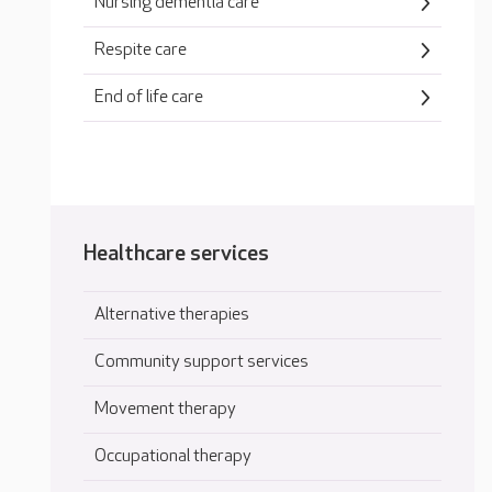
Nursing dementia care
Respite care
End of life care
Healthcare services
Alternative therapies
Community support services
Movement therapy
Occupational therapy