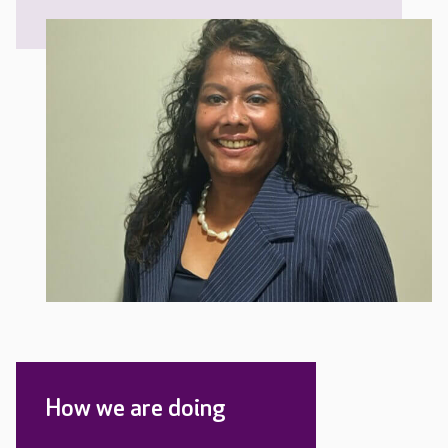
How we are doing