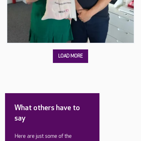
What others have to
say
Here are just some of the