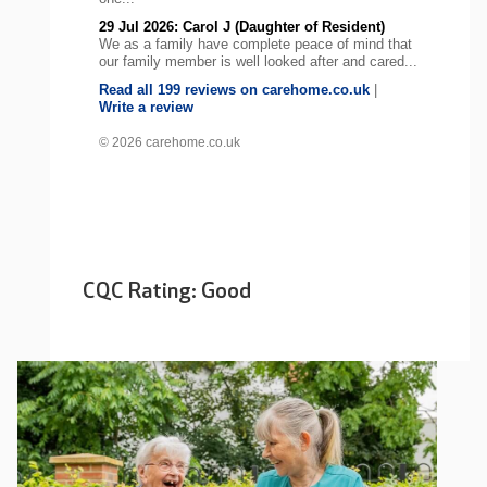
29 Jul 2026: Carol J (Daughter of Resident)
We as a family have complete peace of mind that
our family member is well looked after and cared...
Read all 199 reviews on carehome.co.uk
|
Write a review
© 2026 carehome.co.uk
CQC Rating: Good