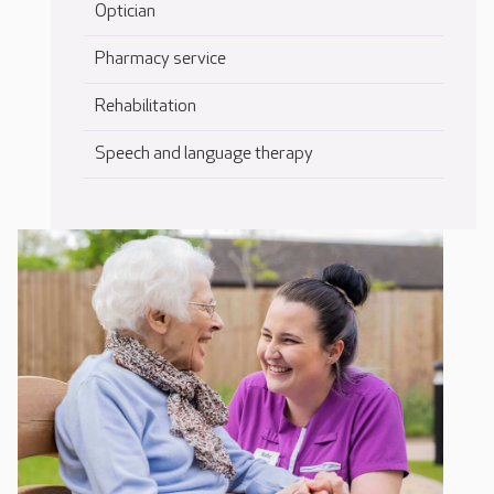
Optician
Pharmacy service
Rehabilitation
Speech and language therapy