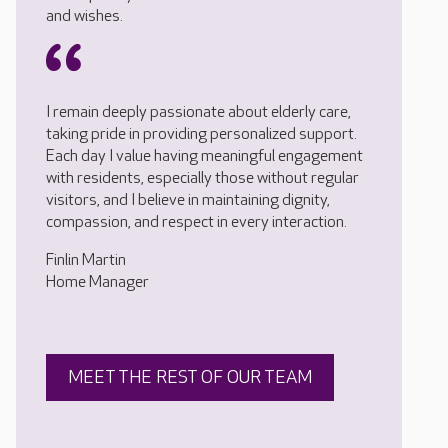
and wishes.
I remain deeply passionate about elderly care,
taking pride in providing personalized support.
Each day I value having meaningful engagement
with residents, especially those without regular
visitors, and I believe in maintaining dignity,
compassion, and respect in every interaction.
Finlin Martin
Home Manager
MEET THE REST OF OUR TEAM