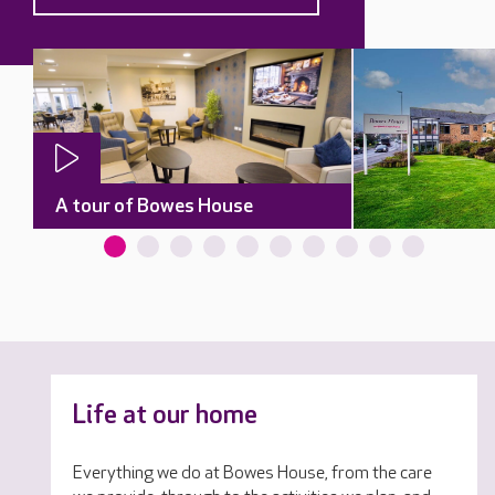
A tour of Bowes House
Life at our home
Everything we do at Bowes House, from the care