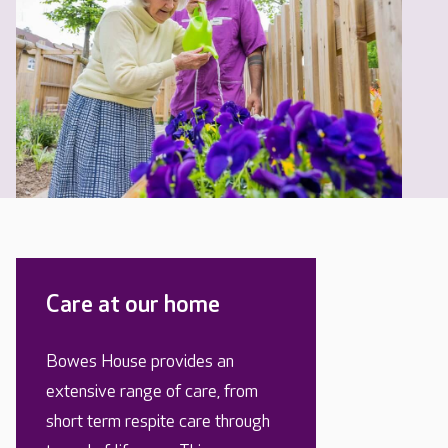
Care at our home
Bowes House provides an
extensive range of care, from
short term respite care through