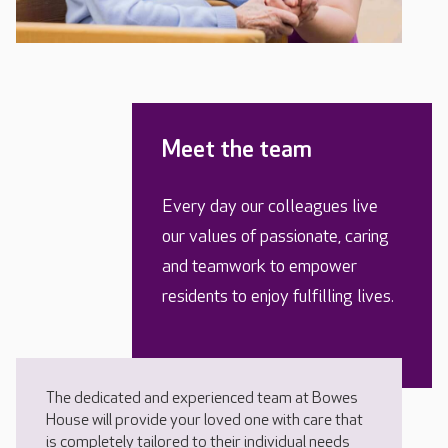
Meet the team
Every day our colleagues live
our values of passionate, caring
and teamwork to empower
residents to enjoy fulfilling lives.
The dedicated and experienced team at Bowes
House will provide your loved one with care that
is completely tailored to their individual needs