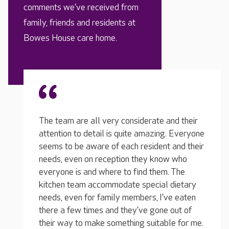
comments we’ve received from
family, friends and residents at
Bowes House care home.
ate and their
azing. Everyone
ident and their
y know who
My loved one was in another home before
T
 them. The
this and we had a dreadful experience. It is
wi
cial dietary
such a relief knowing that he has the care he
ti
, I’ve eaten
needs, they do everything for him and they
co
gone out of
genuinely care about him. He has a lovely
th
uitable for me.
room, he's eating well and he really likes the