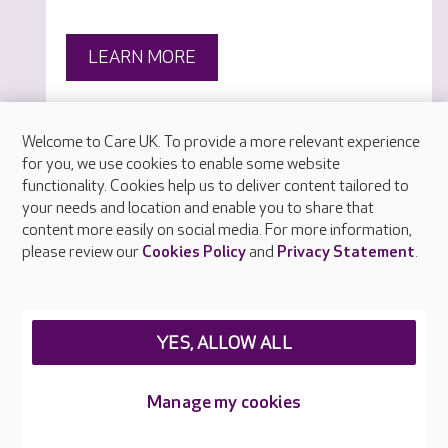
LEARN MORE
Welcome to Care UK. To provide a more relevant experience
for you, we use cookies to enable some website
functionality. Cookies help us to deliver content tailored to
your needs and location and enable you to share that
content more easily on social media. For more information,
please review our
Cookies Policy
and
Privacy Statement
.
YES, ALLOW ALL
Manage my cookies