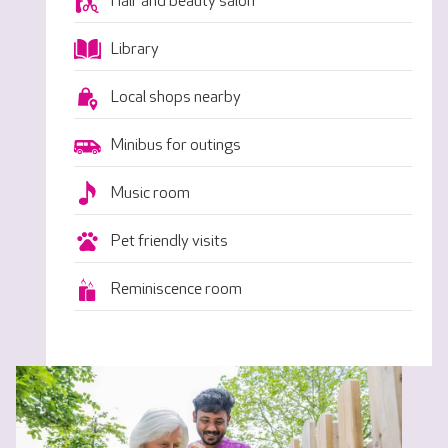
Hair and beauty salon
Library
Local shops nearby
Minibus for outings
Music room
Pet friendly visits
Reminiscence room