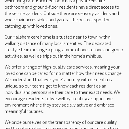
welcoming café. Each bedroom has a private ensuite
bathroom and ground-floor residents have direct access to
the secure gardens. Outside there are sensory gardens and
wheelchair accessible courtyards - the perfect spot for
catching up with loved ones.
Our Hailsham care home is situated near to town, within
walking distance of many local amenities. The dedicated
lifestyle team arrange a programme of one-to-one and group
activities, as well as trips out in the home’s minibus.
We offer a range of high-quality care services, meaning your
loved one can be cared for no matter how their needs change.
We understand that everyone’s journey with dementia is
unique, so our teams get to know each resident as an
individual and personalise their care to their exact needs. We
encourage residents to live well by creating a supportive
environment where they stay socially active and embrace
meaningful routines.
We pride ourselves on the transparency of our care quality
and fee information - ensuring you can trust us to care from