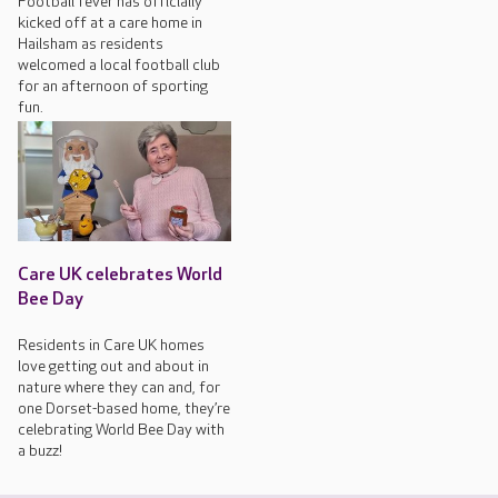
Football fever has officially
kicked off at a care home in
Hailsham as residents
welcomed a local football club
for an afternoon of sporting
fun.
Care UK celebrates World
Bee Day
Residents in Care UK homes
love getting out and about in
nature where they can and, for
one Dorset-based home, they’re
celebrating World Bee Day with
a buzz!