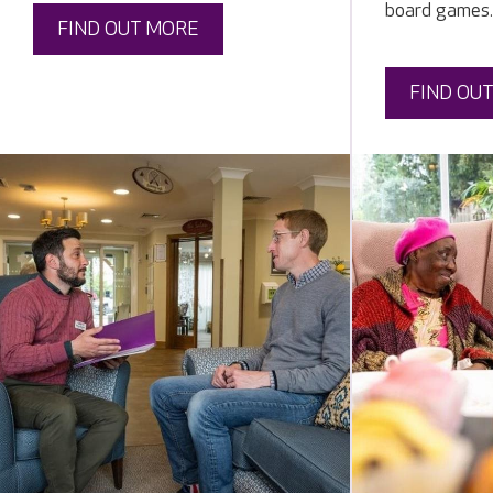
board games.
FIND OUT MORE
FIND OU