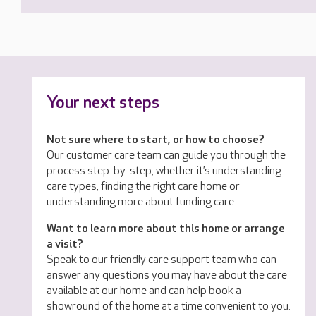
Your next steps
Not sure where to start, or how to choose?
Our customer care team can guide you through the
process step-by-step, whether it’s understanding
care types, finding the right care home or
understanding more about funding care.
Want to learn more about this home or arrange
a visit?
Speak to our friendly care support team who can
answer any questions you may have about the care
available at our home and can help book a
showround of the home at a time convenient to you.