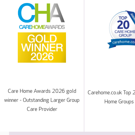
Care Home Awards 2026 gold
Carehome.co.uk Top 
winner - Outstanding Larger Group
Home Groups
Care Provider