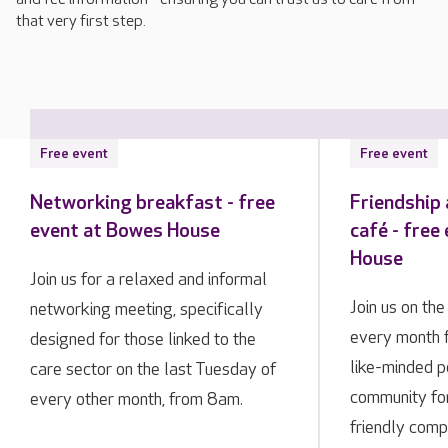
that very first step.
Free event
Free event
Networking breakfast - free
Friendship
event at Bowes House
café - free
House
Join us for a relaxed and informal
Join us on th
networking meeting, specifically
every month 
designed for those linked to the
like-minded p
care sector on the last Tuesday of
community fo
every other month, from 8am.
friendly comp