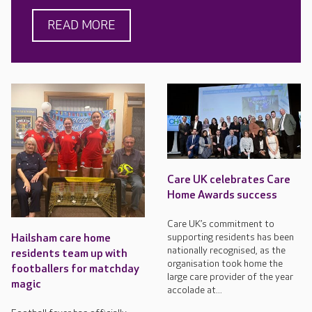
READ MORE
Care UK celebrates Care
Home Awards success
Care UK’s commitment to
supporting residents has been
Hailsham care home
nationally recognised, as the
residents team up with
organisation took home the
footballers for matchday
large care provider of the year
magic
accolade at...