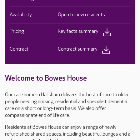
Availability
Open to new residents
Pricing
Key facts summary
Contract
Contract summary
Welcome to Bowes House
Our care home in Hailsham delivers the best of care to older
people needing nursing, residential and specialist dementia
care on a short or long-term basis. We also offer
compassionate end of life care.
Residents at Bowes House can enjoy a range of newly
refurbished shared spaces, including beautiful lounges and a