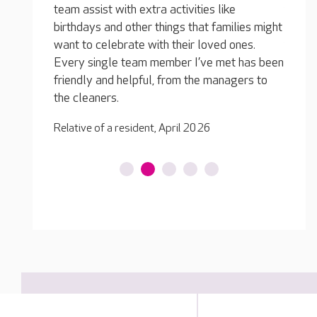
he
s like
team, one of carers in particular has taken a
wo
 families might
shine to him and they enjoy conversations
hi
oved ones.
together. He's so much happier!
e met has been
Re
Relative of a resident, December 2025
 managers to
6