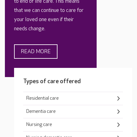
to end of life care. This means
that we can continue to care for
your loved one even if their
needs change.
READ MORE
Types of care offered
Residential care
Dementia care
Nursing care