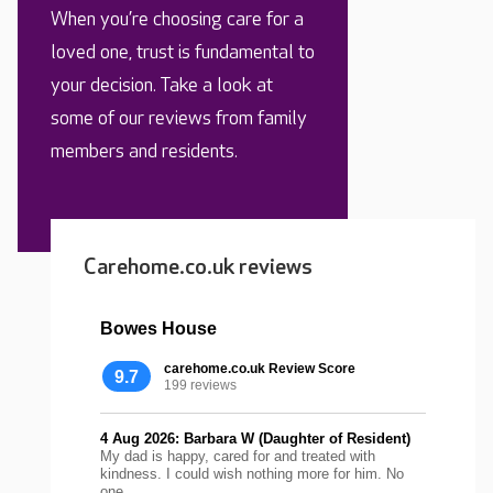
When you’re choosing care for a
loved one, trust is fundamental to
your decision. Take a look at
some of our reviews from family
members and residents.
Carehome.co.uk reviews
Bowes House
carehome.co.uk Review Score
9.7
199 reviews
4 Aug 2026: Barbara W (Daughter of Resident)
My dad is happy, cared for and treated with
kindness. I could wish nothing more for him. No
one...