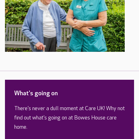
What's going on
There's never a dull moment at Care UK! Why not
find out what's going on at Bowes House care
home.