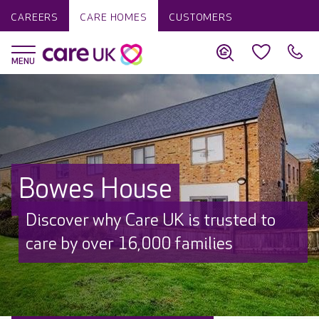
CAREERS
CARE HOMES
CUSTOMERS
Bowes House
Discover why Care UK is trusted to
care by over 16,000 families