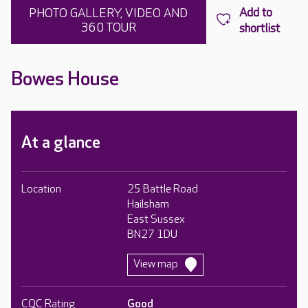
PHOTO GALLERY, VIDEO AND
360 TOUR
Bowes House
At a glance
Location
25 Battle Road
Hailsham
East Sussex
BN27 1DU
View map
CQC Rating
Good