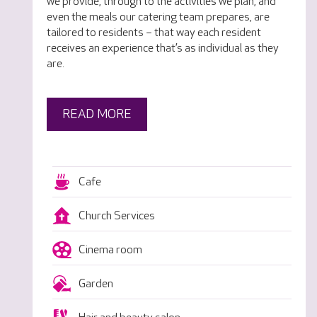
we provide, through to the activities we plan, and
even the meals our catering team prepares, are
tailored to residents – that way each resident
receives an experience that’s as individual as they
are.
READ MORE
Cafe
Church Services
Cinema room
Garden